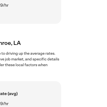
9/hr
nroe, LA
to driving up the average rates.
ve job market, and specific details
ider these local factors when
ate (avg)
9/hr