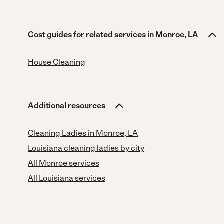
Cost guides for related services in Monroe, LA
House Cleaning
Additional resources
Cleaning Ladies in Monroe, LA
Louisiana cleaning ladies by city
All Monroe services
All Louisiana services