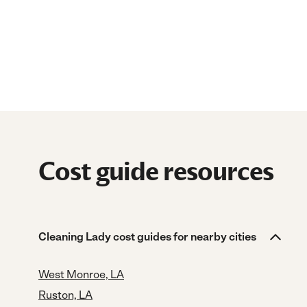
Cost guide resources
Cleaning Lady cost guides for nearby cities
West Monroe, LA
Ruston, LA