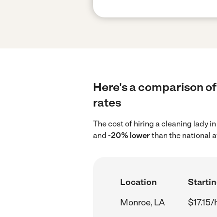
Here's a comparison of 
rates
The cost of hiring a cleaning lady 
and
-20% lower
than the national 
Location
Startin
Monroe, LA
$17.15/