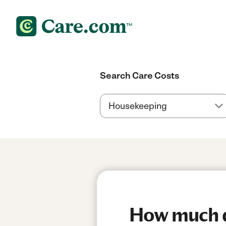
Search Care Costs
How much do