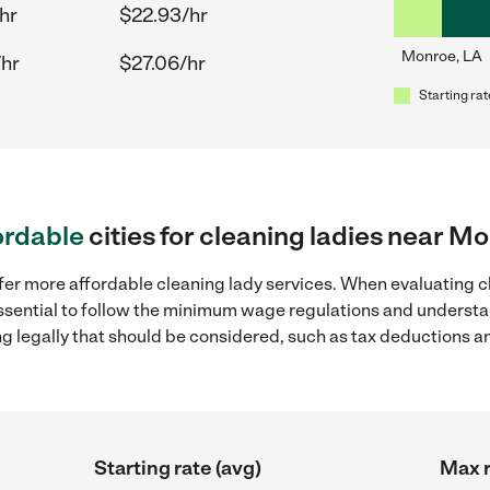
hr
$22.93/hr
Monroe, LA
/hr
$27.06/hr
Starting rat
ordable
cities for cleaning ladies near M
fer more affordable cleaning lady services. When evaluating c
 essential to follow the minimum wage regulations and understa
ng legally that should be considered, such as tax deductions a
Starting rate (avg)
Max r