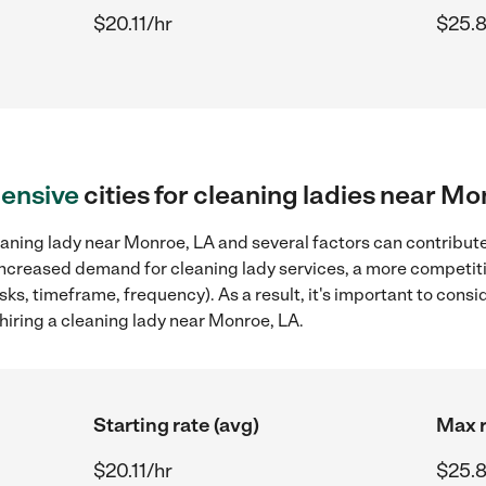
$20.11/hr
$25.8
ensive
cities for cleaning ladies near Mo
aning lady near Monroe, LA and several factors can contribute 
, increased demand for cleaning lady services, a more competiti
sks, timeframe, frequency). As a result, it's important to cons
hiring a cleaning lady near Monroe, LA.
Starting rate (avg)
Max r
$20.11/hr
$25.8