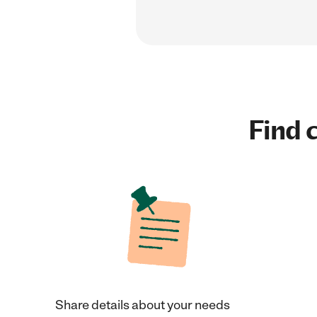
Find c
Share details about your needs