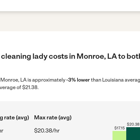
cleaning lady costs in Monroe, LA to bot
in Monroe, LA is approximately
-3% lower
than Louisiana averag
average of $21.38.
g rate (avg)
Max rate (avg)
$
20.38
$
17.15
hr
$20.38/hr