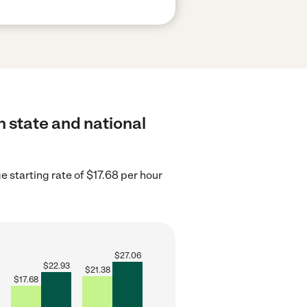
h state and national
e starting rate of $17.68 per hour
$
27.06
$
22.93
$
21.38
$
17.68