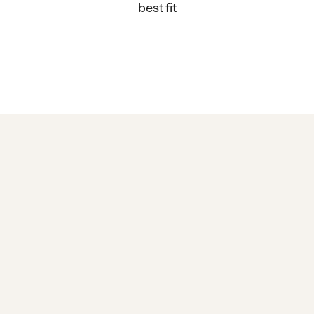
best fit