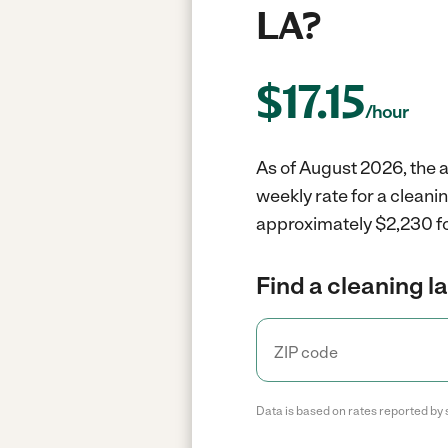
LA?
$
17.15
/hour
As of August 2026, the a
weekly rate for a cleani
approximately $2,230 fo
Find a cleaning l
Data is based on rates reported by 