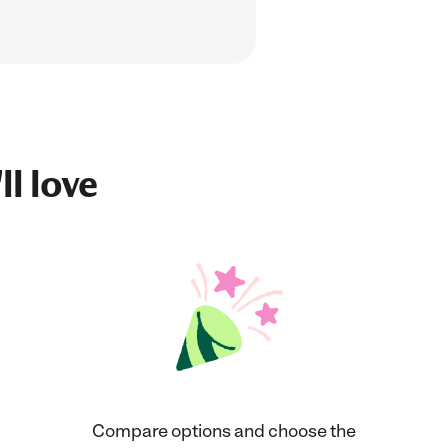
ll love
Compare options and choose the