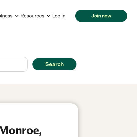
siness
Resources
Log in
Join now
Search
 Monroe,