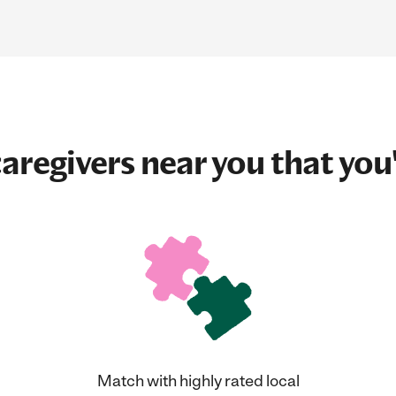
aregivers near you that you'
Match with highly rated local