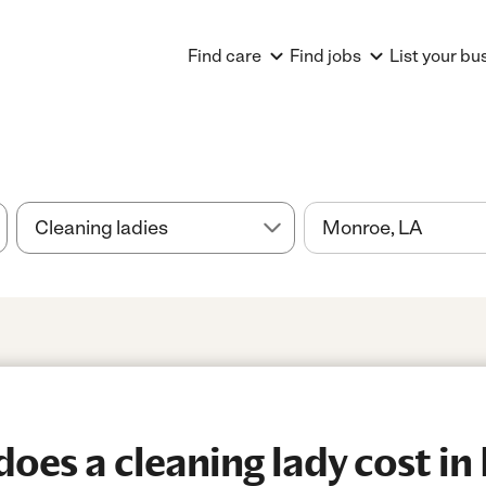
Find care
Find jobs
List your bu
es a cleaning lady cost in