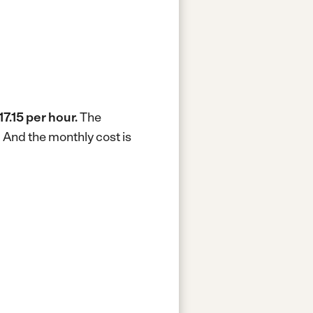
17.15 per hour.
The
.
And the monthly cost is