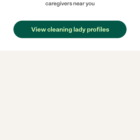
caregivers near you
View cleaning lady profiles