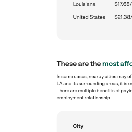
Louisiana
$17.68/
United States
$21.38
These are the
most aff
In some cases, nearby cities may of
LA and its surrounding areas, it is
There are multiple benefits of payi
employment relationship.
City