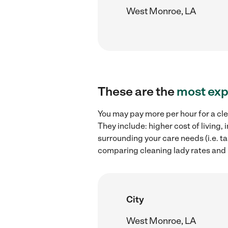
West Monroe, LA
These are the
most exp
You may pay more per hour for a cle
They include: higher cost of living
surrounding your care needs (i.e. ta
comparing cleaning lady rates and 
City
West Monroe, LA