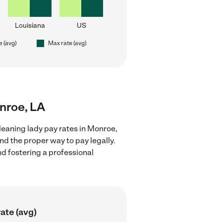
Louisiana
US
e (avg)
Max rate (avg)
onroe, LA
leaning lady pay rates in Monroe,
nd the proper way to pay legally.
nd fostering a professional
ate (avg)