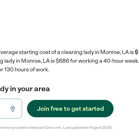
verage starting cost of a cleaning lady in Monroe, LA is
$
ng lady in Monroe, LA is $686 for working a 40-hour week
r 130 hours of work.
ady in your area
Join free to get started
service providers listed on Care.com. Last updated in August 2026.