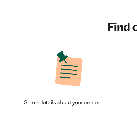
Find c
Share details about your needs