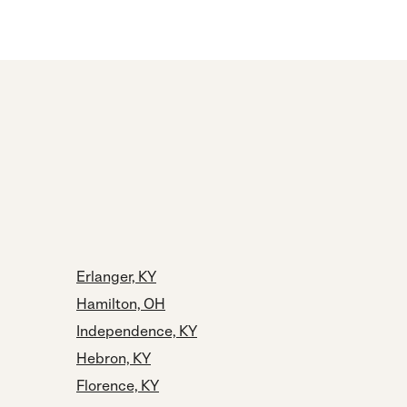
Erlanger, KY
Hamilton, OH
Independence, KY
Hebron, KY
Florence, KY