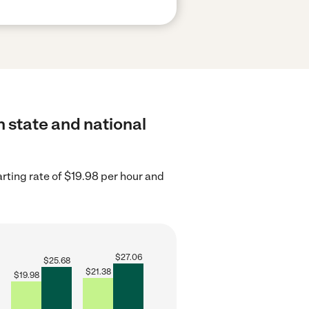
h state and national
rting rate of $19.98 per hour and
$
27.06
$
25.68
$
21.38
$
19.98