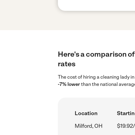
Here's a comparison of 
rates
The cost of hiring a cleaning lady i
-7% lower
than the national average
Location
Startin
Milford, OH
$19.92/