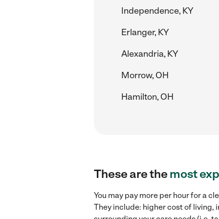
Independence, KY
Erlanger, KY
Alexandria, KY
Morrow, OH
Hamilton, OH
These are the
most exp
You may pay more per hour for a cle
They include: higher cost of living
surrounding your care needs (i.e. ta