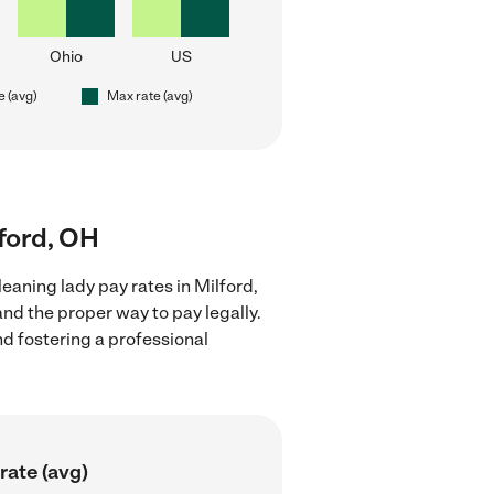
Ohio
US
e (avg)
Max rate (avg)
lford, OH
eaning lady pay rates in Milford,
nd the proper way to pay legally.
nd fostering a professional
rate (avg)