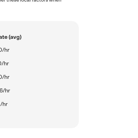
ate (avg)
0/hr
0/hr
0/hr
6/hr
/hr