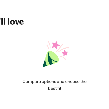
ll love
Compare options and choose the
best fit