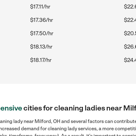
$17.11/hr
$22.
$17.36/hr
$22.
$17.50/hr
$20.
$18.13/hr
$26.
$18.17/hr
$24.
ensive
cities for cleaning ladies near Mi
aning lady near Milford, OH and several factors can contribute
, increased demand for cleaning lady services, a more competiti
sks, timeframe, frequency). As a result, it's important to cons