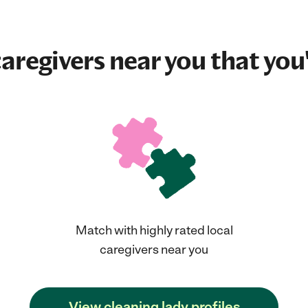
aregivers near you that you'
Match with highly rated local
caregivers near you
View cleaning lady profiles