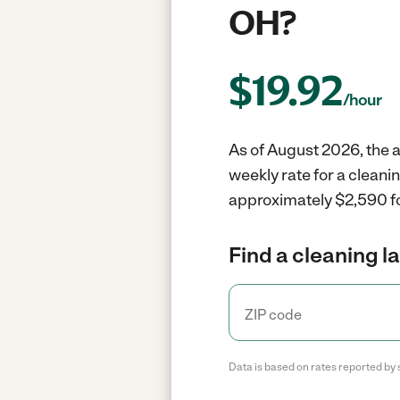
OH?
$
19.92
/hour
As of August 2026, the a
weekly rate for a cleani
approximately $2,590 fo
Find a cleaning l
Data is based on rates reported by 