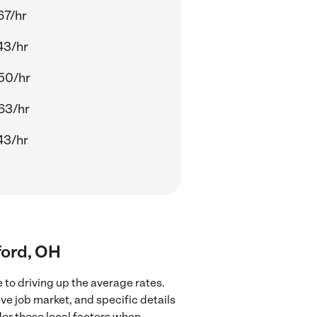
67/hr
43/hr
50/hr
63/hr
43/hr
lford, OH
 to driving up the average rates.
ve job market, and specific details
ider these local factors when