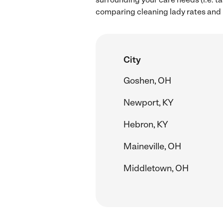
comparing cleaning lady rates and h
City
Goshen, OH
Newport, KY
Hebron, KY
Maineville, OH
Middletown, OH