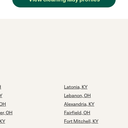
H
Latonia, KY
Y
Lebanon, OH
 OH
Alexandria, KY
er, OH
Fairfield, OH
 KY
Fort Mitchell, KY