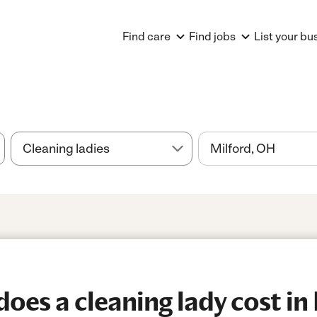
Find care
Find jobs
List your bu
es a cleaning lady cost in 