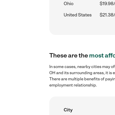
Ohio
$19.98
United States
$21.38
These are the
most aff
In some cases, nearby cities may of
OH and its surrounding areas, it is
There are multiple benefits of payi
employment relationship.
City