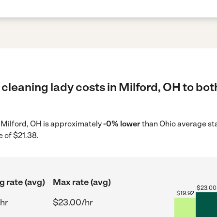
cleaning lady costs in Milford, OH to bot
n Milford, OH is approximately
-0% lower
than Ohio average sta
 of $21.38.
g rate (avg)
Max rate (avg)
$
23.00
$
19.92
hr
$23.00/hr