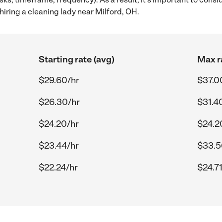
iring a cleaning lady near Milford, OH.
Starting rate (avg)
Max r
$29.60/hr
$37.0
$26.30/hr
$31.4
$24.20/hr
$24.2
$23.44/hr
$33.5
$22.24/hr
$24.71