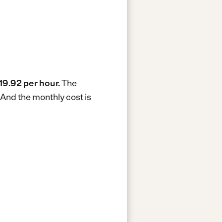
19.92 per hour.
The
And the monthly cost is