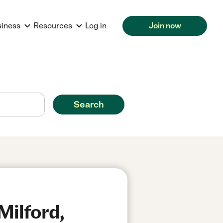
siness
Resources
Log in
Join now
Search
Milford,