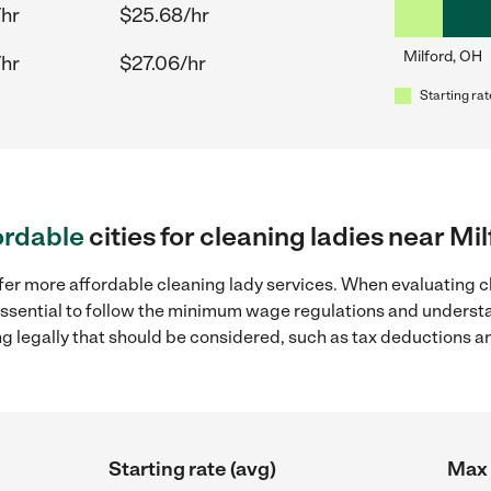
/hr
$25.68/hr
Milford, OH
/hr
$27.06/hr
Starting rat
ordable
cities for cleaning ladies near Mi
fer more affordable cleaning lady services. When evaluating cl
 essential to follow the minimum wage regulations and understa
ng legally that should be considered, such as tax deductions a
Starting rate (avg)
Max 