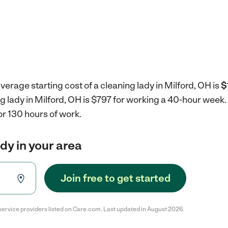
verage starting cost of a cleaning lady in Milford, OH is
$
ng lady in Milford, OH is $797 for working a 40-hour week.
r 130 hours of work.
ady in your area
Join free to get started
service providers listed on Care.com. Last updated in August 2026.