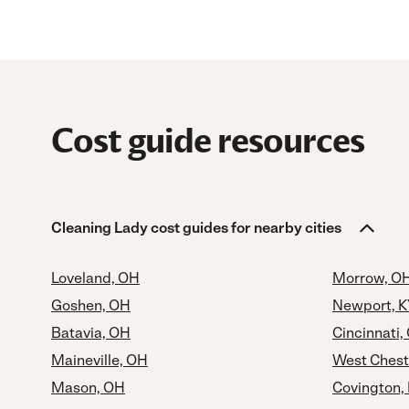
Cost guide resources
Cleaning Lady cost guides for nearby cities
Loveland, OH
Morrow, O
Goshen, OH
Newport, K
Batavia, OH
Cincinnati,
Maineville, OH
West Chest
Mason, OH
Covington,