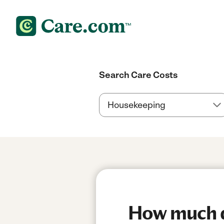
Search Care Costs
How much do