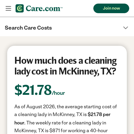
Join now
Search Care Costs
How much does a cleaning
lady cost in McKinney, TX?
$
21.78
/hour
As of August 2026, the average starting cost of
a cleaning lady in McKinney, TX is
$21.78 per
hour.
The weekly rate for a cleaning lady in
McKinney, TX is $871 for working a 40-hour