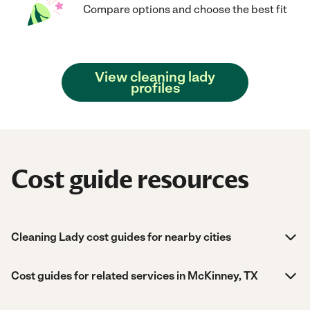
Compare options and choose the best fit
View cleaning lady
profiles
Cost guide resources
Cleaning Lady cost guides for nearby cities
Cost guides for related services in McKinney, TX