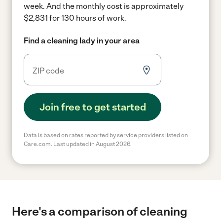
week.
And the monthly cost is approximately
$2,831 for 130 hours of work.
Find a cleaning lady in your area
Join free to get started
Data is based on rates reported by service providers listed on
Care.com. Last updated in August 2026.
Here's a comparison of cleaning