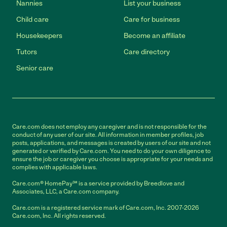
Nannies
List your business
Child care
Care for business
Housekeepers
Become an affiliate
Tutors
Care directory
Senior care
Care.com does not employ any caregiver and is not responsible for the
conduct of any user of our site. All information in member profiles, job
posts, applications, and messages is created by users of our site and not
generated or verified by Care.com. You need to do your own diligence to
ensure the job or caregiver you choose is appropriate for your needs and
complies with applicable laws.
Care.com® HomePay℠ is a service provided by Breedlove and
Associates, LLC, a Care.com company.
Care.com is a registered service mark of Care.com, Inc. 2007-2026
Care.com, Inc. All rights reserved.