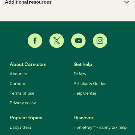
Additional resources
About Care.com
Get help
About us
Safety
Careers
Articles & Guides
Terms of use
Help Center
Privacy policy
Popular topics
Discover
Babysitters
HomePay℠ - nanny tax help