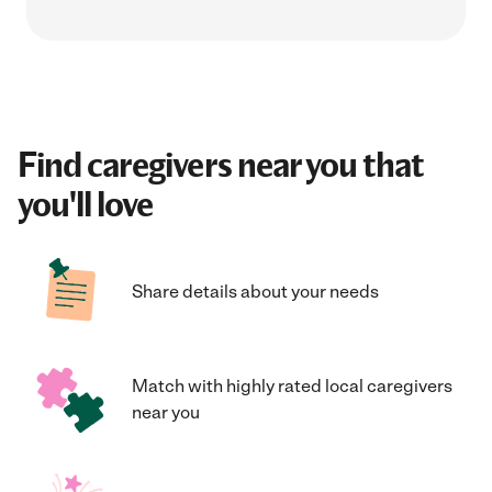
Find caregivers near you that
you'll love
Share details about your needs
Match with highly rated local caregivers
near you