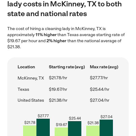
lady costs in McKinney, TX to both
state and national rates
The cost of hiring a cleaning lady in McKinney, TX is
approximately
11% higher
than Texas average starting rate of
$19.67 per hour and
2% higher
than the national average of
$21.38.
Location
Starting rate (avg)
Max rate (avg)
$21.78/hr
$27.77/hr
McKinney, TX
Texas
$19.67/hr
$25.44/hr
United States
$21.38/hr
$27.04/hr
$
27.77
$
27.04
$
25.44
$
21.78
$
21.38
$
19.67