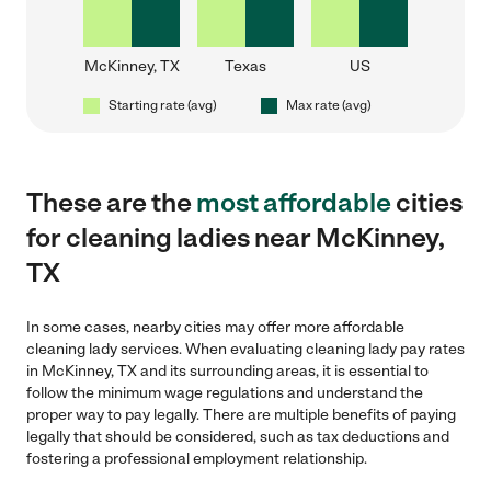
McKinney, TX
Texas
US
Starting rate (avg)
Max rate (avg)
These are the
most affordable
cities
for cleaning ladies near McKinney,
TX
In some cases, nearby cities may offer more affordable
cleaning lady services. When evaluating cleaning lady pay rates
in McKinney, TX and its surrounding areas, it is essential to
follow the minimum wage regulations and understand the
proper way to pay legally. There are multiple benefits of paying
legally that should be considered, such as tax deductions and
fostering a professional employment relationship.