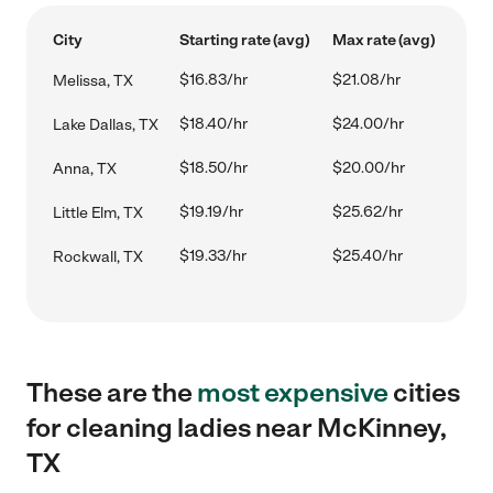
City
Starting rate (avg)
Max rate (avg)
$16.83/hr
$21.08/hr
Melissa, TX
$18.40/hr
$24.00/hr
Lake Dallas, TX
$18.50/hr
$20.00/hr
Anna, TX
$19.19/hr
$25.62/hr
Little Elm, TX
$19.33/hr
$25.40/hr
Rockwall, TX
These are the
most expensive
cities
for cleaning ladies near McKinney,
TX