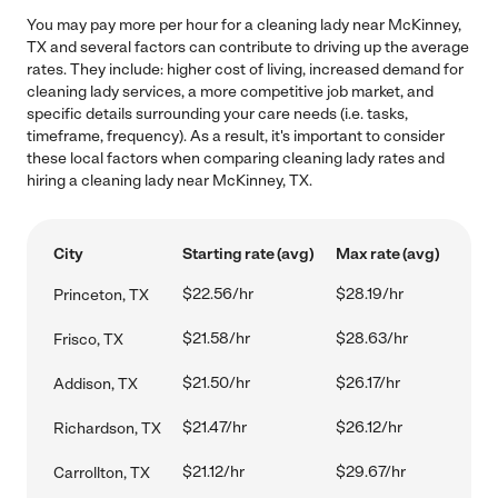
You may pay more per hour for a cleaning lady near McKinney,
TX and several factors can contribute to driving up the average
rates. They include: higher cost of living, increased demand for
cleaning lady services, a more competitive job market, and
specific details surrounding your care needs (i.e. tasks,
timeframe, frequency). As a result, it's important to consider
these local factors when comparing cleaning lady rates and
hiring a cleaning lady near McKinney, TX.
City
Starting rate (avg)
Max rate (avg)
$22.56/hr
$28.19/hr
Princeton, TX
$21.58/hr
$28.63/hr
Frisco, TX
$21.50/hr
$26.17/hr
Addison, TX
$21.47/hr
$26.12/hr
Richardson, TX
$21.12/hr
$29.67/hr
Carrollton, TX