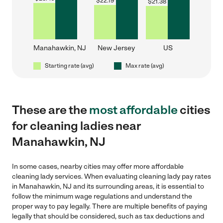
$
22.19
$
21.38
Manahawkin, NJ
New Jersey
US
Starting rate (avg)
Max rate (avg)
These are the
most affordable
cities
for cleaning ladies near
Manahawkin, NJ
In some cases, nearby cities may offer more affordable
cleaning lady services. When evaluating cleaning lady pay rates
in Manahawkin, NJ and its surrounding areas, it is essential to
follow the minimum wage regulations and understand the
proper way to pay legally. There are multiple benefits of paying
legally that should be considered, such as tax deductions and