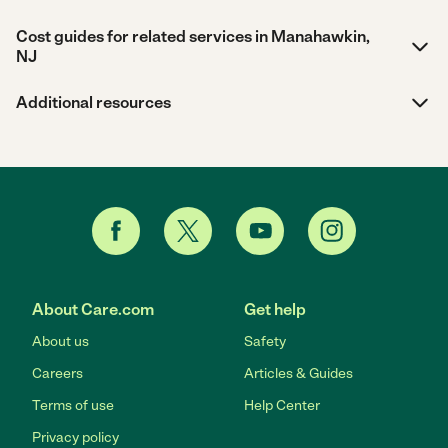
Cost guides for related services in Manahawkin,
NJ
Additional resources
About Care.com
Get help
About us
Safety
Careers
Articles & Guides
Terms of use
Help Center
Privacy policy