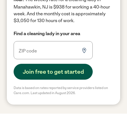
Manahawkin, NJ is $938 for working a 40-hour
week.
And the monthly cost is approximately
$3,050 for 130 hours of work.
Find a cleaning lady in your area
Join free to get started
Data is based on rates reported by service providers listed on
Care.com. Last updated in August 2026.