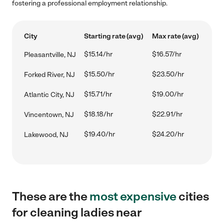
fostering a professional employment relationship.
City
Starting rate (avg)
Max rate (avg)
$15.14/hr
$16.57/hr
Pleasantville, NJ
$15.50/hr
$23.50/hr
Forked River, NJ
$15.71/hr
$19.00/hr
Atlantic City, NJ
$18.18/hr
$22.91/hr
Vincentown, NJ
$19.40/hr
$24.20/hr
Lakewood, NJ
These are the
most expensive
cities
for cleaning ladies near