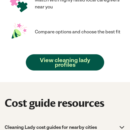
near you
Compare options and choose the best fit
View cleaning lady
profiles
Cost guide resources
Cleaning Lady cost guides for nearby cities