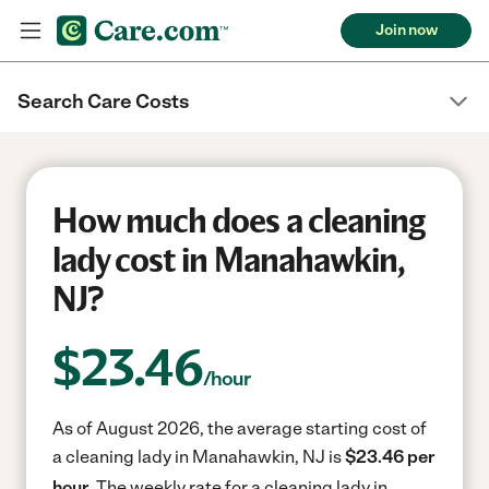
Join now
Search Care Costs
How much does a cleaning
lady cost in Manahawkin,
NJ?
$
23.46
/hour
As of August 2026, the average starting cost of
a cleaning lady in Manahawkin, NJ is
$23.46 per
hour.
The weekly rate for a cleaning lady in