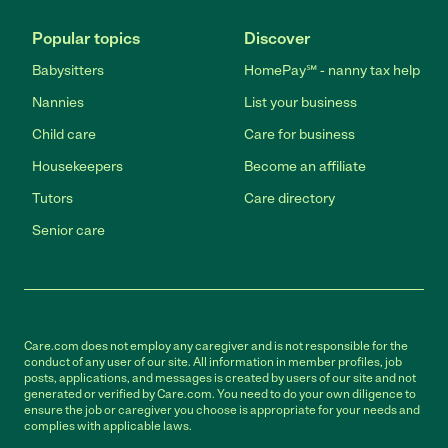
Popular topics
Discover
Babysitters
HomePay℠ - nanny tax help
Nannies
List your business
Child care
Care for business
Housekeepers
Become an affiliate
Tutors
Care directory
Senior care
Care.com does not employ any caregiver and is not responsible for the
conduct of any user of our site. All information in member profiles, job
posts, applications, and messages is created by users of our site and not
generated or verified by Care.com. You need to do your own diligence to
ensure the job or caregiver you choose is appropriate for your needs and
complies with applicable laws.