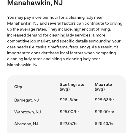
Manahawkin, NJ
You may pay more per hour for a cleaning lady near
Manahawkin, NJ and several factors can contribute to driving
up the average rates. They include: higher cost of living,
increased demand for cleaning lady services, a more
competitive job market, and specific details surrounding your
care needs (i.e. tasks, timeframe, frequency). As a result, it's
important to consider these local factors when comparing
cleaning lady rates and hiring a cleaning lady near
Manahawkin, NJ.
Starting rate
Max rate
City
(avg)
(avg)
$26.13/hr
$28.63/hr
Barnegat, NJ
$25.00/hr
$26.00/hr
Waretown, NJ
$22.07/hr
$26.43/hr
Absecon, NJ