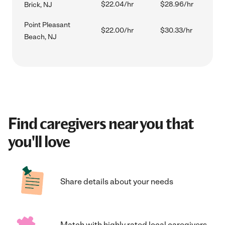
$22.04/hr
$28.96/hr
Brick, NJ
Point Pleasant
$22.00/hr
$30.33/hr
Beach, NJ
Find caregivers near you that
you'll love
Share details about your needs
Match with highly rated local caregivers