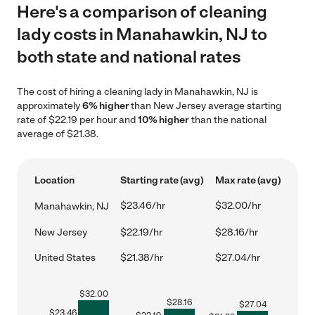
Here's a comparison of cleaning
lady costs in Manahawkin, NJ to
both state and national rates
The cost of hiring a cleaning lady in Manahawkin, NJ is
approximately
6% higher
than New Jersey average starting
rate of $22.19 per hour and
10% higher
than the national
average of $21.38.
Location
Starting rate (avg)
Max rate (avg)
$23.46/hr
$32.00/hr
Manahawkin, NJ
New Jersey
$22.19/hr
$28.16/hr
United States
$21.38/hr
$27.04/hr
$
32.00
$
28.16
$
27.04
$
23.46