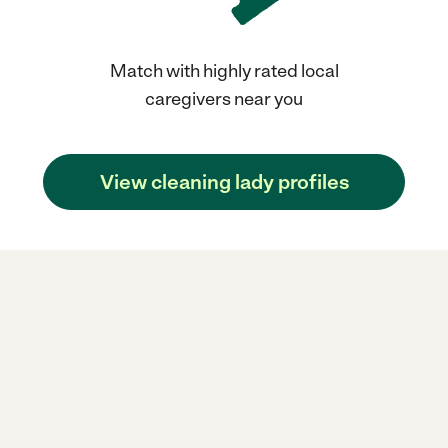
Match with highly rated local
caregivers near you
View cleaning lady profiles