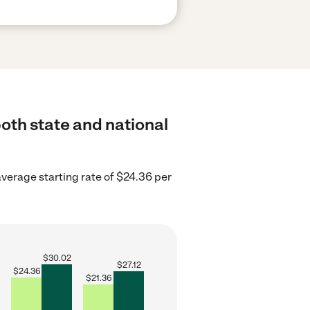
oth state and national
verage starting rate of $24.36 per
$
30.02
$
27.12
$
24.36
$
21.36