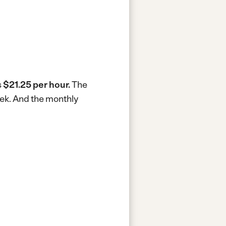
s
$21.25 per hour.
The
eek.
And the monthly