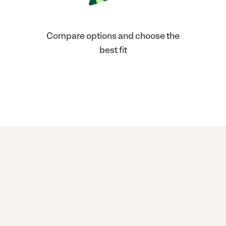
Compare options and choose the
best fit