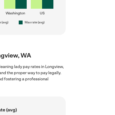
Washington
US
e (avg)
Max rate (avg)
ongview, WA
leaning lady pay rates in Longview,
nd the proper way to pay legally.
nd fostering a professional
te (avg)