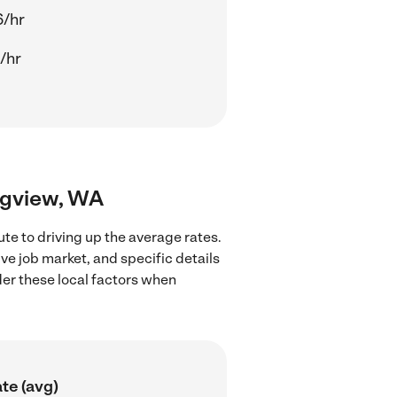
6/hr
/hr
ongview, WA
te to driving up the average rates.
ve job market, and specific details
ider these local factors when
te (avg)