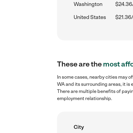
Washington
$24.36
United States
$21.36
These are the
most aff
In some cases, nearby cities may of
WA and its surrounding areas, it is
There are multiple benefits of payi
employment relationship.
City