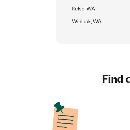
Kelso, WA
Winlock, WA
Find c