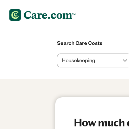
Search Care Costs
How much do