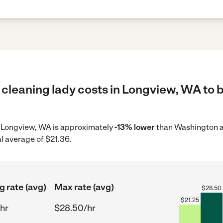
 cleaning lady costs in Longview, WA to b
in Longview, WA is approximately
-13% lower
than Washington a
l average of $21.36.
g rate (avg)
Max rate (avg)
$
28.50
$
21.25
hr
$28.50/hr