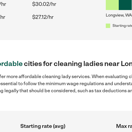
/hr
$30.02/hr
Longview, WA
/hr
$27.12/hr
Starting rat
ordable
cities for cleaning ladies near L
fer more affordable cleaning lady services. When evaluating c
 essential to follow the minimum wage regulations and understa
ng legally that should be considered, such as tax deductions a
Starting rate (avg)
Max ra