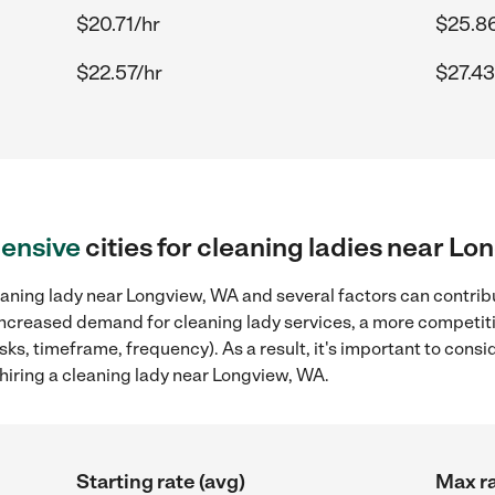
$20.71/hr
$25.8
$22.57/hr
$27.43
ensive
cities for cleaning ladies near L
aning lady near Longview, WA and several factors can contribu
, increased demand for cleaning lady services, a more competiti
sks, timeframe, frequency). As a result, it's important to cons
hiring a cleaning lady near Longview, WA.
Starting rate (avg)
Max ra