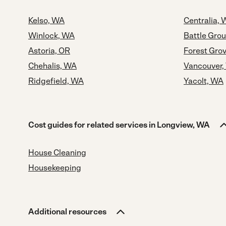
Kelso, WA
Centralia,
Winlock, WA
Battle Gro
Astoria, OR
Forest Gro
Chehalis, WA
Vancouver,
Ridgefield, WA
Yacolt, WA
Cost guides for related services in Longview, WA
House Cleaning
Housekeeping
Additional resources