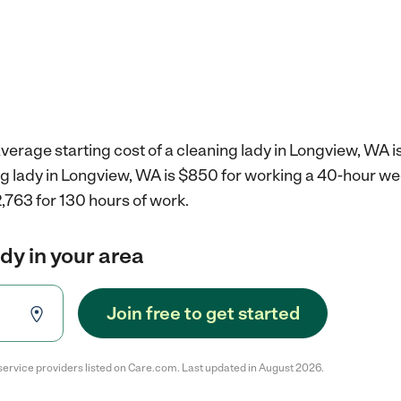
verage starting cost of a cleaning lady in Longview, WA i
ing lady in Longview, WA is $850 for working a 40-hour w
,763 for 130 hours of work.
ady in your area
Join free to get started
service providers listed on Care.com. Last updated in August 2026.