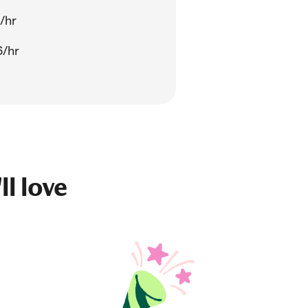
/hr
6/hr
ll love