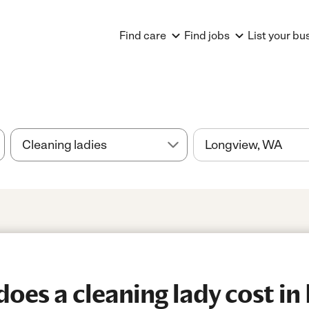
Find care
Find jobs
List your bu
es a cleaning lady cost in