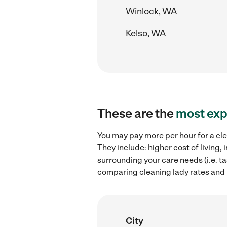
Winlock, WA
Kelso, WA
These are the
most exp
You may pay more per hour for a cle
They include: higher cost of living
surrounding your care needs (i.e. ta
comparing cleaning lady rates and 
City