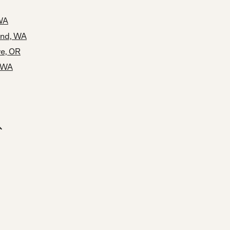
 WA
und, WA
ve, OR
 WA