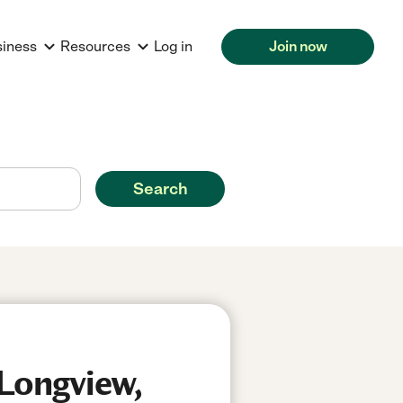
siness
Resources
Log in
Join now
Search
 Longview,