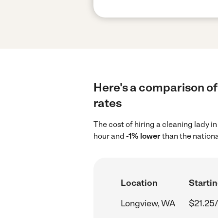
Here's a comparison of
rates
The cost of hiring a cleaning lady 
hour and
-1% lower
than the nationa
Location
Startin
Longview, WA
$21.25/