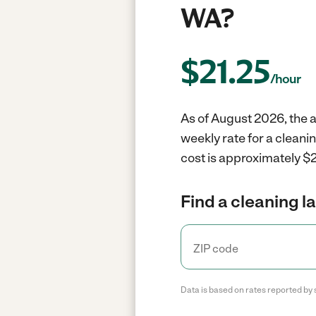
WA?
$
21.25
/hour
As of August 2026, the a
weekly rate for a clean
cost is approximately $2
Find a cleaning l
Data is based on rates reported by 