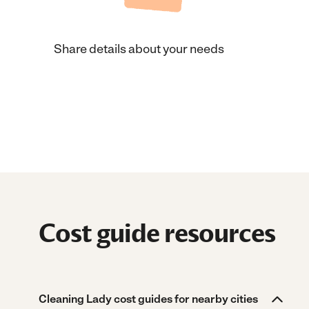
Share details about your needs
Cost guide resources
Cleaning Lady cost guides for nearby cities