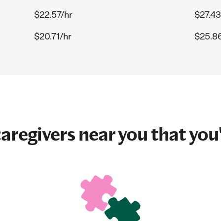
$22.57/hr
$27.43
$20.71/hr
$25.8
aregivers near you that you'