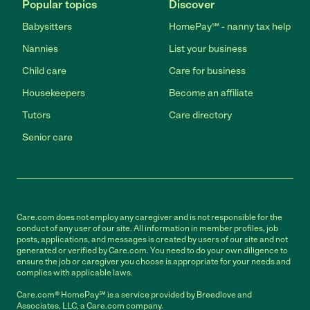
Popular topics
Discover
Babysitters
HomePay℠ - nanny tax help
Nannies
List your business
Child care
Care for business
Housekeepers
Become an affiliate
Tutors
Care directory
Senior care
Care.com does not employ any caregiver and is not responsible for the
conduct of any user of our site. All information in member profiles, job
posts, applications, and messages is created by users of our site and not
generated or verified by Care.com. You need to do your own diligence to
ensure the job or caregiver you choose is appropriate for your needs and
complies with applicable laws.
Care.com® HomePay℠ is a service provided by Breedlove and
Associates, LLC, a Care.com company.