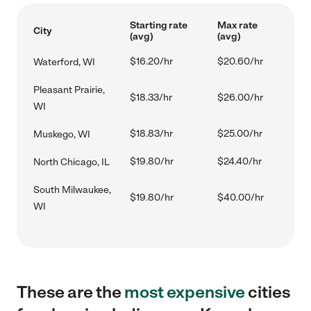
Starting rate
Max rate
City
(avg)
(avg)
$16.20/hr
$20.60/hr
Waterford, WI
Pleasant Prairie,
$18.33/hr
$26.00/hr
WI
$18.83/hr
$25.00/hr
Muskego, WI
$19.80/hr
$24.40/hr
North Chicago, IL
South Milwaukee,
$19.80/hr
$40.00/hr
WI
These are the
most expensive
cities