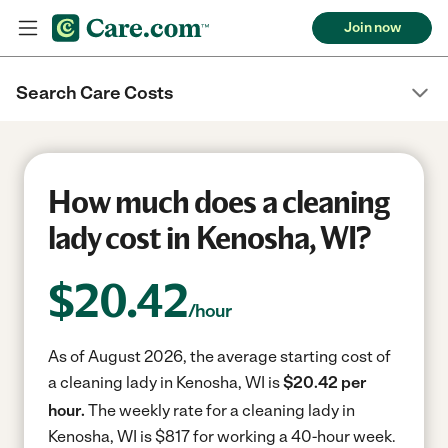
Join now
Search Care Costs
How much does a cleaning
lady cost in Kenosha, WI?
$
20.42
/hour
As of August 2026, the average starting cost of
a cleaning lady in Kenosha, WI is
$20.42 per
hour.
The weekly rate for a cleaning lady in
Kenosha, WI is $817 for working a 40-hour week.