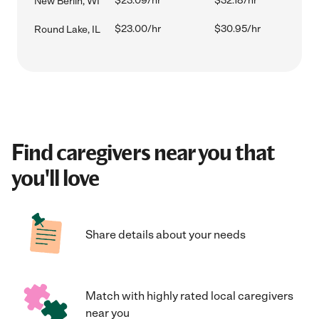
$23.09/hr
$32.18/hr
New Berlin, WI
$23.00/hr
$30.95/hr
Round Lake, IL
Find caregivers near you that
you'll love
Share details about your needs
Match with highly rated local caregivers
near you