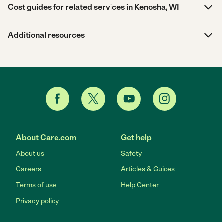
Cost guides for related services in Kenosha, WI
Additional resources
About Care.com
Get help
About us
Safety
Careers
Articles & Guides
Terms of use
Help Center
Privacy policy