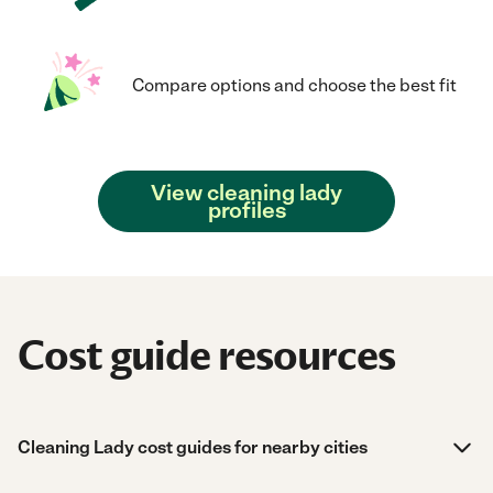
Compare options and choose the best fit
View cleaning lady
profiles
Cost guide resources
Cleaning Lady cost guides for nearby cities