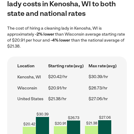
lady costs in Kenosha, WI to both
state and national rates
The cost of hiring a cleaning lady in Kenosha, WI is
approximately
-2% lower
than Wisconsin average starting rate
of $20.91 per hour and
-4% lower
than the national average of
$21.38.
Location
Starting rate (avg)
Max rate (avg)
$20.42/hr
$30.39/hr
Kenosha, WI
Wisconsin
$20.91/hr
$26.73/hr
United States
$21.38/hr
$27.06/hr
$
30.39
$
27.06
$
26.73
$
21.38
$
20.91
$
20.42