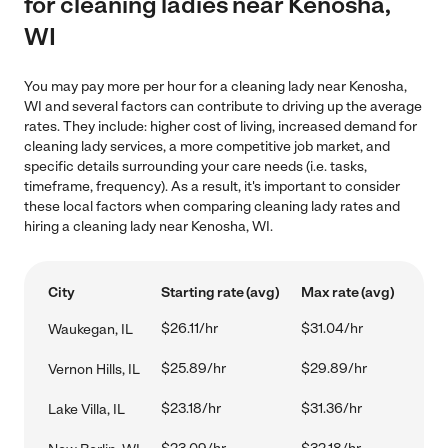
for cleaning ladies near Kenosha,
WI
You may pay more per hour for a cleaning lady near Kenosha,
WI and several factors can contribute to driving up the average
rates. They include: higher cost of living, increased demand for
cleaning lady services, a more competitive job market, and
specific details surrounding your care needs (i.e. tasks,
timeframe, frequency). As a result, it's important to consider
these local factors when comparing cleaning lady rates and
hiring a cleaning lady near Kenosha, WI.
City
Starting rate (avg)
Max rate (avg)
$26.11/hr
$31.04/hr
Waukegan, IL
$25.89/hr
$29.89/hr
Vernon Hills, IL
$23.18/hr
$31.36/hr
Lake Villa, IL