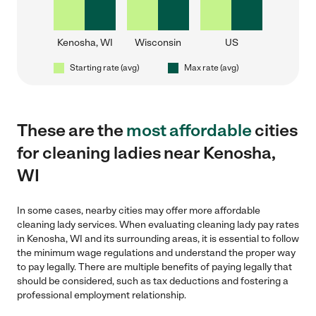
Kenosha, WI
Wisconsin
US
Starting rate (avg)
Max rate (avg)
These are the
most affordable
cities
for cleaning ladies near Kenosha,
WI
In some cases, nearby cities may offer more affordable
cleaning lady services. When evaluating cleaning lady pay rates
in Kenosha, WI and its surrounding areas, it is essential to follow
the minimum wage regulations and understand the proper way
to pay legally. There are multiple benefits of paying legally that
should be considered, such as tax deductions and fostering a
professional employment relationship.