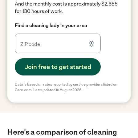
And the monthly cost is approximately $2,655
for 130 hours of work.
Find a cleaning lady in your area
Join free to get started
Data is based on rates reported by service providers listed on
Care.com. Last updated in August 2026.
Here's a comparison of cleaning