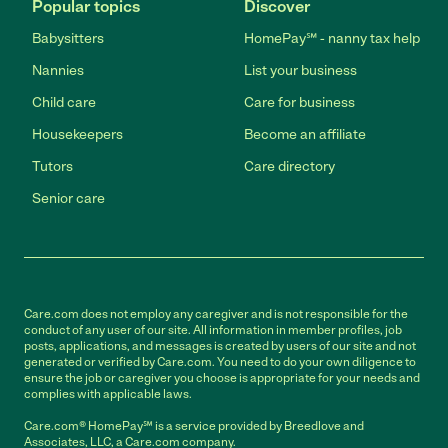
Popular topics
Discover
Babysitters
HomePay℠ - nanny tax help
Nannies
List your business
Child care
Care for business
Housekeepers
Become an affiliate
Tutors
Care directory
Senior care
Care.com does not employ any caregiver and is not responsible for the
conduct of any user of our site. All information in member profiles, job
posts, applications, and messages is created by users of our site and not
generated or verified by Care.com. You need to do your own diligence to
ensure the job or caregiver you choose is appropriate for your needs and
complies with applicable laws.
Care.com® HomePay℠ is a service provided by Breedlove and
Associates, LLC, a Care.com company.