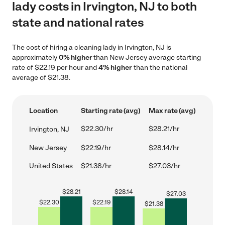
lady costs in Irvington, NJ to both
state and national rates
The cost of hiring a cleaning lady in Irvington, NJ is
approximately
0% higher
than New Jersey average starting
rate of $22.19 per hour and
4% higher
than the national
average of $21.38.
Location
Starting rate (avg)
Max rate (avg)
$22.30/hr
$28.21/hr
Irvington, NJ
New Jersey
$22.19/hr
$28.14/hr
United States
$21.38/hr
$27.03/hr
$
28.21
$
28.14
$
27.03
$
22.30
$
22.19
$
21.38