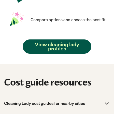
Compare options and choose the best fit
View cleaning lady
profiles
Cost guide resources
Cleaning Lady cost guides for nearby cities