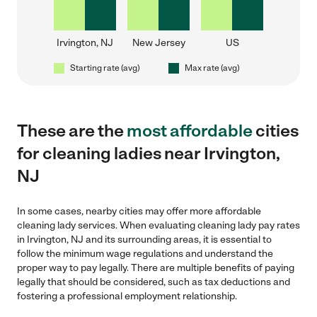
Irvington, NJ
New Jersey
US
Starting rate (avg)
Max rate (avg)
These are the
most affordable
cities
for cleaning ladies near Irvington,
NJ
In some cases, nearby cities may offer more affordable
cleaning lady services. When evaluating cleaning lady pay rates
in Irvington, NJ and its surrounding areas, it is essential to
follow the minimum wage regulations and understand the
proper way to pay legally. There are multiple benefits of paying
legally that should be considered, such as tax deductions and
fostering a professional employment relationship.