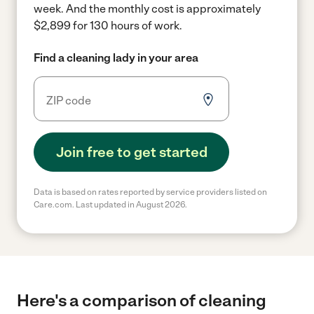
week.
And the monthly cost is approximately
$2,899 for 130 hours of work.
Find a cleaning lady in your area
Join free to get started
Data is based on rates reported by service providers listed on
Care.com. Last updated in August 2026.
Here's a comparison of cleaning