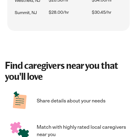
$28.36/hr
$34.00/hr
Westfield, NJ
$28.00/hr
$30.45/hr
Summit, NJ
Find caregivers near you that
you'll love
Share details about your needs
Match with highly rated local caregivers
near you