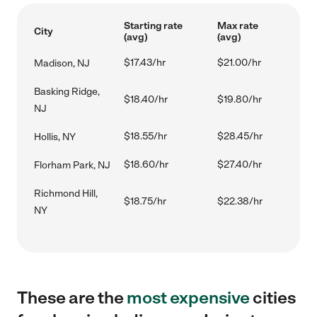
Starting rate
Max rate
City
(avg)
(avg)
$17.43/hr
$21.00/hr
Madison, NJ
Basking Ridge,
$18.40/hr
$19.80/hr
NJ
$18.55/hr
$28.45/hr
Hollis, NY
$18.60/hr
$27.40/hr
Florham Park, NJ
Richmond Hill,
$18.75/hr
$22.38/hr
NY
These are the
most expensive
cities