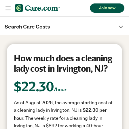
Join now
Search Care Costs
How much does a cleaning
lady cost in Irvington, NJ?
$
22.30
/hour
As of August 2026, the average starting cost of
a cleaning lady in Irvington, NJ is
$22.30 per
hour.
The weekly rate for a cleaning lady in
Irvington, NJ is $892 for working a 40-hour