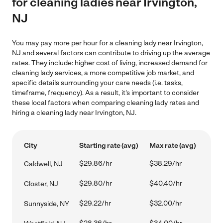
for cleaning ladies near Irvington,
NJ
You may pay more per hour for a cleaning lady near Irvington,
NJ and several factors can contribute to driving up the average
rates. They include: higher cost of living, increased demand for
cleaning lady services, a more competitive job market, and
specific details surrounding your care needs (i.e. tasks,
timeframe, frequency). As a result, it's important to consider
these local factors when comparing cleaning lady rates and
hiring a cleaning lady near Irvington, NJ.
City
Starting rate (avg)
Max rate (avg)
$29.86/hr
$38.29/hr
Caldwell, NJ
$29.80/hr
$40.40/hr
Closter, NJ
$29.22/hr
$32.00/hr
Sunnyside, NY