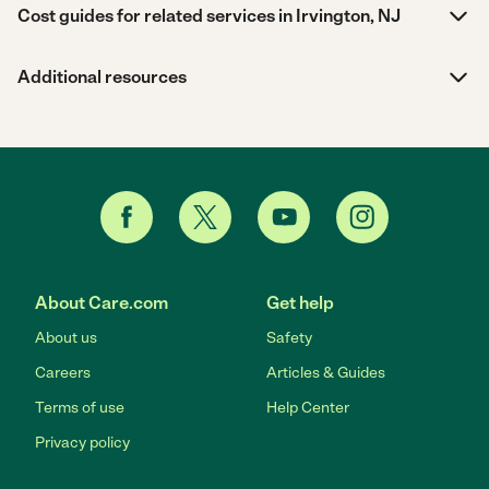
Cost guides for related services in Irvington, NJ
Additional resources
About Care.com
Get help
About us
Safety
Careers
Articles & Guides
Terms of use
Help Center
Privacy policy