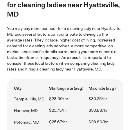
for cleaning ladies near Hyattsville,
MD
You may pay more per hour for a cleaning lady near Hyattsville,
MD and several factors can contribute to driving up the
average rates. They include: higher cost of living, increased
demand for cleaning lady services, a more competitive job
market, and specific details surrounding your care needs (i.e.
tasks, timeframe, frequency). As a result, it's important to
consider these local factors when comparing cleaning lady
rates and hiring a cleaning lady near Hyattsville, MD.
City
Starting rate (avg)
Max rate (avg)
$28.00/hr
$30.25/hr
Temple Hills, MD
$25.75/hr
$30.88/hr
Hanover, MD
$25.67/hr
$29.80/hr
Potomac, MD