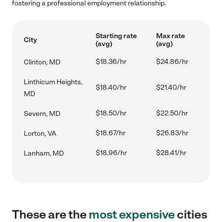
fostering a professional employment relationship.
Starting rate
Max rate
City
(avg)
(avg)
$18.36/hr
$24.86/hr
Clinton, MD
Linthicum Heights,
$18.40/hr
$21.40/hr
MD
$18.50/hr
$22.50/hr
Severn, MD
$18.67/hr
$26.83/hr
Lorton, VA
$18.96/hr
$28.41/hr
Lanham, MD
These are the
most expensive
cities