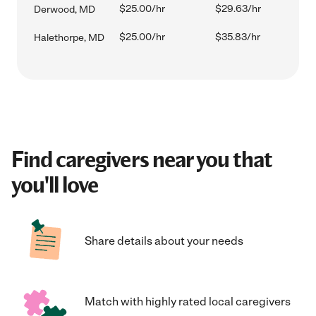
$25.00/hr
$29.63/hr
Derwood, MD
$25.00/hr
$35.83/hr
Halethorpe, MD
Find caregivers near you that
you'll love
Share details about your needs
Match with highly rated local caregivers