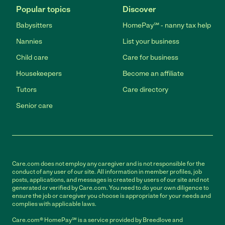
Popular topics
Discover
Babysitters
HomePay℠ - nanny tax help
Nannies
List your business
Child care
Care for business
Housekeepers
Become an affiliate
Tutors
Care directory
Senior care
Care.com does not employ any caregiver and is not responsible for the
conduct of any user of our site. All information in member profiles, job
posts, applications, and messages is created by users of our site and not
generated or verified by Care.com. You need to do your own diligence to
ensure the job or caregiver you choose is appropriate for your needs and
complies with applicable laws.
Care.com® HomePay℠ is a service provided by Breedlove and