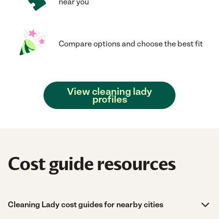
near you
Compare options and choose the best fit
View cleaning lady
profiles
Cost guide resources
Cleaning Lady cost guides for nearby cities