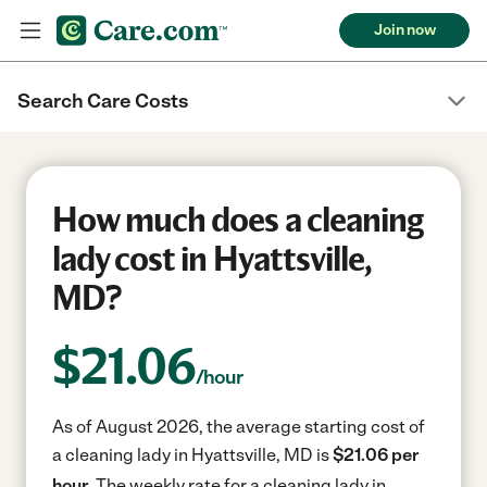
Join now
Search Care Costs
How much does a cleaning
lady cost in Hyattsville,
MD?
$
21.06
/hour
As of August 2026, the average starting cost of
a cleaning lady in Hyattsville, MD is
$21.06 per
hour.
The weekly rate for a cleaning lady in