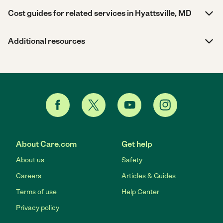
Cost guides for related services in Hyattsville, MD
Additional resources
About Care.com
Get help
About us
Safety
Careers
Articles & Guides
Terms of use
Help Center
Privacy policy