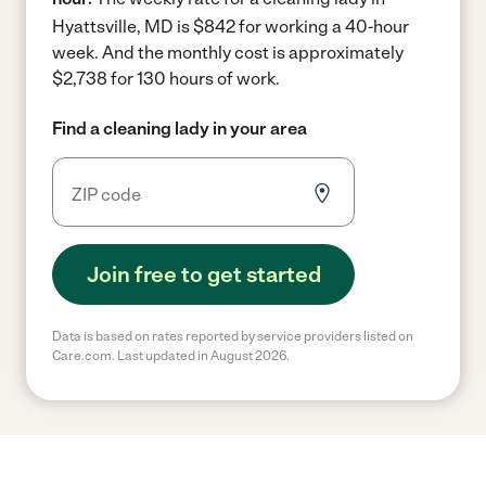
Hyattsville, MD is $842 for working a 40-hour
week.
And the monthly cost is approximately
$2,738 for 130 hours of work.
Find a cleaning lady in your area
Join free to get started
Data is based on rates reported by service providers listed on
Care.com. Last updated in August 2026.