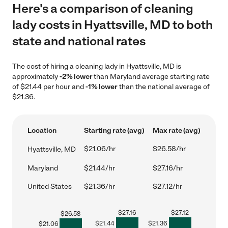
Here's a comparison of cleaning
lady costs in Hyattsville, MD to both
state and national rates
The cost of hiring a cleaning lady in Hyattsville, MD is
approximately
-2% lower
than Maryland average starting rate
of $21.44 per hour and
-1% lower
than the national average of
$21.36.
Location
Starting rate (avg)
Max rate (avg)
$21.06/hr
$26.58/hr
Hyattsville, MD
Maryland
$21.44/hr
$27.16/hr
United States
$21.36/hr
$27.12/hr
$
27.16
$
27.12
$
26.58
$
21.44
$
21.36
$
21.06