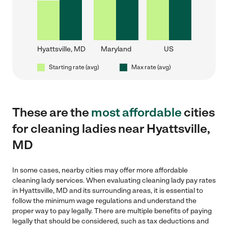
Hyattsville, MD
Maryland
US
Starting rate (avg)
Max rate (avg)
These are the
most affordable
cities
for cleaning ladies near Hyattsville,
MD
In some cases, nearby cities may offer more affordable
cleaning lady services. When evaluating cleaning lady pay rates
in Hyattsville, MD and its surrounding areas, it is essential to
follow the minimum wage regulations and understand the
proper way to pay legally. There are multiple benefits of paying
legally that should be considered, such as tax deductions and