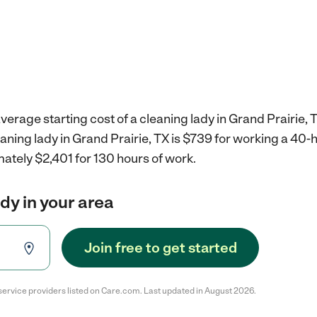
verage starting cost of a cleaning lady in Grand Prairie, 
eaning lady in Grand Prairie, TX is $739 for working a 40
ately $2,401 for 130 hours of work.
ady in your area
Join free to get started
service providers listed on Care.com. Last updated in August 2026.