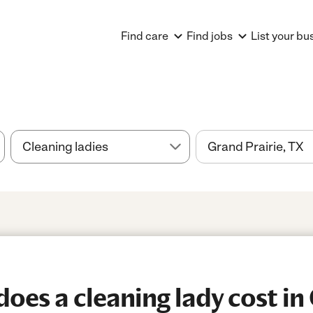
Find care
Find jobs
List your bu
es a cleaning lady cost in