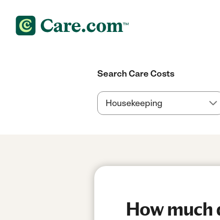
Search Care Costs
How much do