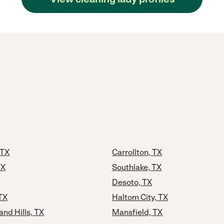
 TX
Carrollton, TX
TX
Southlake, TX
Desoto, TX
 TX
Haltom City, TX
and Hills, TX
Mansfield, TX