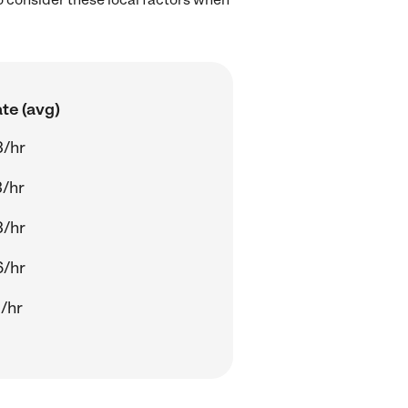
te (avg)
3/hr
/hr
3/hr
6/hr
/hr