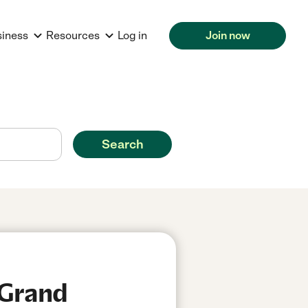
siness
Resources
Log in
Join now
Search
 Grand