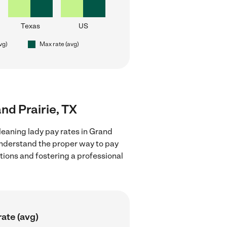
Texas
US
vg)
Max rate (avg)
and Prairie, TX
leaning lady pay rates in Grand
 understand the proper way to pay
ctions and fostering a professional
ate (avg)