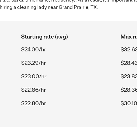
iring a cleaning lady near Grand Prairie, TX.
Starting rate (avg)
Max ra
$24.00/hr
$32.6
$23.29/hr
$28.43
$23.00/hr
$23.8
$22.86/hr
$28.3
$22.80/hr
$30.10