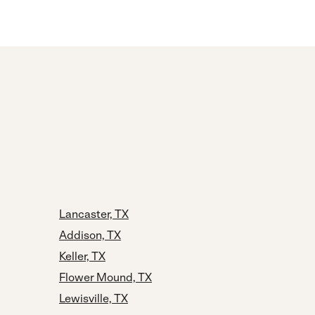
Lancaster, TX
Addison, TX
Keller, TX
Flower Mound, TX
Lewisville, TX