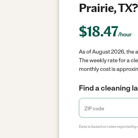
Prairie, TX?
$
18.47
/hour
As of August 2026, the a
The weekly rate for a cl
monthly cost is approxim
Find a cleaning l
Data is based on rates reported by 