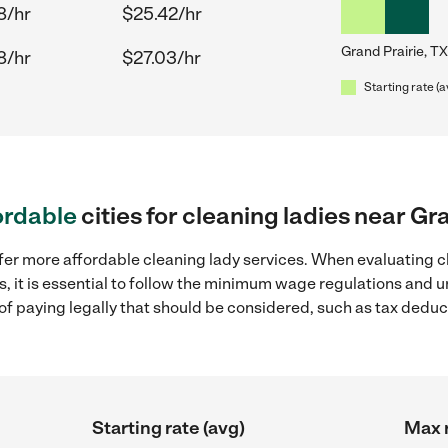
8/hr
$25.42/hr
Grand Prairie, TX
8/hr
$27.03/hr
Starting rate (a
ordable
cities for cleaning ladies near Gr
fer more affordable cleaning lady services. When evaluating c
as, it is essential to follow the minimum wage regulations and
s of paying legally that should be considered, such as tax dedu
Starting rate (avg)
Max r