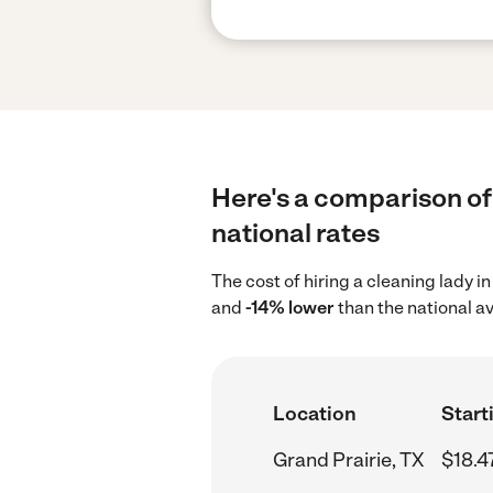
Here's a comparison of 
national rates
The cost of hiring a cleaning lady i
and
-14% lower
than the national a
Location
Start
Grand Prairie, TX
$18.4