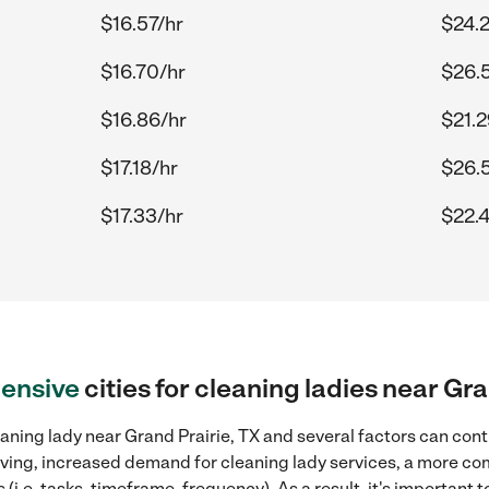
$16.57/hr
$24.
$16.70/hr
$26.
$16.86/hr
$21.2
$17.18/hr
$26.
$17.33/hr
$22.
ensive
cities for cleaning ladies near Gra
aning lady near Grand Prairie, TX and several factors can cont
 living, increased demand for cleaning lady services, a more co
(i.e. tasks, timeframe, frequency). As a result, it's important 