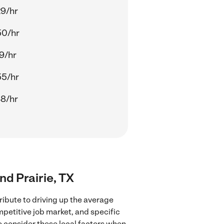
29/hr
50/hr
9/hr
55/hr
48/hr
nd Prairie, TX
ribute to driving up the average
mpetitive job market, and specific
to consider these local factors when