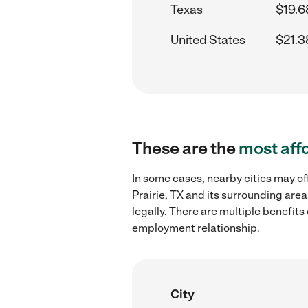
Texas
$19.6
United States
$21.3
These are the
most aff
In some cases, nearby cities may of
Prairie, TX and its surrounding are
legally. There are multiple benefit
employment relationship.
City