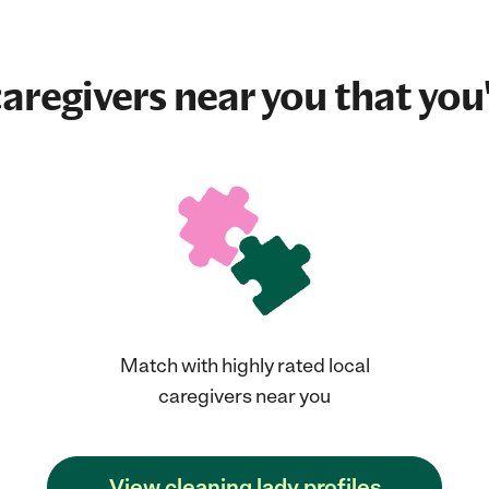
aregivers near you that you'
Match with highly rated local
caregivers near you
View cleaning lady profiles