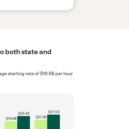
to both state and
ge starting rate of $19.68 per hour
$
27.03
$
25.42
$
21.38
$
19.68