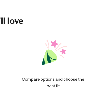
ll love
Compare options and choose the
best fit