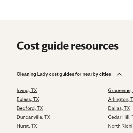
Cost guide resources
Cleaning Lady cost guides for nearby cities
Irving, TX
Grapevine,
Euless, TX
Arlington, 
Bedford, TX
Dallas, TX
Duncanville, TX
Cedar Hill,
Hurst, TX
North Richl