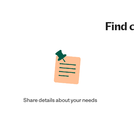
Find c
Share details about your needs