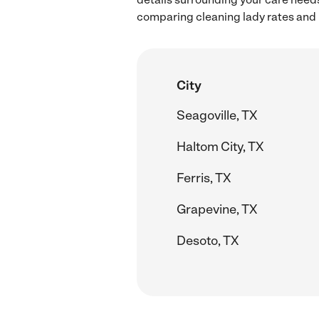
comparing cleaning lady rates and h
City
Seagoville, TX
Haltom City, TX
Ferris, TX
Grapevine, TX
Desoto, TX