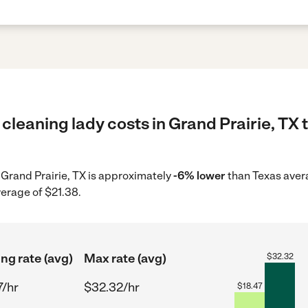
cleaning lady costs in Grand Prairie, TX 
n Grand Prairie, TX is approximately
-6% lower
than Texas avera
verage of $21.38.
ing rate (avg)
Max rate (avg)
$
32.32
7/hr
$32.32/hr
$
18.47