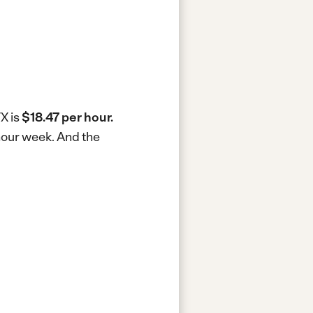
TX is
$18.47 per hour.
-hour week.
And the