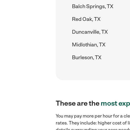
Balch Springs, TX
Red Oak, TX
Duncanville, TX
Midlothian, TX
Burleson, TX
These are the
most exp
You may pay more per hour for a cle
rates. They include: higher cost of
details surrounding your care needs 