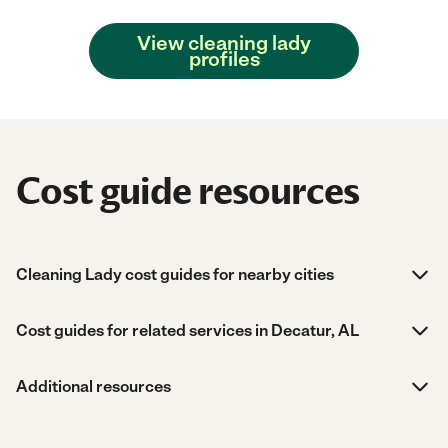
View cleaning lady
profiles
Cost guide resources
Cleaning Lady cost guides for nearby cities
Cost guides for related services in Decatur, AL
Additional resources