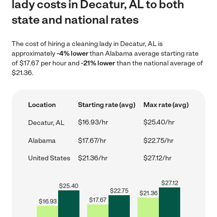
lady costs in Decatur, AL to both
state and national rates
The cost of hiring a cleaning lady in Decatur, AL is
approximately
-4% lower
than Alabama average starting rate
of $17.67 per hour and
-21% lower
than the national average of
$21.36.
Location
Starting rate (avg)
Max rate (avg)
$16.93/hr
$25.40/hr
Decatur, AL
Alabama
$17.67/hr
$22.75/hr
United States
$21.36/hr
$27.12/hr
$
27.12
$
25.40
$
22.75
$
21.36
$
17.67
$
16.93