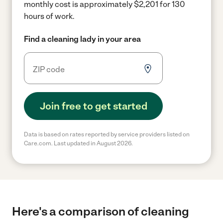
monthly cost is approximately $2,201 for 130
hours of work.
Find a cleaning lady in your area
Join free to get started
Data is based on rates reported by service providers listed on
Care.com. Last updated in August 2026.
Here's a comparison of cleaning