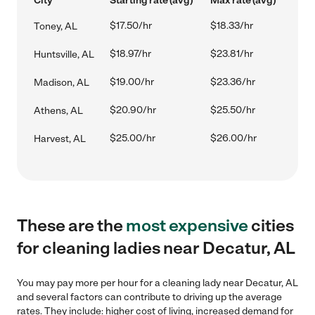
City
Starting rate (avg)
Max rate (avg)
$17.50/hr
$18.33/hr
Toney, AL
$18.97/hr
$23.81/hr
Huntsville, AL
$19.00/hr
$23.36/hr
Madison, AL
$20.90/hr
$25.50/hr
Athens, AL
$25.00/hr
$26.00/hr
Harvest, AL
These are the
most expensive
cities
for cleaning ladies near Decatur, AL
You may pay more per hour for a cleaning lady near Decatur, AL
and several factors can contribute to driving up the average
rates. They include: higher cost of living, increased demand for