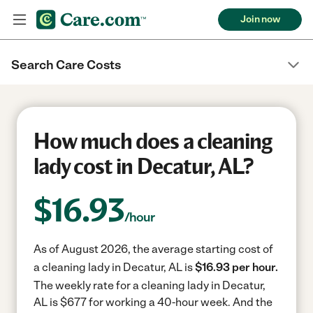
Join now
Search Care Costs
How much does a cleaning
lady cost in Decatur, AL?
$
16.93
/hour
As of August 2026, the average starting cost of
a cleaning lady in Decatur, AL is
$16.93 per hour.
The weekly rate for a cleaning lady in Decatur,
AL is $677 for working a 40-hour week.
And the