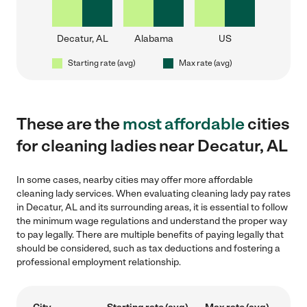
Decatur, AL
Alabama
US
Starting rate (avg)
Max rate (avg)
These are the
most affordable
cities
for cleaning ladies near Decatur, AL
In some cases, nearby cities may offer more affordable
cleaning lady services. When evaluating cleaning lady pay rates
in Decatur, AL and its surrounding areas, it is essential to follow
the minimum wage regulations and understand the proper way
to pay legally. There are multiple benefits of paying legally that
should be considered, such as tax deductions and fostering a
professional employment relationship.