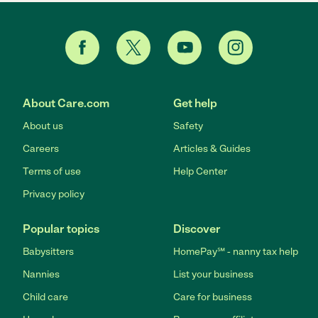
About Care.com
Get help
About us
Safety
Careers
Articles & Guides
Terms of use
Help Center
Privacy policy
Popular topics
Discover
Babysitters
HomePay℠ - nanny tax help
Nannies
List your business
Child care
Care for business