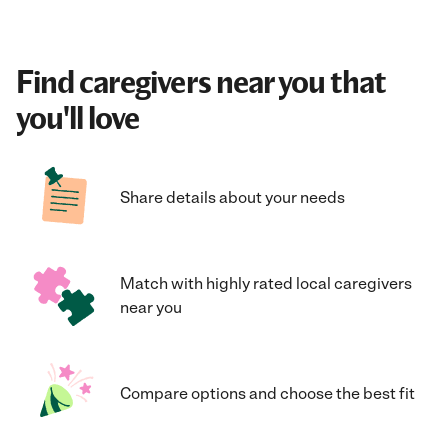
Find caregivers near you that
you'll love
Share details about your needs
Match with highly rated local caregivers
near you
Compare options and choose the best fit