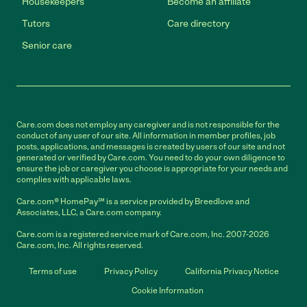
Housekeepers
Become an affiliate
Tutors
Care directory
Senior care
Care.com does not employ any caregiver and is not responsible for the
conduct of any user of our site. All information in member profiles, job
posts, applications, and messages is created by users of our site and not
generated or verified by Care.com. You need to do your own diligence to
ensure the job or caregiver you choose is appropriate for your needs and
complies with applicable laws.
Care.com® HomePay℠ is a service provided by Breedlove and
Associates, LLC, a Care.com company.
Care.com is a registered service mark of Care.com, Inc. 2007-2026
Care.com, Inc. All rights reserved.
Terms of use
Privacy Policy
California Privacy Notice
Cookie Information