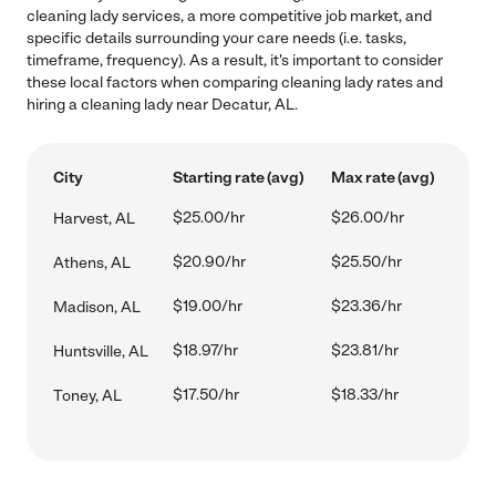
cleaning lady services, a more competitive job market, and
specific details surrounding your care needs (i.e. tasks,
timeframe, frequency). As a result, it's important to consider
these local factors when comparing cleaning lady rates and
hiring a cleaning lady near Decatur, AL.
City
Starting rate (avg)
Max rate (avg)
$25.00/hr
$26.00/hr
Harvest, AL
$20.90/hr
$25.50/hr
Athens, AL
$19.00/hr
$23.36/hr
Madison, AL
$18.97/hr
$23.81/hr
Huntsville, AL
$17.50/hr
$18.33/hr
Toney, AL