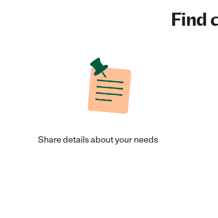
Find c
Share details about your needs