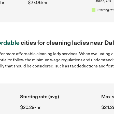
Dallas, OR
/hr
$27.06/hr
Starting rat
ordable
cities for cleaning ladies near Da
fer more affordable cleaning lady services. When evaluating cl
sential to follow the minimum wage regulations and understand 
ally that should be considered, such as tax deductions and fo
Starting rate (avg)
Max r
$20.29/hr
$24.2