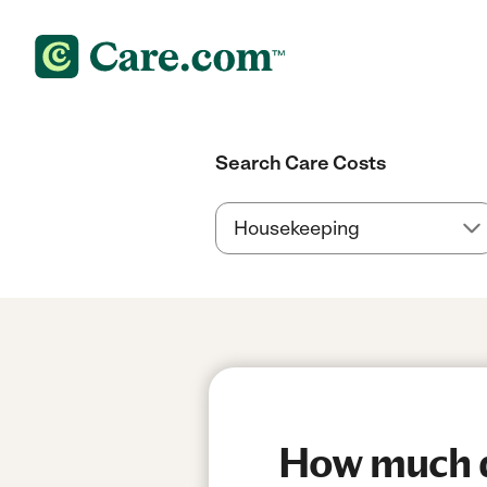
Search Care Costs
How much do