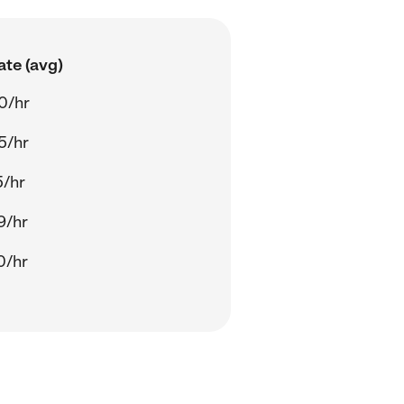
ate (avg)
0/hr
5/hr
5/hr
9/hr
0/hr