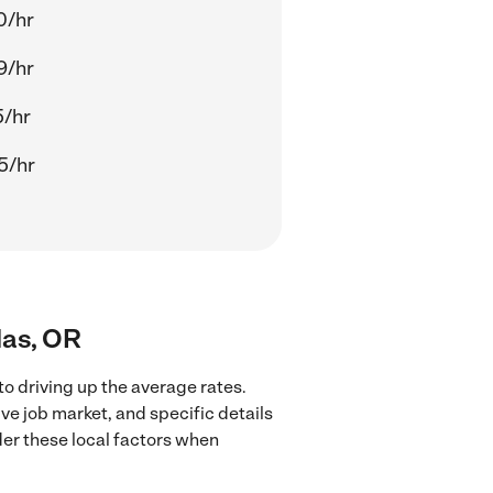
0/hr
9/hr
5/hr
5/hr
las, OR
to driving up the average rates.
ve job market, and specific details
ider these local factors when