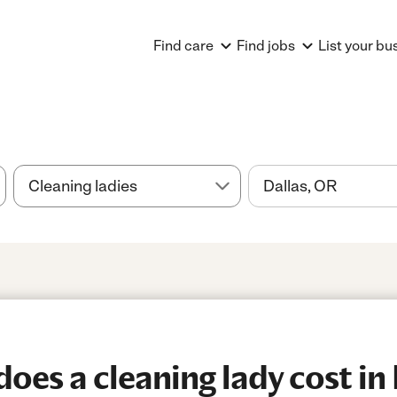
Find care
Find jobs
List your bu
es a cleaning lady cost in 