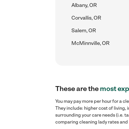
Albany, OR
Corvallis, OR
Salem, OR
McMinnville, OR
These are the
most exp
You may pay more per hour for a cle
They include: higher cost of living
surrounding your care needs (i.e. ta
comparing cleaning lady rates and h