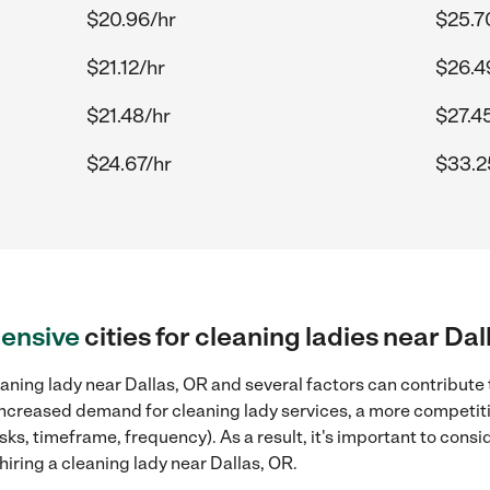
$20.96/hr
$25.7
$21.12/hr
$26.4
$21.48/hr
$27.4
$24.67/hr
$33.2
ensive
cities for cleaning ladies near Dal
aning lady near Dallas, OR and several factors can contribute 
, increased demand for cleaning lady services, a more competiti
sks, timeframe, frequency). As a result, it's important to cons
iring a cleaning lady near Dallas, OR.