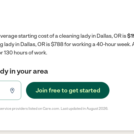
verage starting cost of a cleaning lady in Dallas, OR is
$1
ng lady in Dallas, OR is $788 for working a 40-hour week.
r 130 hours of work.
ady in your area
Join free to get started
service providers listed on Care.com. Last updated in August 2026.