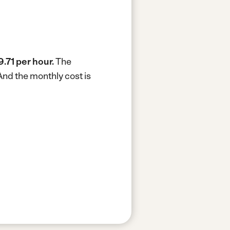
9.71 per hour.
The
And the monthly cost is