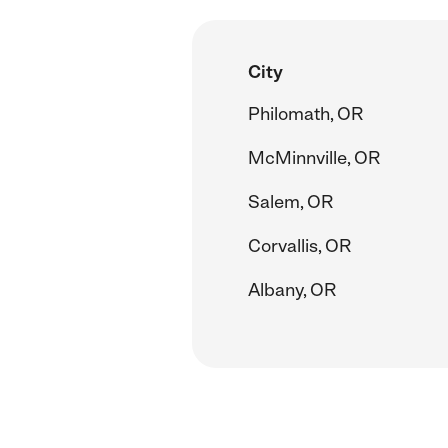
City
Philomath, OR
McMinnville, OR
Salem, OR
Corvallis, OR
Albany, OR