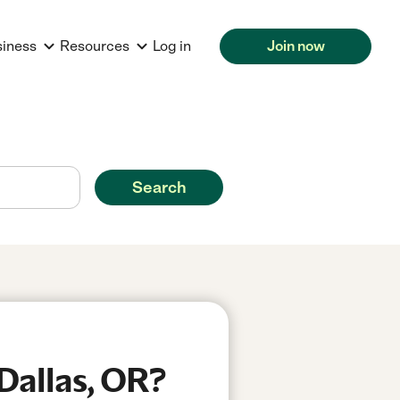
siness
Resources
Log in
Join now
Search
Dallas, OR?