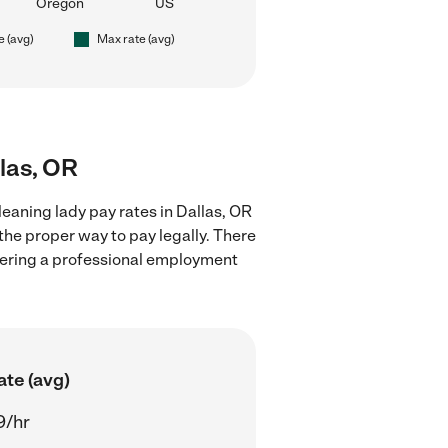
Oregon
US
e (avg)
Max rate (avg)
llas, OR
eaning lady pay rates in Dallas, OR
the proper way to pay legally. There
stering a professional employment
ate (avg)
9/hr