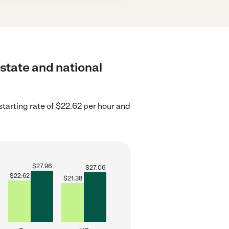
 state and national
tarting rate of $22.62 per hour and
$
27.96
$
27.06
$
22.62
$
21.38