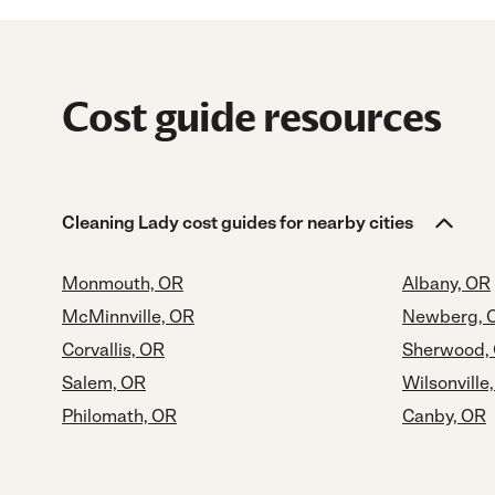
Cost guide resources
Cleaning Lady cost guides for nearby cities
Monmouth, OR
Albany, OR
McMinnville, OR
Newberg, 
Corvallis, OR
Sherwood,
Salem, OR
Wilsonville
Philomath, OR
Canby, OR