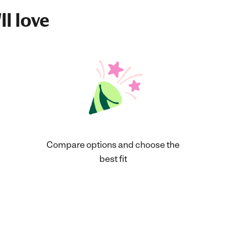
ll love
Compare options and choose the
best fit