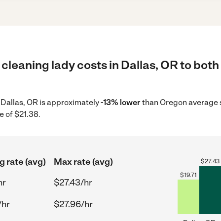
cleaning lady costs in Dallas, OR to both
n Dallas, OR is approximately
-13% lower
than Oregon average s
e of $21.38.
g rate (avg)
Max rate (avg)
$
27.43
$
19.71
hr
$27.43/hr
/hr
$27.96/hr