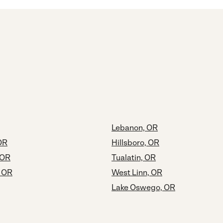
Lebanon, OR
OR
Hillsboro, OR
 OR
Tualatin, OR
, OR
West Linn, OR
Lake Oswego, OR