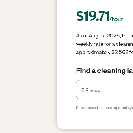
$
19.71
/hour
As of August 2026, the a
weekly rate for a cleani
approximately $2,562 fo
Find a cleaning l
Data is based on rates reported by 