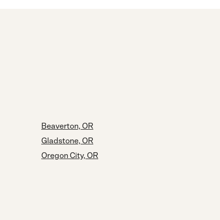
Beaverton, OR
Gladstone, OR
Oregon City, OR