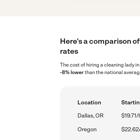
Here's a comparison of 
rates
The cost of hiring a cleaning lady i
-8% lower
than the national averag
Location
Startin
Dallas, OR
$19.71/
Oregon
$22.62