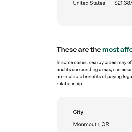
United States
$21.38
These are the
most aff
In some cases, nearby cities may of
and its surrounding areas, it is es
are multiple benefits of paying leg
relationship.
City
Monmouth, OR