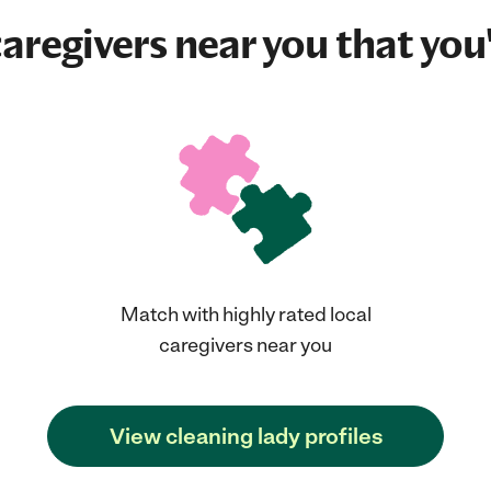
aregivers near you that you'
Match with highly rated local
caregivers near you
View cleaning lady profiles