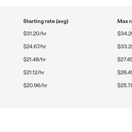
Starting rate (avg)
Max r
$31.20/hr
$34.2
$24.67/hr
$33.2
$21.48/hr
$27.4
$21.12/hr
$26.4
$20.96/hr
$25.7