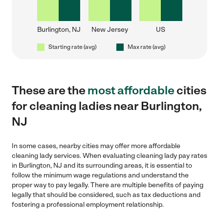
Burlington, NJ
New Jersey
US
Starting rate (avg)
Max rate (avg)
These are the
most affordable
cities
for cleaning ladies near Burlington,
NJ
In some cases, nearby cities may offer more affordable
cleaning lady services. When evaluating cleaning lady pay rates
in Burlington, NJ and its surrounding areas, it is essential to
follow the minimum wage regulations and understand the
proper way to pay legally. There are multiple benefits of paying
legally that should be considered, such as tax deductions and
fostering a professional employment relationship.