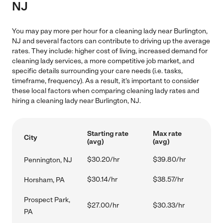
NJ
You may pay more per hour for a cleaning lady near Burlington,
NJ and several factors can contribute to driving up the average
rates. They include: higher cost of living, increased demand for
cleaning lady services, a more competitive job market, and
specific details surrounding your care needs (i.e. tasks,
timeframe, frequency). As a result, it's important to consider
these local factors when comparing cleaning lady rates and
hiring a cleaning lady near Burlington, NJ.
Starting rate
Max rate
City
(avg)
(avg)
$30.20/hr
$39.80/hr
Pennington, NJ
$30.14/hr
$38.57/hr
Horsham, PA
Prospect Park,
$27.00/hr
$30.33/hr
PA