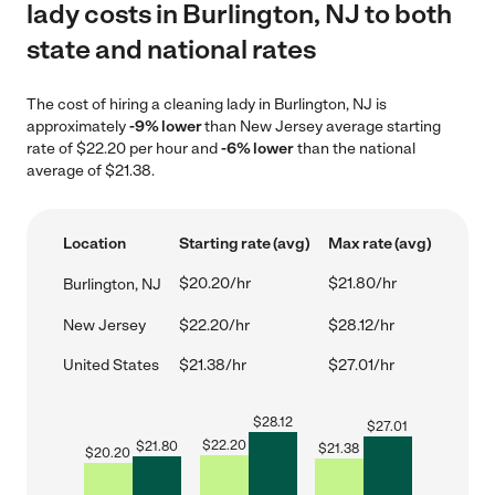
lady costs in Burlington, NJ to both
state and national rates
The cost of hiring a cleaning lady in Burlington, NJ is
approximately
-9% lower
than New Jersey average starting
rate of $22.20 per hour and
-6% lower
than the national
average of $21.38.
Location
Starting rate (avg)
Max rate (avg)
$20.20/hr
$21.80/hr
Burlington, NJ
New Jersey
$22.20/hr
$28.12/hr
United States
$21.38/hr
$27.01/hr
$
28.12
$
27.01
$
22.20
$
21.80
$
21.38
$
20.20