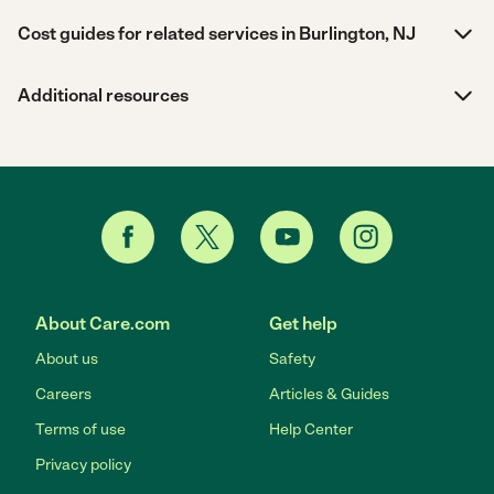
Cost guides for related services in Burlington, NJ
Additional resources
About Care.com
Get help
About us
Safety
Careers
Articles & Guides
Terms of use
Help Center
Privacy policy