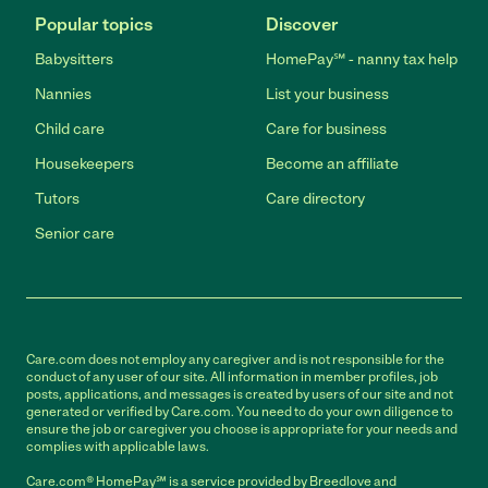
Popular topics
Discover
Babysitters
HomePay℠ - nanny tax help
Nannies
List your business
Child care
Care for business
Housekeepers
Become an affiliate
Tutors
Care directory
Senior care
Care.com does not employ any caregiver and is not responsible for the
conduct of any user of our site. All information in member profiles, job
posts, applications, and messages is created by users of our site and not
generated or verified by Care.com. You need to do your own diligence to
ensure the job or caregiver you choose is appropriate for your needs and
complies with applicable laws.
Care.com® HomePay℠ is a service provided by Breedlove and