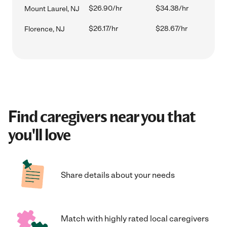
$26.90/hr
$34.38/hr
Mount Laurel, NJ
$26.17/hr
$28.67/hr
Florence, NJ
Find caregivers near you that
you'll love
Share details about your needs
Match with highly rated local caregivers