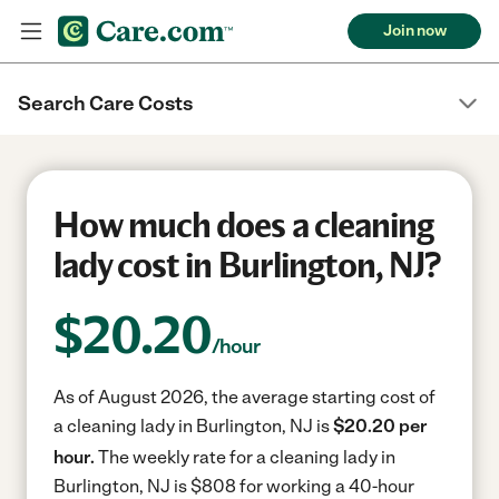
Join now
Search Care Costs
How much does a cleaning
lady cost in Burlington, NJ?
$
20.20
/hour
As of August 2026, the average starting cost of
a cleaning lady in Burlington, NJ is
$20.20 per
hour.
The weekly rate for a cleaning lady in
Burlington, NJ is $808 for working a 40-hour