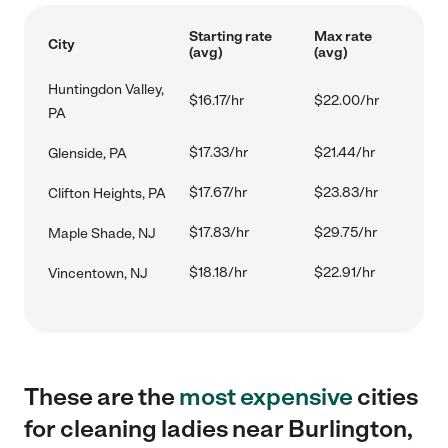
Starting rate
Max rate
City
(avg)
(avg)
Huntingdon Valley,
$16.17/hr
$22.00/hr
PA
$17.33/hr
$21.44/hr
Glenside, PA
$17.67/hr
$23.83/hr
Clifton Heights, PA
$17.83/hr
$29.75/hr
Maple Shade, NJ
$18.18/hr
$22.91/hr
Vincentown, NJ
These are the
most expensive
cities
for cleaning ladies near Burlington,