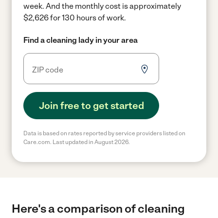
week.
And the monthly cost is approximately
$2,626 for 130 hours of work.
Find a cleaning lady in your area
Join free to get started
Data is based on rates reported by service providers listed on
Care.com. Last updated in August 2026.
Here's a comparison of cleaning