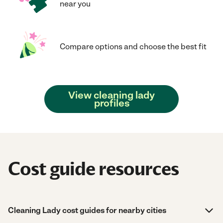
near you
Compare options and choose the best fit
View cleaning lady
profiles
Cost guide resources
Cleaning Lady cost guides for nearby cities