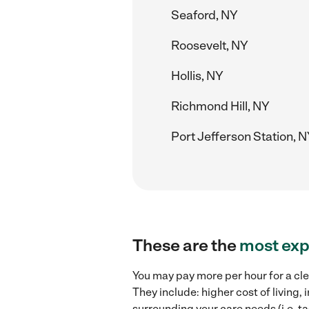
Seaford, NY
Roosevelt, NY
Hollis, NY
Richmond Hill, NY
Port Jefferson Station, 
These are the
most exp
You may pay more per hour for a cle
They include: higher cost of living
surrounding your care needs (i.e. ta