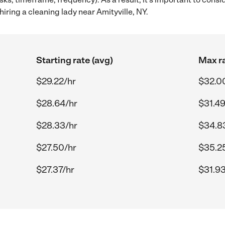
iring a cleaning lady near Amityville, NY.
Starting rate (avg)
Max ra
$29.22/hr
$32.0
$28.64/hr
$31.49
$28.33/hr
$34.8
$27.50/hr
$35.2
$27.37/hr
$31.93