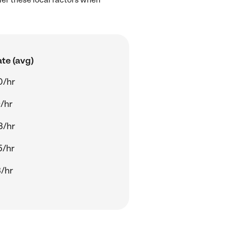
te (avg)
0/hr
/hr
3/hr
5/hr
/hr