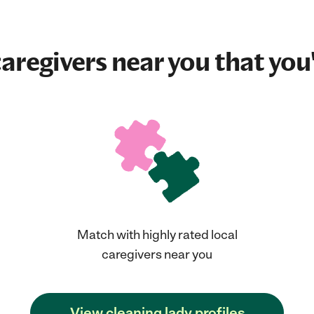
aregivers near you that you'
Match with highly rated local
caregivers near you
View cleaning lady profiles