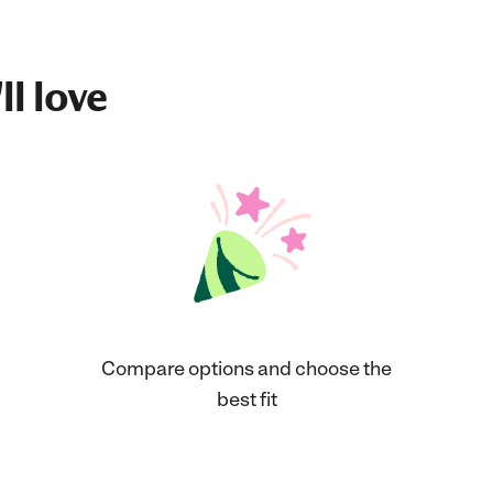
ll love
Compare options and choose the
best fit