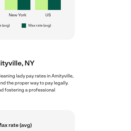
New York
US
e (avg)
Max rate (avg)
ityville, NY
eaning lady pay rates in Amityville,
nd the proper way to pay legally.
nd fostering a professional
ax rate (avg)