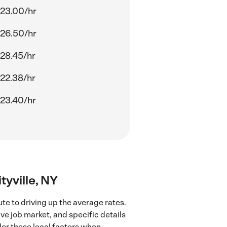
23.00/hr
26.50/hr
28.45/hr
22.38/hr
23.40/hr
tyville, NY
te to driving up the average rates.
ve job market, and specific details
ider these local factors when