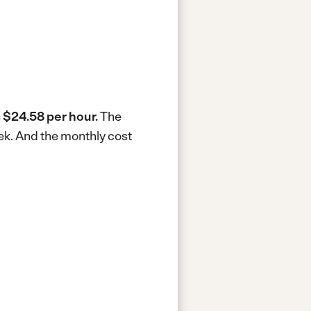
s
$24.58 per hour.
The
ek.
And the monthly cost