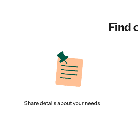
Find c
Share details about your needs