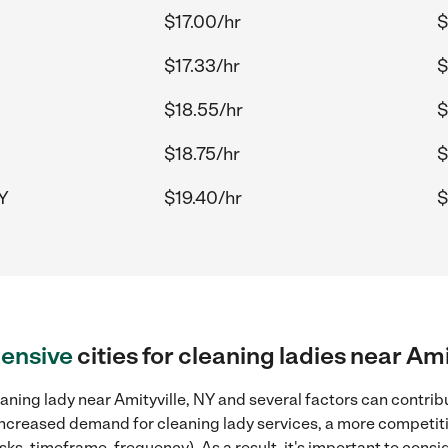
$17.00/hr
$
$17.33/hr
$
$18.55/hr
$
$18.75/hr
$
NY
$19.40/hr
$
ensive
cities for cleaning ladies near Ami
aning lady near Amityville, NY and several factors can contribu
, increased demand for cleaning lady services, a more competiti
sks, timeframe, frequency). As a result, it's important to cons