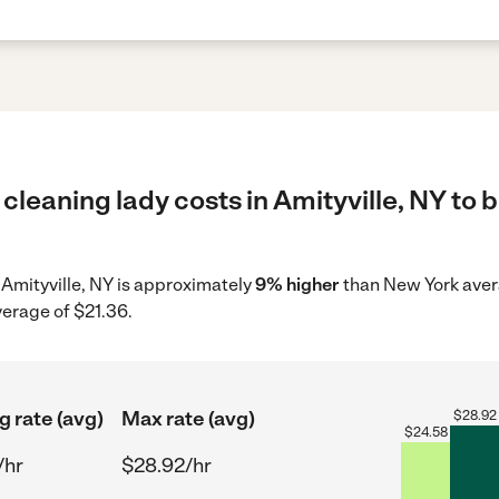
cleaning lady costs in Amityville, NY to 
n Amityville, NY is approximately
9% higher
than New York avera
verage of $21.36.
g rate (avg)
Max rate (avg)
$
28.92
$
24.58
/hr
$28.92/hr