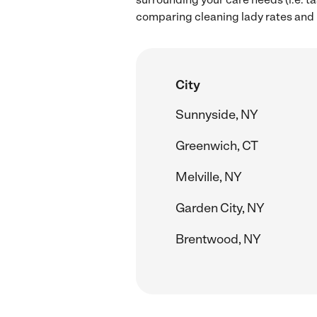
comparing cleaning lady rates and h
City
Sunnyside, NY
Greenwich, CT
Melville, NY
Garden City, NY
Brentwood, NY