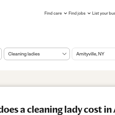
Find care
Find jobs
List your bu
es a cleaning lady cost in 