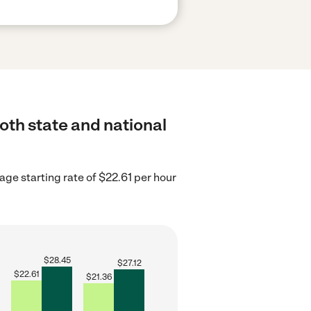
both state and national
ge starting rate of $22.61 per hour
$
28.45
$
27.12
$
22.61
$
21.36