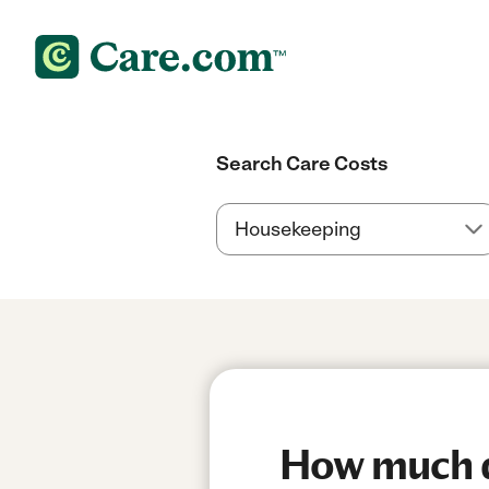
Search Care Costs
How much do