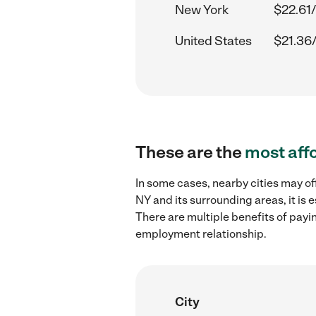
New York
$22.61/
United States
$21.36
These are the
most aff
In some cases, nearby cities may of
NY and its surrounding areas, it is
There are multiple benefits of payi
employment relationship.
City