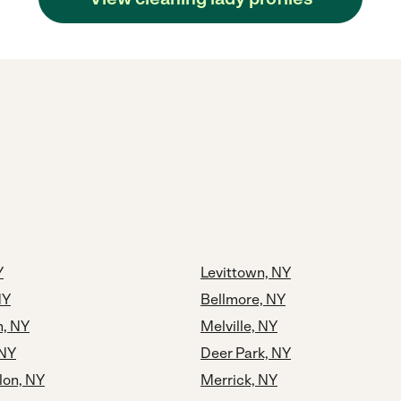
Y
Levittown, NY
NY
Bellmore, NY
, NY
Melville, NY
 NY
Deer Park, NY
lon, NY
Merrick, NY