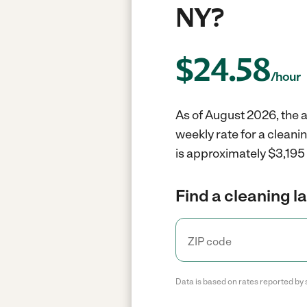
NY?
$
24.58
/hour
As of August 2026, the av
weekly rate for a cleani
is approximately $3,195 
Find a cleaning l
Data is based on rates reported by 