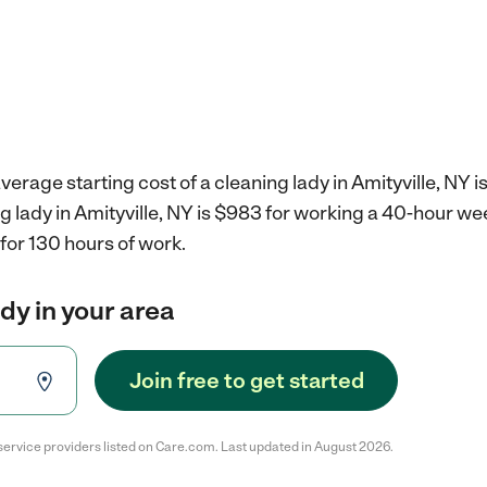
erage starting cost of a cleaning lady in Amityville, NY i
ng lady in Amityville, NY is $983 for working a 40-hour we
for 130 hours of work.
ady in your area
Join free to get started
service providers listed on Care.com. Last updated in August 2026.