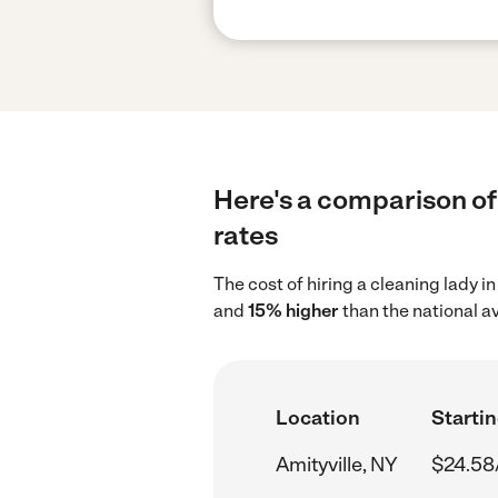
Here's a comparison of 
rates
The cost of hiring a cleaning lady i
and
15% higher
than the national a
Location
Startin
Amityville, NY
$24.58