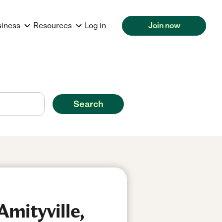
siness
Resources
Log in
Join now
Search
Amityville,