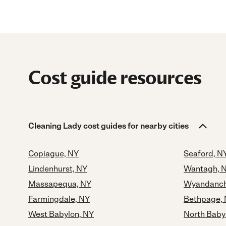
Cost guide resources
Cleaning Lady cost guides for nearby cities
Copiague, NY
Seaford, N
Lindenhurst, NY
Wantagh, 
Massapequa, NY
Wyandanch
Farmingdale, NY
Bethpage,
West Babylon, NY
North Baby