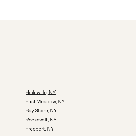
Hicksville, NY
East Meadow, NY
Bay Shore, NY
Roosevelt, NY
Freeport, NY