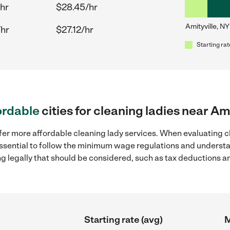
hr
$28.45/hr
Amityville, NY
/hr
$27.12/hr
Starting rat
ordable
cities for cleaning ladies near Am
fer more affordable cleaning lady services. When evaluating cl
 essential to follow the minimum wage regulations and understa
ng legally that should be considered, such as tax deductions a
Starting rate (avg)
M