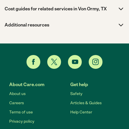
Cost guides for related services in Von Ormy, TX
Additional resources
About Care.com
Get help
About us
Safety
Careers
Articles & Guides
Terms of use
Help Center
Privacy policy