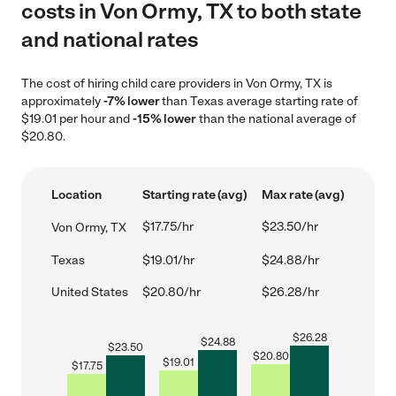
costs in Von Ormy, TX to both state
and national rates
The cost of hiring child care providers in Von Ormy, TX is
approximately
-7% lower
than Texas average starting rate of
$19.01 per hour and
-15% lower
than the national average of
$20.80.
Location
Starting rate (avg)
Max rate (avg)
$17.75/hr
$23.50/hr
Von Ormy, TX
Texas
$19.01/hr
$24.88/hr
United States
$20.80/hr
$26.28/hr
$
26.28
$
24.88
$
23.50
$
20.80
$
19.01
$
17.75