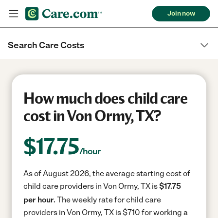
Join now
Search Care Costs
How much does child care
cost in Von Ormy, TX?
$
17.75
/hour
As of August 2026, the average starting cost of
child care providers in Von Ormy, TX is
$17.75
per hour.
The weekly rate for child care
providers in Von Ormy, TX is $710 for working a