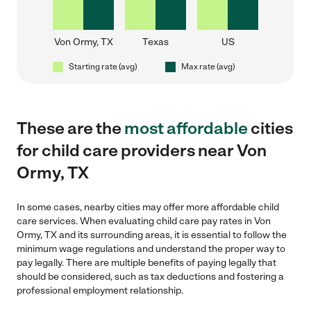
Von Ormy, TX
Texas
US
Starting rate (avg)
Max rate (avg)
These are the
most affordable
cities
for child care providers near Von
Ormy, TX
In some cases, nearby cities may offer more affordable child
care services. When evaluating child care pay rates in Von
Ormy, TX and its surrounding areas, it is essential to follow the
minimum wage regulations and understand the proper way to
pay legally. There are multiple benefits of paying legally that
should be considered, such as tax deductions and fostering a
professional employment relationship.