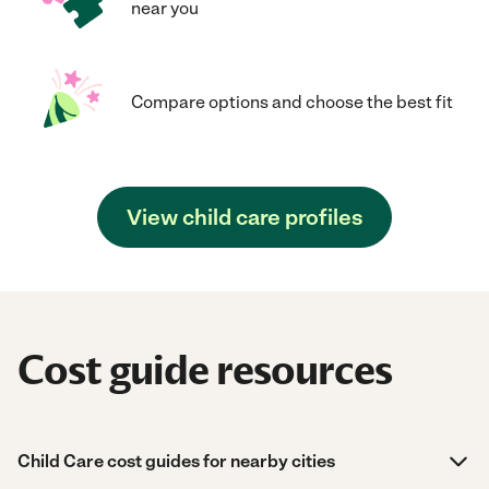
near you
Compare options and choose the best fit
View child care profiles
Cost guide resources
Child Care cost guides for nearby cities