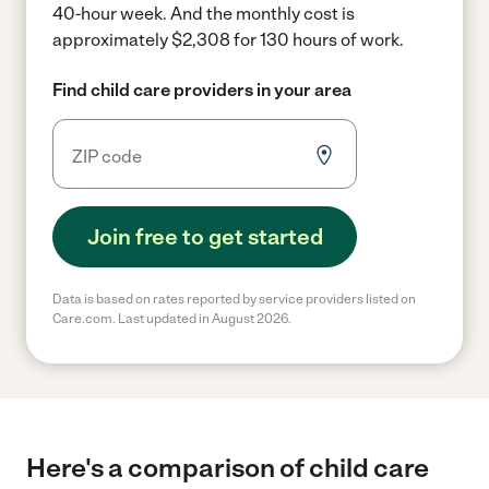
40-hour week.
And the monthly cost is
approximately $2,308 for 130 hours of work.
Find child care providers in your area
Join free to get started
Data is based on rates reported by service providers listed on
Care.com. Last updated in August 2026.
Here's a comparison of child care