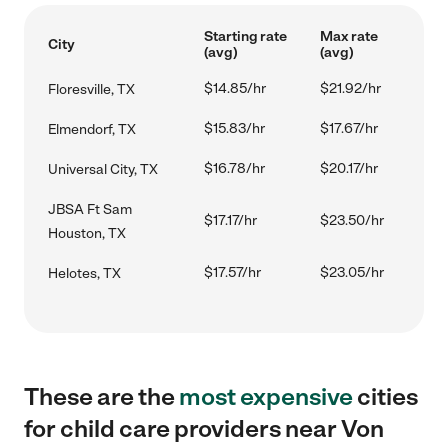
Starting rate
Max rate
City
(avg)
(avg)
$14.85/hr
$21.92/hr
Floresville, TX
$15.83/hr
$17.67/hr
Elmendorf, TX
$16.78/hr
$20.17/hr
Universal City, TX
JBSA Ft Sam
$17.17/hr
$23.50/hr
Houston, TX
$17.57/hr
$23.05/hr
Helotes, TX
These are the
most expensive
cities
for child care providers near Von