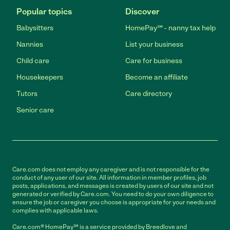
Popular topics
Discover
Babysitters
HomePay℠ - nanny tax help
Nannies
List your business
Child care
Care for business
Housekeepers
Become an affiliate
Tutors
Care directory
Senior care
Care.com does not employ any caregiver and is not responsible for the
conduct of any user of our site. All information in member profiles, job
posts, applications, and messages is created by users of our site and not
generated or verified by Care.com. You need to do your own diligence to
ensure the job or caregiver you choose is appropriate for your needs and
complies with applicable laws.
Care.com® HomePay℠ is a service provided by Breedlove and