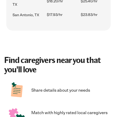
$18.20/hr
$25.40/hr
TX
$17.93/hr
$23.83/hr
San Antonio, TX
Find caregivers near you that
you'll love
Share details about your needs
Match with highly rated local caregivers