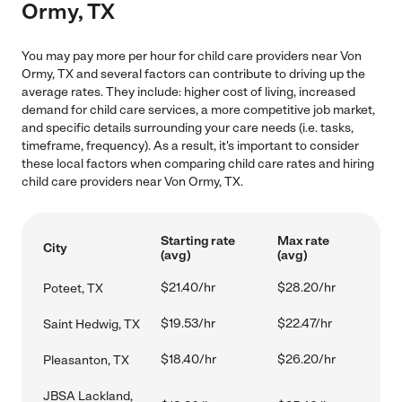
Ormy, TX
You may pay more per hour for child care providers near Von
Ormy, TX and several factors can contribute to driving up the
average rates. They include: higher cost of living, increased
demand for child care services, a more competitive job market,
and specific details surrounding your care needs (i.e. tasks,
timeframe, frequency). As a result, it's important to consider
these local factors when comparing child care rates and hiring
child care providers near Von Ormy, TX.
Starting rate
Max rate
City
(avg)
(avg)
$21.40/hr
$28.20/hr
Poteet, TX
$19.53/hr
$22.47/hr
Saint Hedwig, TX
$18.40/hr
$26.20/hr
Pleasanton, TX
JBSA Lackland,