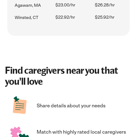
$23.00/hr
$26.28/hr
Agawam, MA
$22.92/hr
$25.92/hr
Winsted, CT
Find caregivers near you that
you'll love
Share details about your needs
Match with highly rated local caregivers