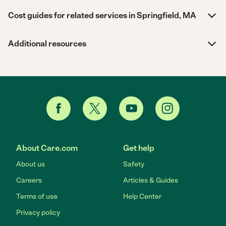
Cost guides for related services in Springfield, MA
Additional resources
About Care.com
Get help
About us
Safety
Careers
Articles & Guides
Terms of use
Help Center
Privacy policy