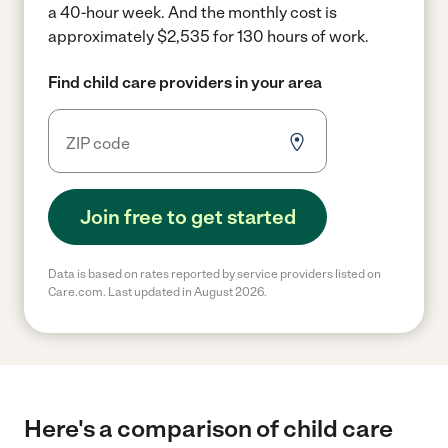
a 40-hour week.
And the monthly cost is
approximately $2,535 for 130 hours of work.
Find child care providers in your area
Join free to get started
Data is based on rates reported by service providers listed on
Care.com. Last updated in August 2026.
Here's a comparison of child care