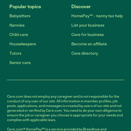
Popular topics
Discover
Babysitters
HomePay℠ - nanny tax help
Nannies
List your business
Child care
Care for business
Housekeepers
Become an affiliate
Tutors
Care directory
Senior care
Care.com does not employ any caregiver and is not responsible for the
conduct of any user of our site. All information in member profiles, job
posts, applications, and messages is created by users of our site and not
generated or verified by Care.com. You need to do your own diligence to
ensure the job or caregiver you choose is appropriate for your needs and
complies with applicable laws.
Care.com® HomePay℠ is a service provided by Breedlove and