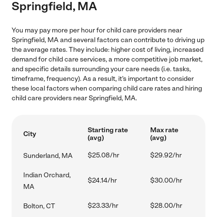
Springfield, MA
You may pay more per hour for child care providers near
Springfield, MA and several factors can contribute to driving up
the average rates. They include: higher cost of living, increased
demand for child care services, a more competitive job market,
and specific details surrounding your care needs (i.e. tasks,
timeframe, frequency). As a result, it's important to consider
these local factors when comparing child care rates and hiring
child care providers near Springfield, MA.
Starting rate
Max rate
City
(avg)
(avg)
$25.08/hr
$29.92/hr
Sunderland, MA
Indian Orchard,
$24.14/hr
$30.00/hr
MA
$23.33/hr
$28.00/hr
Bolton, CT