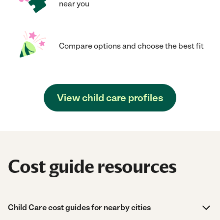
near you
Compare options and choose the best fit
View child care profiles
Cost guide resources
Child Care cost guides for nearby cities