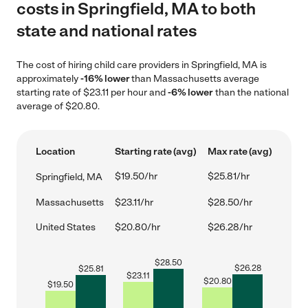
costs in Springfield, MA to both
state and national rates
The cost of hiring child care providers in Springfield, MA is
approximately
-16% lower
than Massachusetts average
starting rate of $23.11 per hour and
-6% lower
than the national
average of $20.80.
Location
Starting rate (avg)
Max rate (avg)
$19.50/hr
$25.81/hr
Springfield, MA
Massachusetts
$23.11/hr
$28.50/hr
United States
$20.80/hr
$26.28/hr
$
28.50
$
26.28
$
25.81
$
23.11
$
20.80
$
19.50