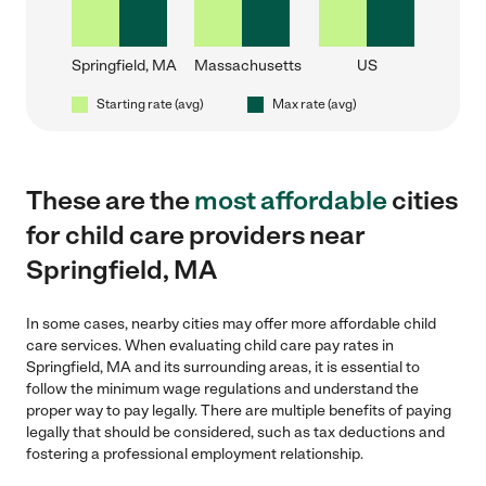
Springfield, MA
Massachusetts
US
Starting rate (avg)
Max rate (avg)
These are the
most affordable
cities
for child care providers near
Springfield, MA
In some cases, nearby cities may offer more affordable child
care services. When evaluating child care pay rates in
Springfield, MA and its surrounding areas, it is essential to
follow the minimum wage regulations and understand the
proper way to pay legally. There are multiple benefits of paying
legally that should be considered, such as tax deductions and
fostering a professional employment relationship.