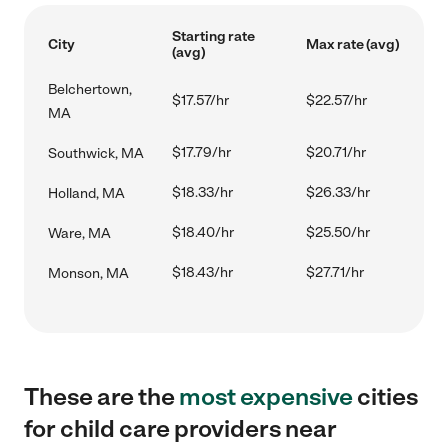
Starting rate
City
Max rate (avg)
(avg)
Belchertown,
$17.57/hr
$22.57/hr
MA
$17.79/hr
$20.71/hr
Southwick, MA
$18.33/hr
$26.33/hr
Holland, MA
$18.40/hr
$25.50/hr
Ware, MA
$18.43/hr
$27.71/hr
Monson, MA
These are the
most expensive
cities
for child care providers near