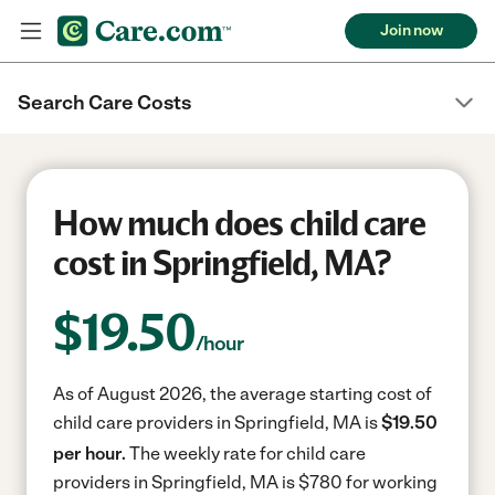
Join now
Search Care Costs
How much does child care
cost in Springfield, MA?
$
19.50
/hour
As of August 2026, the average starting cost of
child care providers in Springfield, MA is
$19.50
per hour.
The weekly rate for child care
providers in Springfield, MA is $780 for working