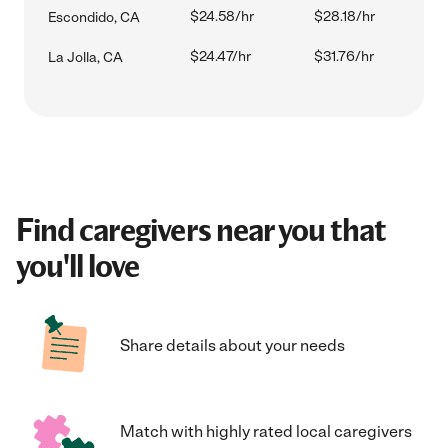
$24.58/hr
$28.18/hr
Escondido, CA
$24.47/hr
$31.76/hr
La Jolla, CA
Find caregivers near you that
you'll love
Share details about your needs
Match with highly rated local caregivers