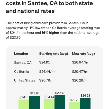
costs in Santee, CA to both state
and national rates
The cost of hiring child care providers in Santee, CA is
approximately
-1% lower
than California average starting rate
of $24.44 per hour and
16% higher
than the national average
of $20.79.
Location
Starting rate (avg)
Max rate (avg)
$24.10/hr
$28.94/hr
Santee, CA
California
$24.44/hr
$29.47/hr
United States
$20.79/hr
$26.28/hr
$
29.47
$
28.94
$
26.28
$
24.44
$
24.10
$
20.79