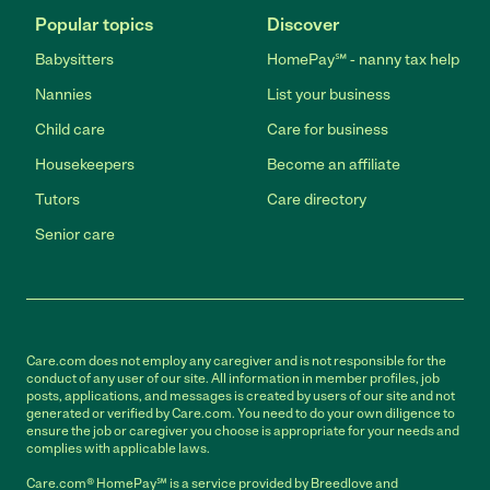
Popular topics
Discover
Babysitters
HomePay℠ - nanny tax help
Nannies
List your business
Child care
Care for business
Housekeepers
Become an affiliate
Tutors
Care directory
Senior care
Care.com does not employ any caregiver and is not responsible for the
conduct of any user of our site. All information in member profiles, job
posts, applications, and messages is created by users of our site and not
generated or verified by Care.com. You need to do your own diligence to
ensure the job or caregiver you choose is appropriate for your needs and
complies with applicable laws.
Care.com® HomePay℠ is a service provided by Breedlove and