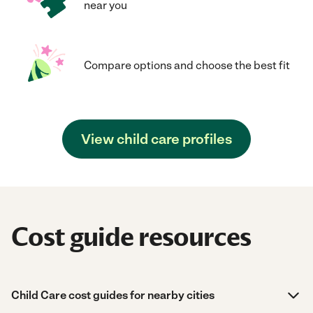
near you
Compare options and choose the best fit
View child care profiles
Cost guide resources
Child Care cost guides for nearby cities