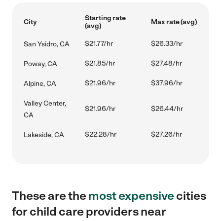
Starting rate
City
Max rate (avg)
(avg)
$21.77/hr
$26.33/hr
San Ysidro, CA
$21.85/hr
$27.48/hr
Poway, CA
$21.96/hr
$37.96/hr
Alpine, CA
Valley Center,
$21.96/hr
$26.44/hr
CA
$22.28/hr
$27.26/hr
Lakeside, CA
These are the
most expensive
cities
for child care providers near