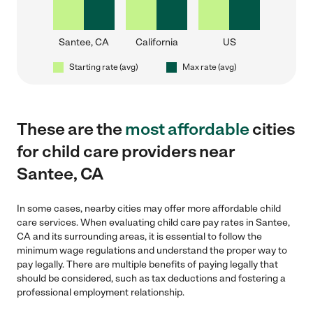
Santee, CA
California
US
Starting rate (avg)
Max rate (avg)
These are the
most affordable
cities
for child care providers near
Santee, CA
In some cases, nearby cities may offer more affordable child
care services. When evaluating child care pay rates in Santee,
CA and its surrounding areas, it is essential to follow the
minimum wage regulations and understand the proper way to
pay legally. There are multiple benefits of paying legally that
should be considered, such as tax deductions and fostering a
professional employment relationship.