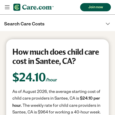
Join now
Search Care Costs
How much does child care
cost in Santee, CA?
$
24.10
/hour
As of August 2026, the average starting cost of
child care providers in Santee, CA is
$24.10 per
hour.
The weekly rate for child care providers in
Santee, CA is $964 for working a 40-hour week.