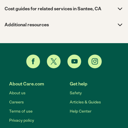
Cost guides for related services in Santee, CA
Additional resources
About Care.com
Get help
About us
Safety
Careers
Articles & Guides
Terms of use
Help Center
Privacy policy