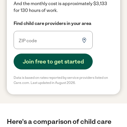
And the monthly cost is approximately $3,133
for 130 hours of work.
Find child care providers in your area
Join free to get started
Data is based on rates reported by service providers listed on
Care.com. Last updated in August 2026.
Here's a comparison of child care