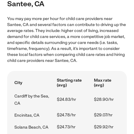
Santee, CA
You may pay more per hour for child care providers near
Santee, CA and several factors can contribute to driving up the
average rates. They include: higher cost of living, increased
demand for child care services, a more competitive job market,
and specific details surrounding your care needs (i.e. tasks,
timeframe, frequency). As a result, it's important to consider
these local factors when comparing child care rates and hiring
child care providers near Santee, CA.
Starting rate
Max rate
City
(avg)
(avg)
Cardiff by the Sea,
$24.83/hr
$28.90/hr
CA
$24.78/hr
$29.07/hr
Encinitas, CA
$24.73/hr
$29.92/hr
Solana Beach, CA