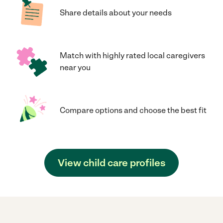
Share details about your needs
Match with highly rated local caregivers
near you
Compare options and choose the best fit
View child care profiles