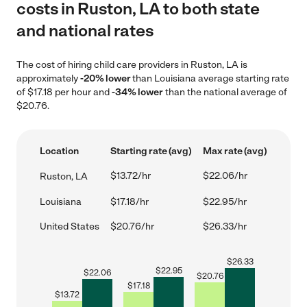
costs in Ruston, LA to both state
and national rates
The cost of hiring child care providers in Ruston, LA is
approximately
-20% lower
than Louisiana average starting rate
of $17.18 per hour and
-34% lower
than the national average of
$20.76.
Location
Starting rate (avg)
Max rate (avg)
$13.72/hr
$22.06/hr
Ruston, LA
Louisiana
$17.18/hr
$22.95/hr
United States
$20.76/hr
$26.33/hr
$
26.33
$
22.95
$
22.06
$
20.76
$
17.18
$
13.72