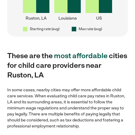
Ruston, LA
Louisiana
US
Starting rate (avg)
Max rate (avg)
These are the
most affordable
cities
for child care providers near
Ruston, LA
In some cases, nearby cities may offer more affordable child
care services. When evaluating child care pay rates in Ruston,
LA and its surrounding areas, it is essential to follow the
minimum wage regulations and understand the proper way to
pay legally. There are multiple benefits of paying legally that
should be considered, such as tax deductions and fostering a
professional employment relationship.