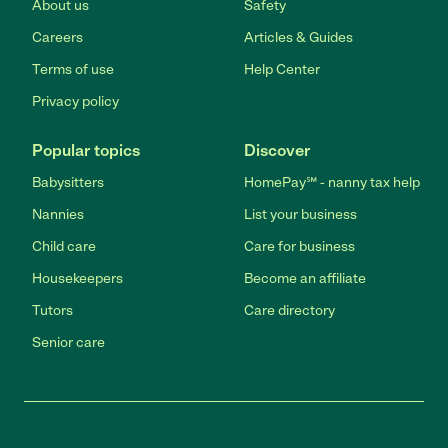
About us
Safety
Careers
Articles & Guides
Terms of use
Help Center
Privacy policy
Popular topics
Discover
Babysitters
HomePay℠ - nanny tax help
Nannies
List your business
Child care
Care for business
Housekeepers
Become an affiliate
Tutors
Care directory
Senior care