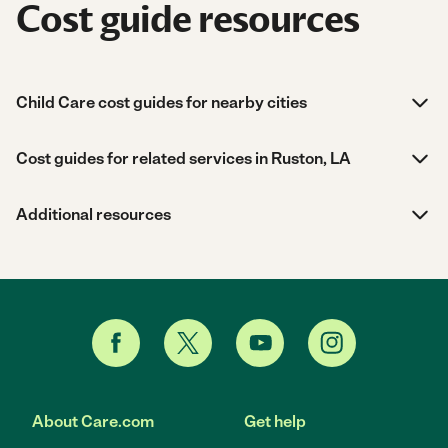
Cost guide resources
Child Care cost guides for nearby cities
Cost guides for related services in Ruston, LA
Additional resources
About Care.com
Get help