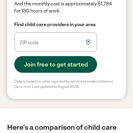
And the monthly cost is approximately $1,784
for 130 hours of work.
Find child care providers in your area
Join free to get started
Data is based on rates reported by service providers listed on
Care.com. Last updated in August 2026.
Here's a comparison of child care