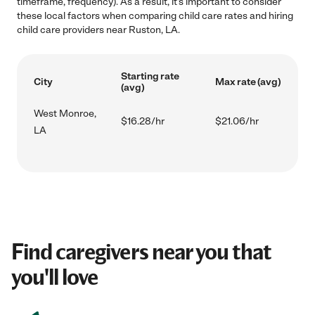
timeframe, frequency). As a result, it's important to consider
these local factors when comparing child care rates and hiring
child care providers near Ruston, LA.
Starting rate
City
Max rate (avg)
(avg)
West Monroe,
$16.28/hr
$21.06/hr
LA
Find caregivers near you that
you'll love