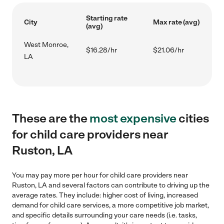
Starting rate
City
Max rate (avg)
(avg)
West Monroe,
$16.28/hr
$21.06/hr
LA
These are the
most expensive
cities
for child care providers near
Ruston, LA
You may pay more per hour for child care providers near
Ruston, LA and several factors can contribute to driving up the
average rates. They include: higher cost of living, increased
demand for child care services, a more competitive job market,
and specific details surrounding your care needs (i.e. tasks,