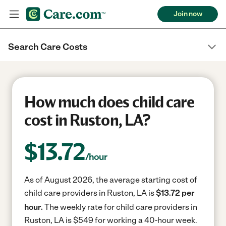
Join now
Search Care Costs
How much does child care
cost in Ruston, LA?
$
13.72
/hour
As of August 2026, the average starting cost of
child care providers in Ruston, LA is
$13.72 per
hour.
The weekly rate for child care providers in
Ruston, LA is $549 for working a 40-hour week.