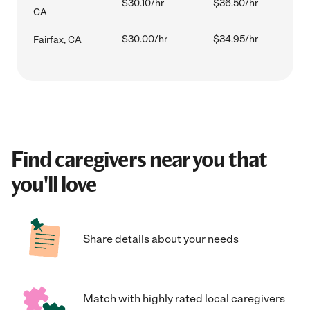
$30.10/hr
$36.50/hr
CA
$30.00/hr
$34.95/hr
Fairfax, CA
Find caregivers near you that
you'll love
Share details about your needs
Match with highly rated local caregivers