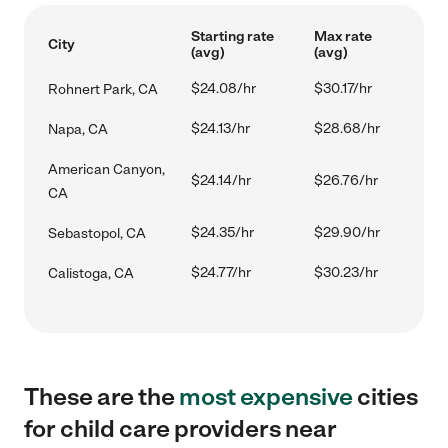
Starting rate
Max rate
City
(avg)
(avg)
$24.08/hr
$30.17/hr
Rohnert Park, CA
$24.13/hr
$28.68/hr
Napa, CA
American Canyon,
$24.14/hr
$26.76/hr
CA
$24.35/hr
$29.90/hr
Sebastopol, CA
$24.77/hr
$30.23/hr
Calistoga, CA
These are the
most expensive
cities
for child care providers near