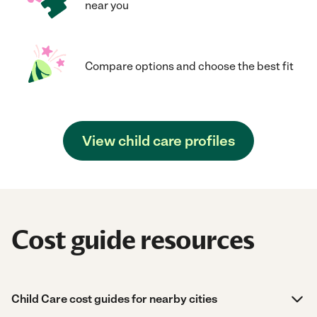
near you
Compare options and choose the best fit
View child care profiles
Cost guide resources
Child Care cost guides for nearby cities