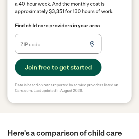
a 40-hour week.
And the monthly cost is
approximately $3,351 for 130 hours of work.
Find child care providers in your area
Join free to get started
Data is based on rates reported by service providers listed on
Care.com. Last updated in August 2026.
Here's a comparison of child care