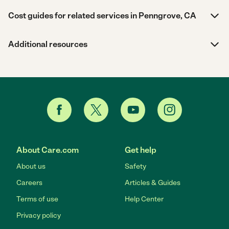
Cost guides for related services in Penngrove, CA
Additional resources
About Care.com
Get help
About us
Safety
Careers
Articles & Guides
Terms of use
Help Center
Privacy policy