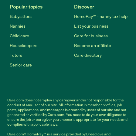
Popular topics
Discover
Babysitters
HomePay℠ - nanny tax help
Nannies
List your business
Child care
Care for business
Housekeepers
Become an affiliate
Tutors
Care directory
Senior care
Care.com does not employ any caregiver and is not responsible for the
conduct of any user of our site. All information in member profiles, job
posts, applications, and messages is created by users of our site and not
generated or verified by Care.com. You need to do your own diligence to
ensure the job or caregiver you choose is appropriate for your needs and
complies with applicable laws.
Care.com® HomePay℠ is a service provided by Breedlove and