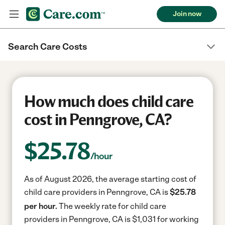
Join now
Search Care Costs
How much does child care
cost in Penngrove, CA?
$
25.78
/hour
As of August 2026, the average starting cost of
child care providers in Penngrove, CA is
$25.78
per hour.
The weekly rate for child care
providers in Penngrove, CA is $1,031 for working