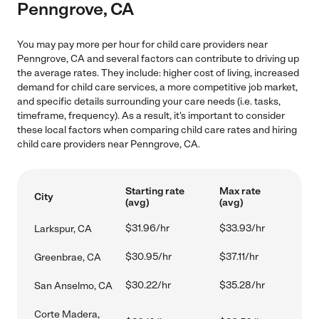
Penngrove, CA
You may pay more per hour for child care providers near
Penngrove, CA and several factors can contribute to driving up
the average rates. They include: higher cost of living, increased
demand for child care services, a more competitive job market,
and specific details surrounding your care needs (i.e. tasks,
timeframe, frequency). As a result, it's important to consider
these local factors when comparing child care rates and hiring
child care providers near Penngrove, CA.
Starting rate
Max rate
City
(avg)
(avg)
$31.96/hr
$33.93/hr
Larkspur, CA
$30.95/hr
$37.11/hr
Greenbrae, CA
$30.22/hr
$35.28/hr
San Anselmo, CA
Corte Madera,