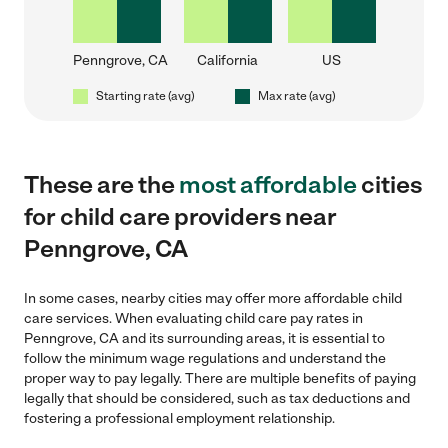
Penngrove, CA
California
US
Starting rate (avg)
Max rate (avg)
These are the
most affordable
cities
for child care providers near
Penngrove, CA
In some cases, nearby cities may offer more affordable child
care services. When evaluating child care pay rates in
Penngrove, CA and its surrounding areas, it is essential to
follow the minimum wage regulations and understand the
proper way to pay legally. There are multiple benefits of paying
legally that should be considered, such as tax deductions and
fostering a professional employment relationship.