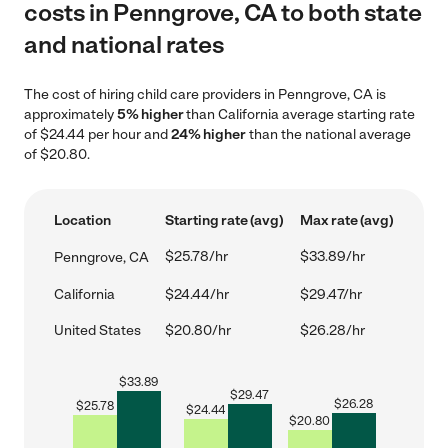
costs in Penngrove, CA to both state
and national rates
The cost of hiring child care providers in Penngrove, CA is
approximately
5% higher
than California average starting rate
of $24.44 per hour and
24% higher
than the national average
of $20.80.
Location
Starting rate (avg)
Max rate (avg)
$25.78/hr
$33.89/hr
Penngrove, CA
California
$24.44/hr
$29.47/hr
United States
$20.80/hr
$26.28/hr
$
33.89
$
29.47
$
26.28
$
25.78
$
24.44
$
20.80