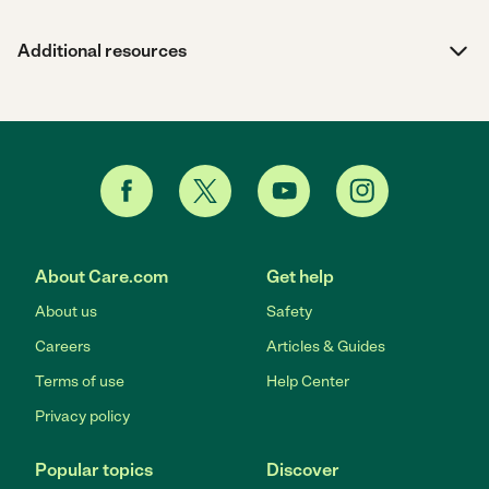
Additional resources
About Care.com
Get help
About us
Safety
Careers
Articles & Guides
Terms of use
Help Center
Privacy policy
Popular topics
Discover