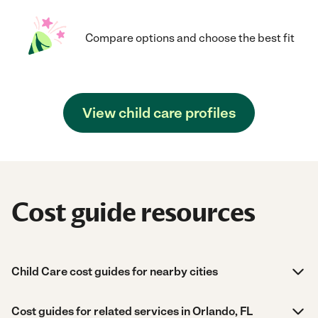
Compare options and choose the best fit
View child care profiles
Cost guide resources
Child Care cost guides for nearby cities
Cost guides for related services in Orlando, FL