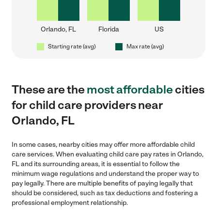
Orlando, FL
Florida
US
Starting rate (avg)
Max rate (avg)
These are the
most affordable
cities
for child care providers near
Orlando, FL
In some cases, nearby cities may offer more affordable child
care services. When evaluating child care pay rates in Orlando,
FL and its surrounding areas, it is essential to follow the
minimum wage regulations and understand the proper way to
pay legally. There are multiple benefits of paying legally that
should be considered, such as tax deductions and fostering a
professional employment relationship.