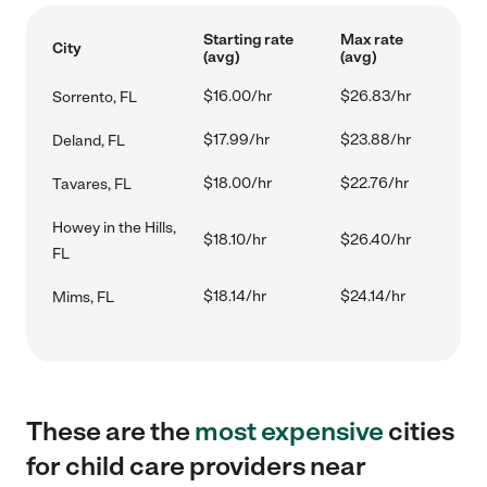
Starting rate
Max rate
City
(avg)
(avg)
$16.00/hr
$26.83/hr
Sorrento, FL
$17.99/hr
$23.88/hr
Deland, FL
$18.00/hr
$22.76/hr
Tavares, FL
Howey in the Hills,
$18.10/hr
$26.40/hr
FL
$18.14/hr
$24.14/hr
Mims, FL
These are the
most expensive
cities
for child care providers near