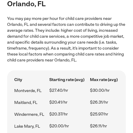
Orlando, FL
You may pay more per hour for child care providers near
Orlando, FL and several factors can contribute to driving up the
average rates. They include: higher cost of living, increased
demand for child care services, a more competitive job market,
and specific details surrounding your care needs (i.e. tasks,
timeframe, frequency). As a result, it's important to consider
these local factors when comparing child care rates and hiring
child care providers near Orlando, FL.
City
Starting rate (avg)
Max rate (avg)
$27.40/hr
$30.00/hr
Montverde, FL
$20.41/hr
$26.31/hr
Maitland, FL
$20.37/hr
$25.97/hr
Windermere, FL
$20.00/hr
$26.11/hr
Lake Mary, FL