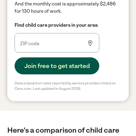
And the monthly cost is approximately $2,486
for 130 hours of work.
Find child care providers in your area
Join free to get started
Data is based on rates reported by service providers listed on
Care.com. Last updated in August 2026.
Here's a comparison of child care