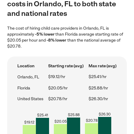
costs in Orlando, FL to both state
and national rates
The cost of hiring child care providers in Orlando, FL is
approximately
-5% lower
than Florida average starting rate of
$20.05 per hour and
-8% lower
than the national average of
$20.78.
Location
Starting rate (avg)
Max rate (avg)
$19.12/hr
$25.41/hr
Orlando, FL
Florida
$20.05/hr
$25.88/hr
United States
$20.78/hr
$26.30/hr
$
26.30
$
25.88
$
25.41
$
20.78
$
20.05
$
19.12