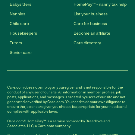
Babysitters
HomePay℠ - nanny tax help
Nannies
List your business
Child care
Care for business
Housekeepers
Become an affiliate
Tutors
Care directory
Senior care
Care.com does not employ any caregiver and is not responsible for the
conduct of any user of our site. All information in member profiles, job
posts, applications, and messages is created by users of our site and not
generated or verified by Care.com. You need to do your own diligence to
ensure the job or caregiver you choose is appropriate for your needs and
complies with applicable laws.
Care.com® HomePay℠ is a service provided by Breedlove and
Associates, LLC, a Care.com company.