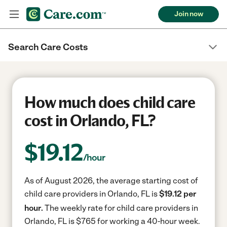
Join now
Search Care Costs
How much does child care
cost in Orlando, FL?
$
19.12
/hour
As of August 2026, the average starting cost of
child care providers in Orlando, FL is
$19.12 per
hour.
The weekly rate for child care providers in
Orlando, FL is $765 for working a 40-hour week.