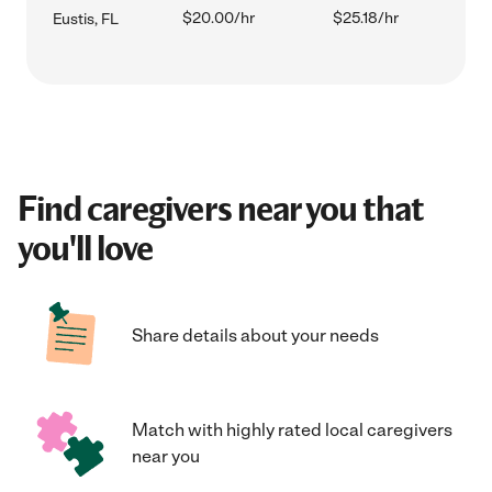
$20.00/hr
$25.18/hr
Eustis, FL
Find caregivers near you that
you'll love
Share details about your needs
Match with highly rated local caregivers
near you