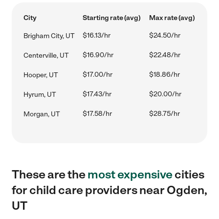
City
Starting rate (avg)
Max rate (avg)
$16.13/hr
$24.50/hr
Brigham City, UT
$16.90/hr
$22.48/hr
Centerville, UT
$17.00/hr
$18.86/hr
Hooper, UT
$17.43/hr
$20.00/hr
Hyrum, UT
$17.58/hr
$28.75/hr
Morgan, UT
These are the
most expensive
cities
for child care providers near Ogden,
UT