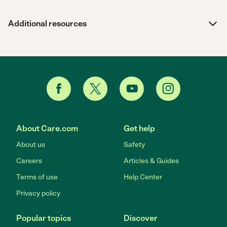
Additional resources
About Care.com
Get help
About us
Safety
Careers
Articles & Guides
Terms of use
Help Center
Privacy policy
Popular topics
Discover