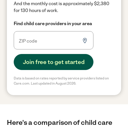
And the monthly cost is approximately $2,380
for 130 hours of work.
Find child care providers in your area
Join free to get started
Data is based on rates reported by service providers listed on
Care.com. Last updated in August 2026.
Here's a comparison of child care