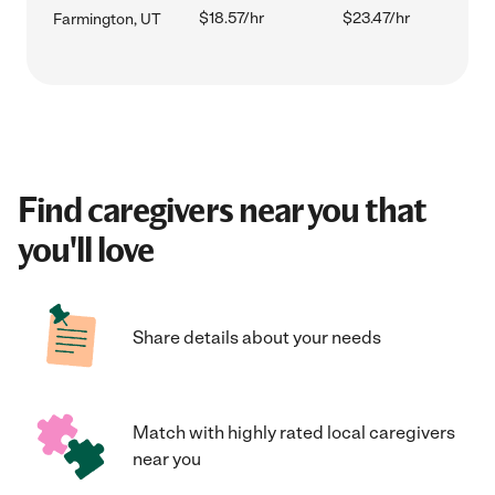
$18.57/hr
$23.47/hr
Farmington, UT
Find caregivers near you that
you'll love
Share details about your needs
Match with highly rated local caregivers
near you