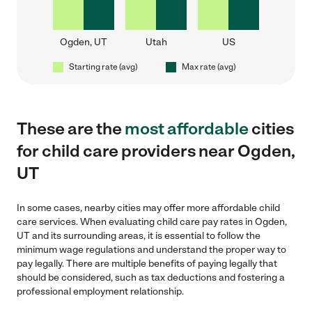
Ogden, UT
Utah
US
Starting rate (avg)
Max rate (avg)
These are the
most affordable
cities
for child care providers near Ogden,
UT
In some cases, nearby cities may offer more affordable child
care services. When evaluating child care pay rates in Ogden,
UT and its surrounding areas, it is essential to follow the
minimum wage regulations and understand the proper way to
pay legally. There are multiple benefits of paying legally that
should be considered, such as tax deductions and fostering a
professional employment relationship.