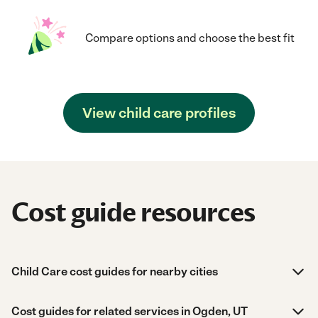
Compare options and choose the best fit
View child care profiles
Cost guide resources
Child Care cost guides for nearby cities
Cost guides for related services in Ogden, UT