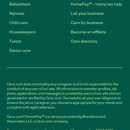
Babysitters
HomePay℠ - nanny tax help
Nannies
List your business
Child care
Care for business
Housekeepers
Become an affiliate
Tutors
Care directory
Senior care
Care.com does not employ any caregiver and is not responsible for the
conduct of any user of our site. All information in member profiles, job
posts, applications, and messages is created by users of our site and not
generated or verified by Care.com. You need to do your own diligence to
ensure the job or caregiver you choose is appropriate for your needs and
complies with applicable laws.
Care.com® HomePay℠ is a service provided by Breedlove and
Associates, LLC, a Care.com company.