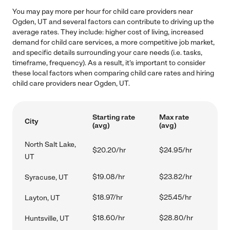
You may pay more per hour for child care providers near
Ogden, UT and several factors can contribute to driving up the
average rates. They include: higher cost of living, increased
demand for child care services, a more competitive job market,
and specific details surrounding your care needs (i.e. tasks,
timeframe, frequency). As a result, it's important to consider
these local factors when comparing child care rates and hiring
child care providers near Ogden, UT.
Starting rate
Max rate
City
(avg)
(avg)
North Salt Lake,
$20.20/hr
$24.95/hr
UT
$19.08/hr
$23.82/hr
Syracuse, UT
$18.97/hr
$25.45/hr
Layton, UT
$18.60/hr
$28.80/hr
Huntsville, UT