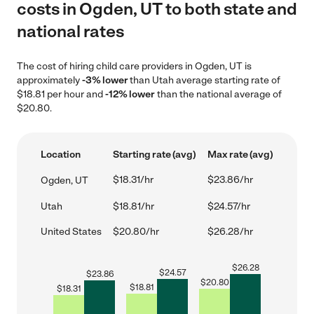
costs in Ogden, UT to both state and
national rates
The cost of hiring child care providers in Ogden, UT is
approximately
-3% lower
than Utah average starting rate of
$18.81 per hour and
-12% lower
than the national average of
$20.80.
Location
Starting rate (avg)
Max rate (avg)
$18.31/hr
$23.86/hr
Ogden, UT
Utah
$18.81/hr
$24.57/hr
United States
$20.80/hr
$26.28/hr
$
26.28
$
24.57
$
23.86
$
20.80
$
18.81
$
18.31