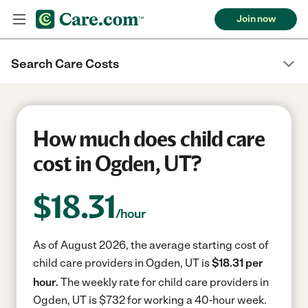
Join now
Search Care Costs
How much does child care
cost in Ogden, UT?
$
18.31
/hour
As of August 2026, the average starting cost of
child care providers in Ogden, UT is
$18.31 per
hour.
The weekly rate for child care providers in
Ogden, UT is $732 for working a 40-hour week.