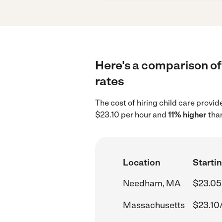
Here's a comparison of
rates
The cost of hiring child care prov
$23.10 per hour and
11% higher
than
Location
Startin
Needham, MA
$23.05
Massachusetts
$23.10