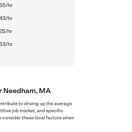
35/hr
43/hr
25/hr
53/hr
near Needham, MA
tribute to driving up the average
titive job market, and specific
to consider these local factors when