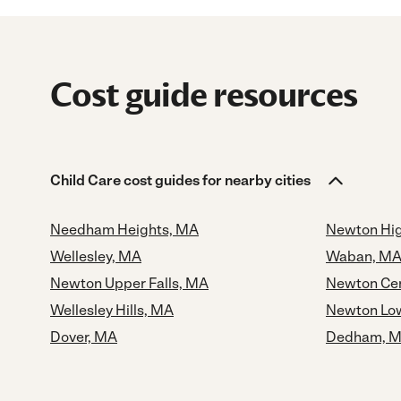
Cost guide resources
Child Care cost guides for nearby cities
Needham Heights, MA
Newton Hi
Wellesley, MA
Waban, M
Newton Upper Falls, MA
Newton Cen
Wellesley Hills, MA
Newton Low
Dover, MA
Dedham, 