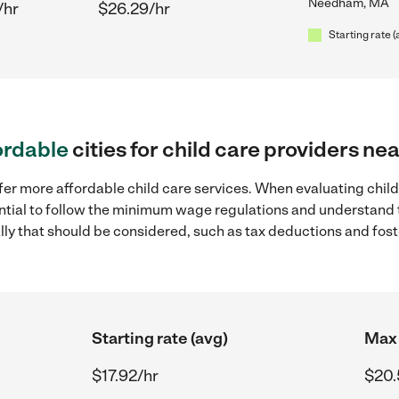
Needham, MA
/hr
$26.29/hr
Starting rate (
ordable
cities for child care providers 
ffer more affordable child care services. When evaluating chi
sential to follow the minimum wage regulations and understand 
ally that should be considered, such as tax deductions and fo
Starting rate (avg)
Max 
$17.92/hr
$20.