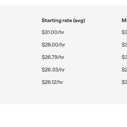
Starting rate (avg)
Ma
$31.00/hr
$3
$28.00/hr
$3
$26.79/hr
$3
$26.33/hr
$2
$26.12/hr
$3