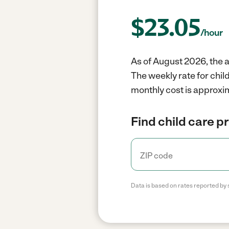
$
23.05
/hour
As of August 2026, the 
The weekly rate for chi
monthly cost is approxim
Find child care p
Data is based on rates reported by 