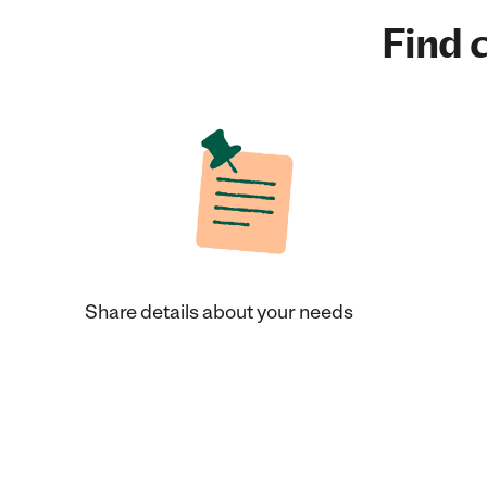
Find c
Share details about your needs