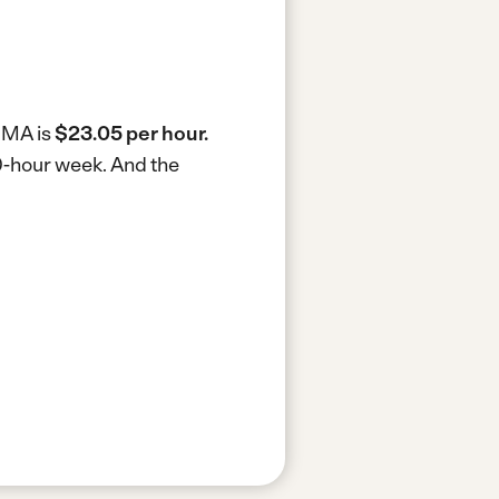
, MA is
$23.05 per hour.
40-hour week.
And the