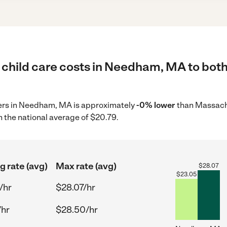
 child care costs in Needham, MA to both
iders in Needham, MA is approximately
-0% lower
than Massachu
 the national average of $20.79.
g rate (avg)
Max rate (avg)
$
28.07
$
23.05
/hr
$28.07/hr
/hr
$28.50/hr