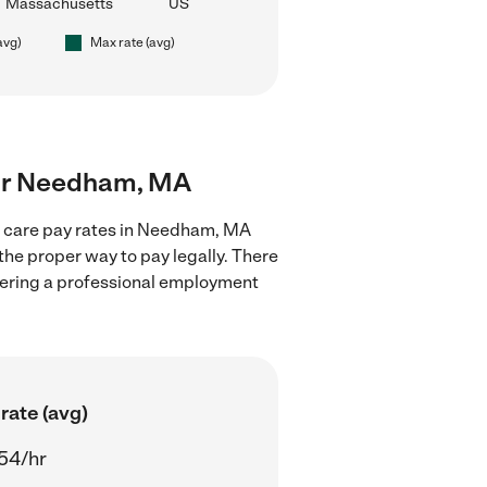
Massachusetts
US
avg)
Max rate (avg)
near Needham, MA
ld care pay rates in Needham, MA
the proper way to pay legally. There
stering a professional employment
rate (avg)
54/hr