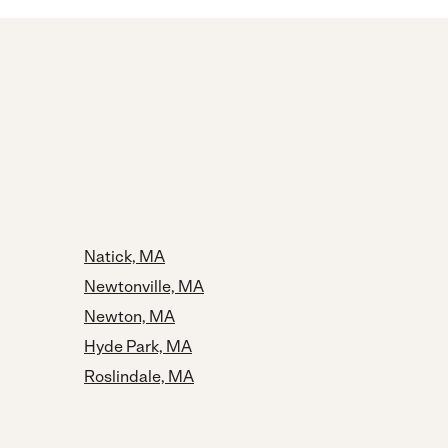
Natick, MA
Newtonville, MA
Newton, MA
Hyde Park, MA
Roslindale, MA