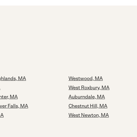
ghlands, MA
Westwood, MA
A
West Roxbury, MA
ter, MA
Auburndale, MA
er Falls, MA
Chestnut Hill, MA
MA
West Newton, MA