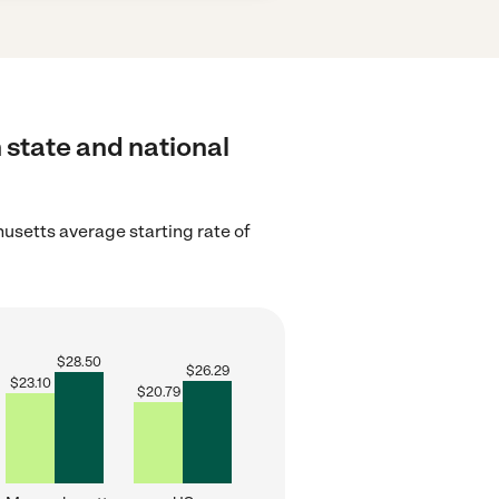
 state and national
setts average starting rate of
$
28.50
$
26.29
$
23.10
$
20.79