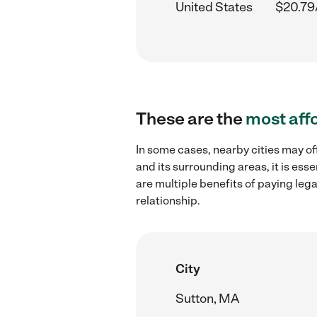
United States
$20.79
These are the
most aff
In some cases, nearby cities may o
and its surrounding areas, it is es
are multiple benefits of paying leg
relationship.
City
Sutton, MA