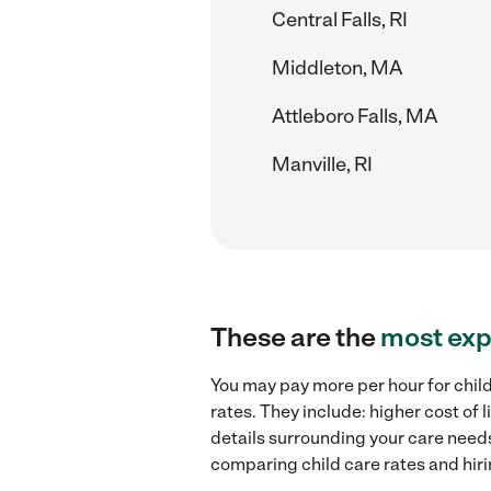
Central Falls, RI
Middleton, MA
Attleboro Falls, MA
Manville, RI
These are the
most exp
You may pay more per hour for chil
rates. They include: higher cost of
details surrounding your care needs 
comparing child care rates and hir