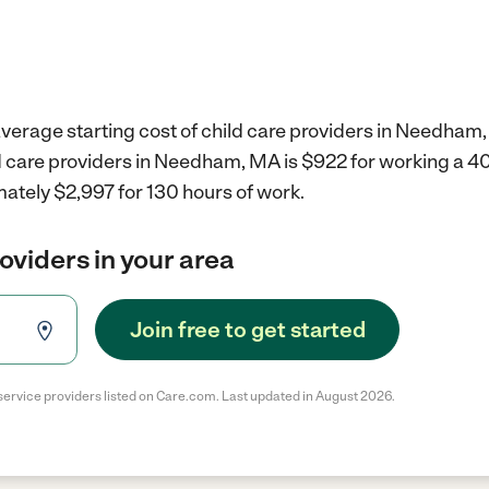
average starting cost of child care providers in Needham
ld care providers in Needham, MA is $922 for working a 
ately $2,997 for 130 hours of work.
roviders in your area
Join free to get started
service providers listed on Care.com. Last updated in August 2026.