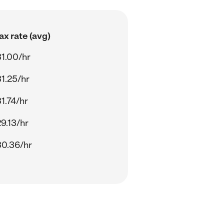
x rate (avg)
1.00/hr
1.25/hr
1.74/hr
9.13/hr
0.36/hr