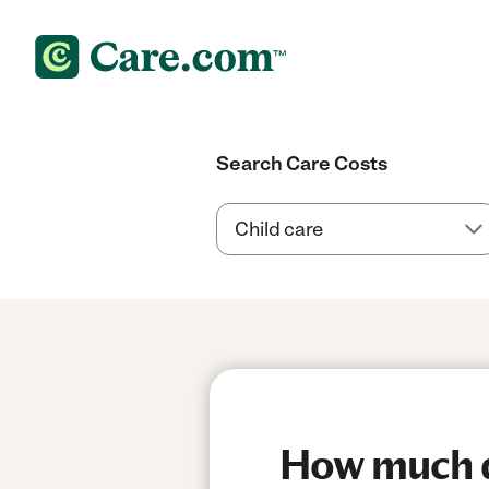
Search Care Costs
How much d