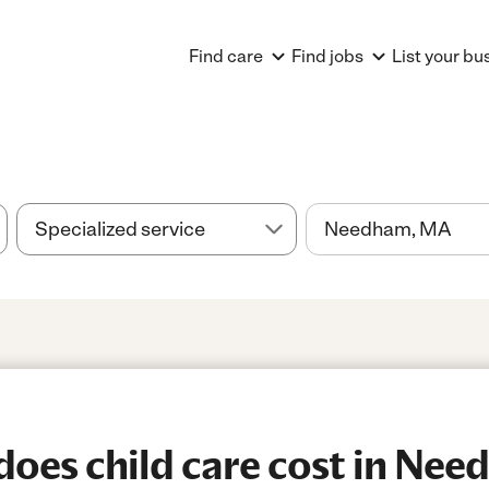
Find care
Find jobs
List your bu
oes child care cost in Ne