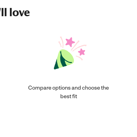
ll love
Compare options and choose the
best fit