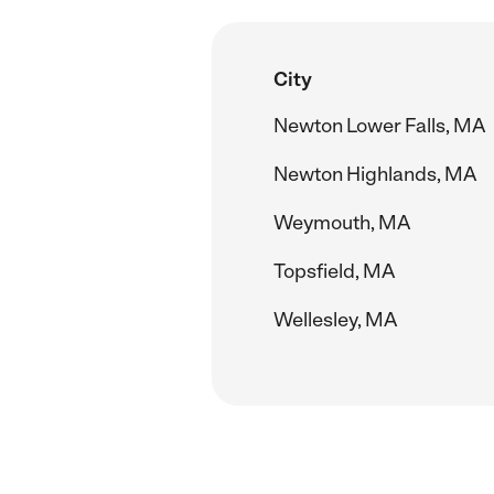
City
Newton Lower Falls, MA
Newton Highlands, MA
Weymouth, MA
Topsfield, MA
Wellesley, MA