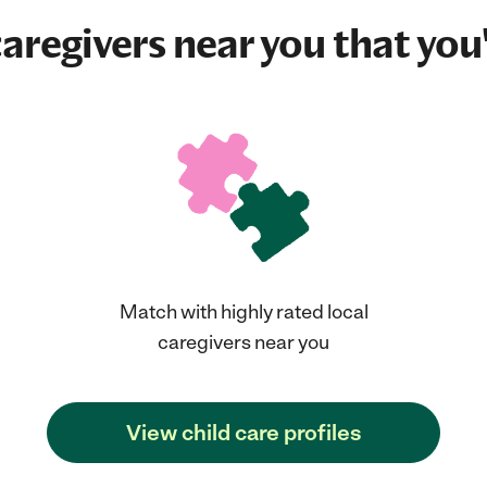
aregivers near you that you'
Match with highly rated local
caregivers near you
View child care profiles