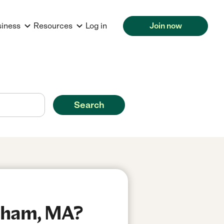
siness
Resources
Log in
Join now
Search
edham, MA?