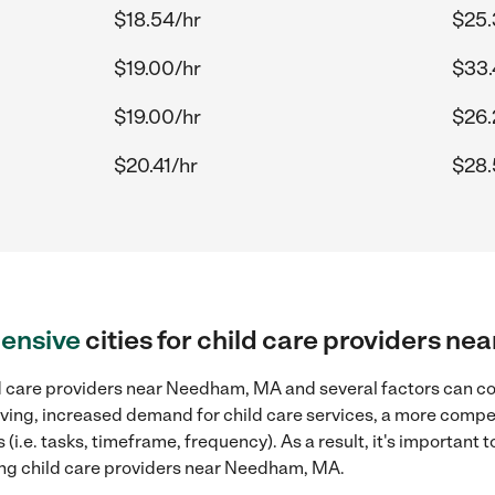
$18.54/hr
$25.
$19.00/hr
$33.
$19.00/hr
$26.
$20.41/hr
$28.
ensive
cities for child care providers 
d care providers near Needham, MA and several factors can con
 living, increased demand for child care services, a more compe
(i.e. tasks, timeframe, frequency). As a result, it's important 
ing child care providers near Needham, MA.