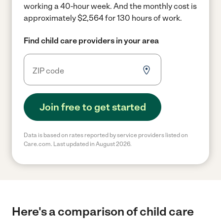
working a 40-hour week.
And the monthly cost is
approximately $2,564 for 130 hours of work.
Find child care providers in your area
Join free to get started
Data is based on rates reported by service providers listed on
Care.com. Last updated in August 2026.
Here's a comparison of child care