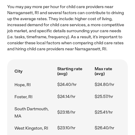
You may pay more per hour for child care providers near
Narragansett, RI and several factors can contribute to driving
up the average rates. They include: higher cost of living,
increased demand for child care services, a more competitive
job market, and specific details surrounding your care needs
(i.e. tasks, timeframe, frequency). As a result, it's important to
consider these local factors when comparing child care rates
and hiring child care providers near Narragansett, RI.
Starting rate
Max rate
City
(avg)
(avg)
$24.40/hr
$24.80/hr
Hope, RI
$24.14/hr
$25.57/hr
Foster, RI
South Dartmouth,
$23.18/hr
$25.41/hr
MA
$23.10/hr
$26.40/hr
West Kingston, RI