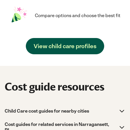
Compare options and choose the best fit
View child care profiles
Cost guide resources
Child Care cost guides for nearby cities
Cost guides for related services in Narragansett,