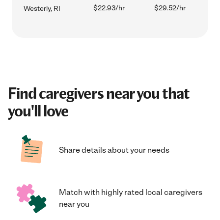
$22.93/hr
$29.52/hr
Westerly, RI
Find caregivers near you that
you'll love
Share details about your needs
Match with highly rated local caregivers
near you