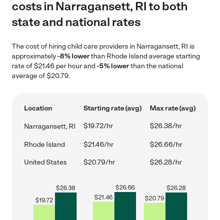
costs in Narragansett, RI to both
state and national rates
The cost of hiring child care providers in Narragansett, RI is
approximately
-8% lower
than Rhode Island average starting
rate of $21.46 per hour and
-5% lower
than the national
average of $20.79.
Location
Starting rate (avg)
Max rate (avg)
$19.72/hr
$26.38/hr
Narragansett, RI
Rhode Island
$21.46/hr
$26.66/hr
United States
$20.79/hr
$26.28/hr
$
26.66
$
26.38
$
26.28
$
21.46
$
20.79
$
19.72