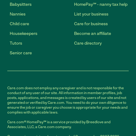
Babysitters
HomePay℠ - nanny tax help
Nannies
List your business
Child care
Care for business
Housekeepers
Become an affiliate
Tutors
Care directory
Senior care
Care.com does not employ any caregiver and is not responsible for the
conduct of any user of our site. All information in member profiles, job
posts, applications, and messages is created by users of our site and not
generated or verified by Care.com. You need to do your own diligence to
ensure the job or caregiver you choose is appropriate for your needs and
complies with applicable laws.
Care.com® HomePay℠ is a service provided by Breedlove and
Associates, LLC, a Care.com company.