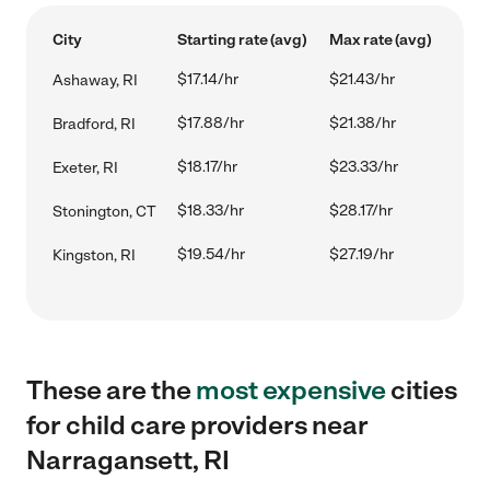
City
Starting rate (avg)
Max rate (avg)
$17.14/hr
$21.43/hr
Ashaway, RI
$17.88/hr
$21.38/hr
Bradford, RI
$18.17/hr
$23.33/hr
Exeter, RI
$18.33/hr
$28.17/hr
Stonington, CT
$19.54/hr
$27.19/hr
Kingston, RI
These are the
most expensive
cities
for child care providers near
Narragansett, RI