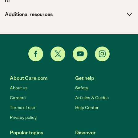
RI
Additional resources
About Care.com
Get help
About us
Safety
Careers
Articles & Guides
Terms of use
Help Center
Privacy policy
Popular topics
Discover