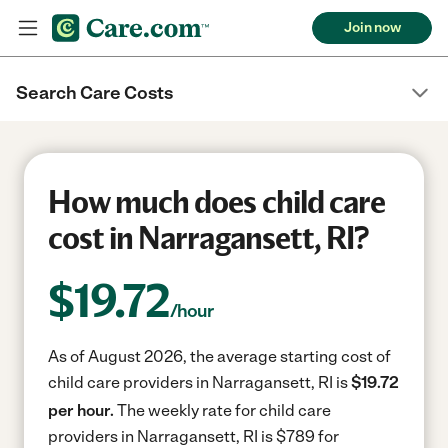
Join now
Search Care Costs
How much does child care
cost in Narragansett, RI?
$
19.72
/hour
As of August 2026, the average starting cost of
child care providers in Narragansett, RI is
$19.72
per hour.
The weekly rate for child care
providers in Narragansett, RI is $789 for