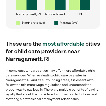
Narragansett, RI
Rhode Island
US
Starting rate (avg)
Max rate (avg)
These are the
most affordable
cities
for child care providers near
Narragansett, RI
In some cases, nearby cities may offer more affordable child
care services. When evaluating child care pay rates in
Narragansett, RI and its surrounding areas, it is essential to
follow the minimum wage regulations and understand the
proper way to pay legally. There are multiple benefits of paying
legally that should be considered, such as tax deductions and
fostering a professional employment relationship.