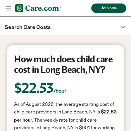
Join now
Search Care Costs
How much does child care
cost in Long Beach, NY?
$
22.53
/hour
As of August 2026, the average starting cost of
child care providers in Long Beach, NY is
$22.53
per hour.
The weekly rate for child care
providers in Long Beach, NY is $901 for working