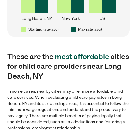
Long Beach, NY
New York
US
Starting rate (avg)
Max rate (avg)
These are the
most affordable
cities
for child care providers near Long
Beach, NY
In some cases, nearby cities may offer more affordable child
care services. When evaluating child care pay rates in Long
Beach, NY and its surrounding areas, it is essential to follow the
minimum wage regulations and understand the proper way to
pay legally. There are multiple benefits of paying legally that
should be considered, such as tax deductions and fostering a
professional employment relationship.