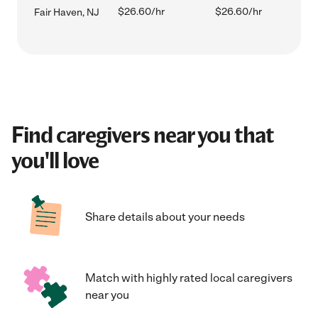
$26.60/hr
$26.60/hr
Fair Haven, NJ
Find caregivers near you that
you'll love
Share details about your needs
Match with highly rated local caregivers
near you