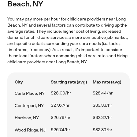
Beach, NY
You may pay more per hour for child care providers near Long
Beach, NY and several factors can contribute to driving up the
average rates. They include: higher cost of living, increased
demand for child care services, a more competitive job market,
and specific details surrounding your care needs (i.e. tasks,
timeframe, frequency). As a result, it's important to consider
these local factors when comparing child care rates and hiring
child care providers near Long Beach, NY.
City
Starting rate (avg)
Max rate (avg)
$28.00/hr
$28.44/hr
Carle Place, NY
$27.67/hr
$33.33/hr
Centerport, NY
$26.79/hr
$32.32/hr
Harrison, NY
$26.74/hr
$32.39/hr
Wood Ridge, NJ