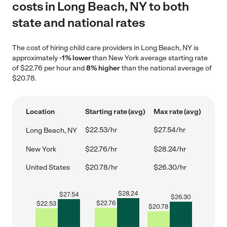
costs in Long Beach, NY to both
state and national rates
The cost of hiring child care providers in Long Beach, NY is
approximately
-1% lower
than New York average starting rate
of $22.76 per hour and
8% higher
than the national average of
$20.78.
Location
Starting rate (avg)
Max rate (avg)
$22.53/hr
$27.54/hr
Long Beach, NY
New York
$22.76/hr
$28.24/hr
United States
$20.78/hr
$26.30/hr
$
28.24
$
27.54
$
26.30
$
22.76
$
22.53
$
20.78