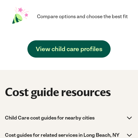
Compare options and choose the best fit
View child care profiles
Cost guide resources
Child Care cost guides for nearby cities
Cost guides for related services in Long Beach, NY