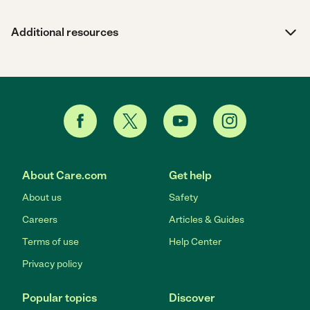
Additional resources
About Care.com
Get help
About us
Safety
Careers
Articles & Guides
Terms of use
Help Center
Privacy policy
Popular topics
Discover