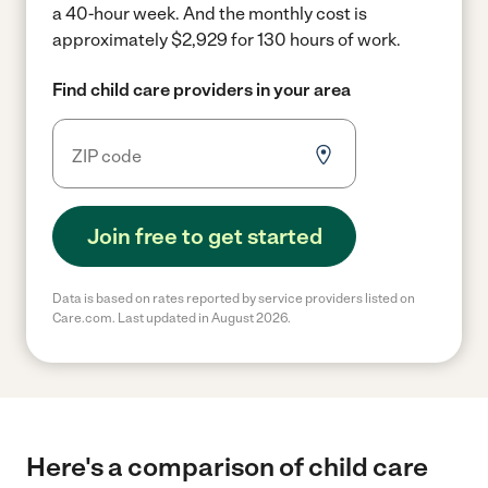
a 40-hour week.
And the monthly cost is
approximately $2,929 for 130 hours of work.
Find child care providers in your area
Join free to get started
Data is based on rates reported by service providers listed on
Care.com. Last updated in August 2026.
Here's a comparison of child care