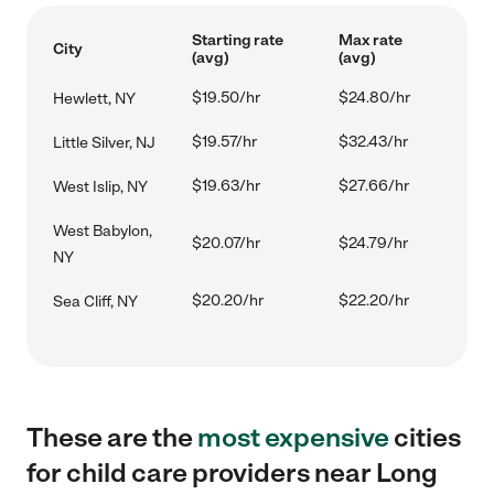
Starting rate
Max rate
City
(avg)
(avg)
$19.50/hr
$24.80/hr
Hewlett, NY
$19.57/hr
$32.43/hr
Little Silver, NJ
$19.63/hr
$27.66/hr
West Islip, NY
West Babylon,
$20.07/hr
$24.79/hr
NY
$20.20/hr
$22.20/hr
Sea Cliff, NY
These are the
most expensive
cities
for child care providers near Long