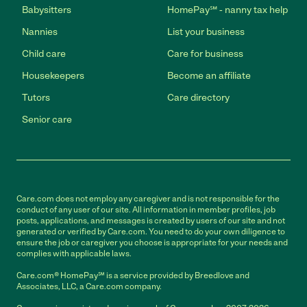
Babysitters
HomePay℠ - nanny tax help
Nannies
List your business
Child care
Care for business
Housekeepers
Become an affiliate
Tutors
Care directory
Senior care
Care.com does not employ any caregiver and is not responsible for the
conduct of any user of our site. All information in member profiles, job
posts, applications, and messages is created by users of our site and not
generated or verified by Care.com. You need to do your own diligence to
ensure the job or caregiver you choose is appropriate for your needs and
complies with applicable laws.
Care.com® HomePay℠ is a service provided by Breedlove and
Associates, LLC, a Care.com company.