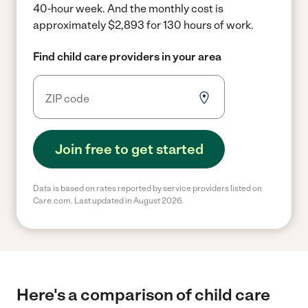
40-hour week.
And the monthly cost is
approximately $2,893 for 130 hours of work.
Find child care providers in your area
Join free to get started
Data is based on rates reported by service providers listed on
Care.com. Last updated in August 2026.
Here's a comparison of child care