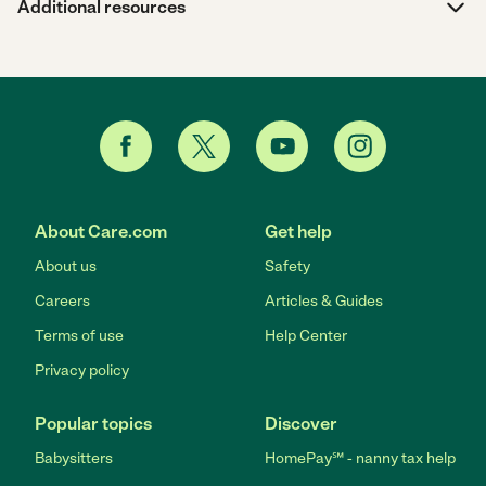
Additional resources
About Care.com
Get help
About us
Safety
Careers
Articles & Guides
Terms of use
Help Center
Privacy policy
Popular topics
Discover
Babysitters
HomePay℠ - nanny tax help