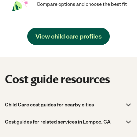
Compare options and choose the best fit
View child care profiles
Cost guide resources
Child Care cost guides for nearby cities
Cost guides for related services in Lompoc, CA