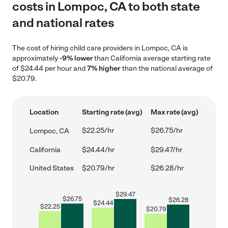
costs in Lompoc, CA to both state
and national rates
The cost of hiring child care providers in Lompoc, CA is
approximately
-9% lower
than California average starting rate
of $24.44 per hour and
7% higher
than the national average of
$20.79.
Location
Starting rate (avg)
Max rate (avg)
$22.25/hr
$26.75/hr
Lompoc, CA
California
$24.44/hr
$29.47/hr
United States
$20.79/hr
$26.28/hr
$
29.47
$
26.75
$
26.28
$
24.44
$
22.25
$
20.79