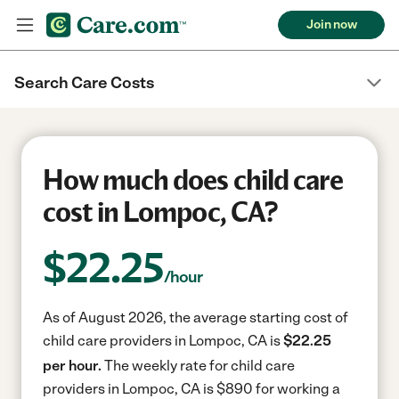
Join now
Search Care Costs
How much does child care
cost in Lompoc, CA?
$
22.25
/hour
As of August 2026, the average starting cost of
child care providers in Lompoc, CA is
$22.25
per hour.
The weekly rate for child care
providers in Lompoc, CA is $890 for working a