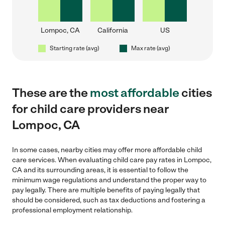
Lompoc, CA
California
US
Starting rate (avg)
Max rate (avg)
These are the
most affordable
cities
for child care providers near
Lompoc, CA
In some cases, nearby cities may offer more affordable child
care services. When evaluating child care pay rates in Lompoc,
CA and its surrounding areas, it is essential to follow the
minimum wage regulations and understand the proper way to
pay legally. There are multiple benefits of paying legally that
should be considered, such as tax deductions and fostering a
professional employment relationship.