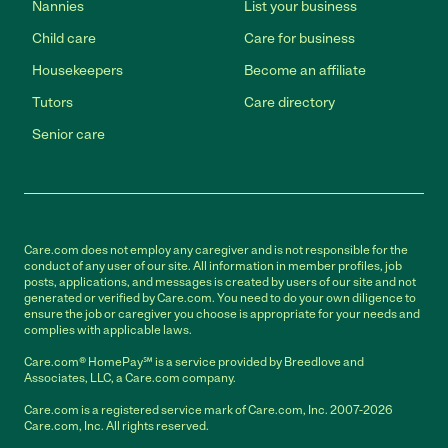
Nannies
List your business
Child care
Care for business
Housekeepers
Become an affiliate
Tutors
Care directory
Senior care
Care.com does not employ any caregiver and is not responsible for the
conduct of any user of our site. All information in member profiles, job
posts, applications, and messages is created by users of our site and not
generated or verified by Care.com. You need to do your own diligence to
ensure the job or caregiver you choose is appropriate for your needs and
complies with applicable laws.
Care.com® HomePay℠ is a service provided by Breedlove and
Associates, LLC, a Care.com company.
Care.com is a registered service mark of Care.com, Inc. 2007-2026
Care.com, Inc. All rights reserved.