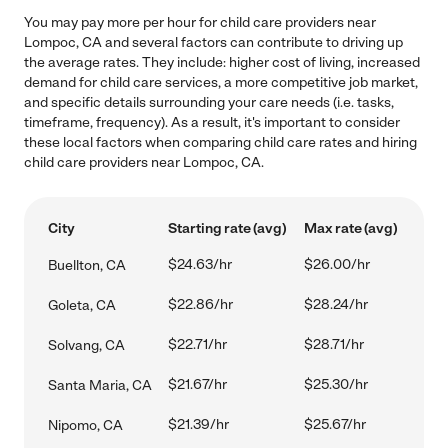
You may pay more per hour for child care providers near
Lompoc, CA and several factors can contribute to driving up
the average rates. They include: higher cost of living, increased
demand for child care services, a more competitive job market,
and specific details surrounding your care needs (i.e. tasks,
timeframe, frequency). As a result, it's important to consider
these local factors when comparing child care rates and hiring
child care providers near Lompoc, CA.
City
Starting rate (avg)
Max rate (avg)
$24.63/hr
$26.00/hr
Buellton, CA
$22.86/hr
$28.24/hr
Goleta, CA
$22.71/hr
$28.71/hr
Solvang, CA
$21.67/hr
$25.30/hr
Santa Maria, CA
$21.39/hr
$25.67/hr
Nipomo, CA