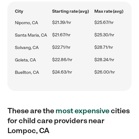
City
Starting rate (avg)
Max rate (avg)
$21.39/hr
$25.67/hr
Nipomo, CA
$21.67/hr
$25.30/hr
Santa Maria, CA
$22.71/hr
$28.71/hr
Solvang, CA
$22.86/hr
$28.24/hr
Goleta, CA
$24.63/hr
$26.00/hr
Buellton, CA
These are the
most expensive
cities
for child care providers near
Lompoc, CA