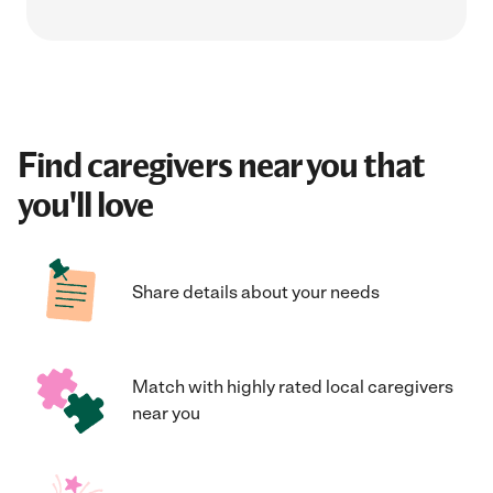
Find caregivers near you that
you'll love
Share details about your needs
Match with highly rated local caregivers
near you