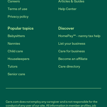
Careers
Articles & Guides
Terms of use
Help Center
Privacy policy
Popular topics
Discover
Babysitters
HomePay℠ - nanny tax help
Nannies
List your business
Child care
Care for business
Housekeepers
Become an affiliate
Tutors
Care directory
Senior care
Care.com does not employ any caregiver and is not responsible for the
conduct of any user of our site. All information in member profiles, job