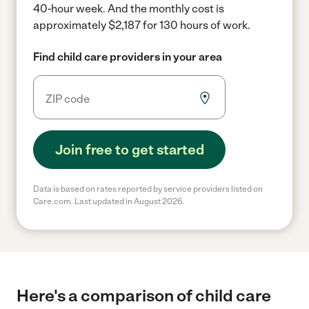
40-hour week.
And the monthly cost is
approximately $2,187 for 130 hours of work.
Find child care providers in your area
Join free to get started
Data is based on rates reported by service providers listed on
Care.com. Last updated in August 2026.
Here's a comparison of child care