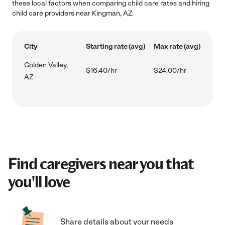
these local factors when comparing child care rates and hiring
child care providers near Kingman, AZ.
City
Starting rate (avg)
Max rate (avg)
Golden Valley,
$16.40/hr
$24.00/hr
AZ
Find caregivers near you that
you'll love
Share details about your needs