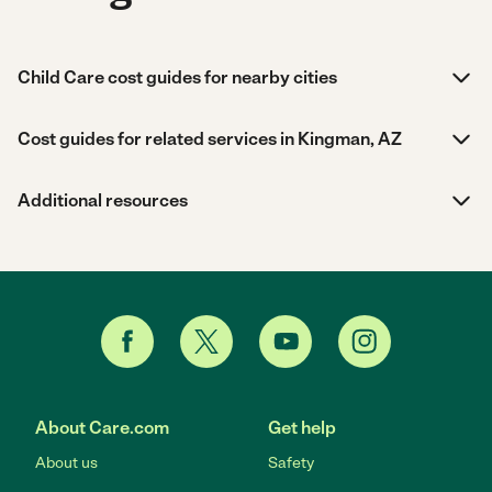
Child Care cost guides for nearby cities
Cost guides for related services in Kingman, AZ
Additional resources
About Care.com
Get help
About us
Safety