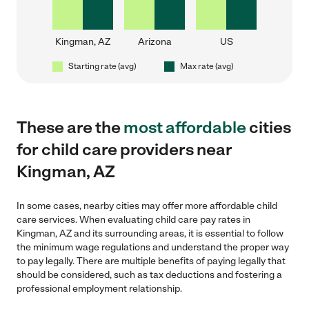
Kingman, AZ
Arizona
US
Starting rate (avg)
Max rate (avg)
These are the
most affordable
cities
for child care providers near
Kingman, AZ
In some cases, nearby cities may offer more affordable child
care services. When evaluating child care pay rates in
Kingman, AZ and its surrounding areas, it is essential to follow
the minimum wage regulations and understand the proper way
to pay legally. There are multiple benefits of paying legally that
should be considered, such as tax deductions and fostering a
professional employment relationship.