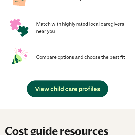
Match with highly rated local caregivers
near you
Compare options and choose the best fit
View child care profiles
Cost guide resources