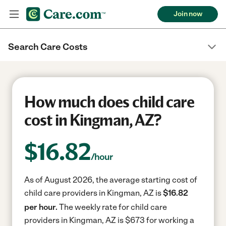
Join now
Search Care Costs
How much does child care
cost in Kingman, AZ?
$
16.82
/hour
As of August 2026, the average starting cost of
child care providers in Kingman, AZ is
$16.82
per hour.
The weekly rate for child care
providers in Kingman, AZ is $673 for working a