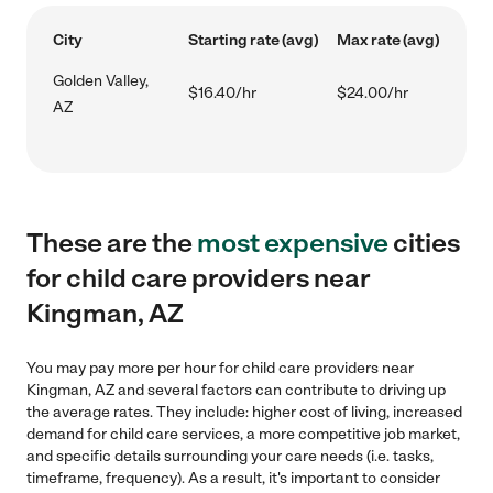
City
Starting rate (avg)
Max rate (avg)
Golden Valley,
$16.40/hr
$24.00/hr
AZ
These are the
most expensive
cities
for child care providers near
Kingman, AZ
You may pay more per hour for child care providers near
Kingman, AZ and several factors can contribute to driving up
the average rates. They include: higher cost of living, increased
demand for child care services, a more competitive job market,
and specific details surrounding your care needs (i.e. tasks,
timeframe, frequency). As a result, it's important to consider