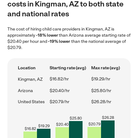
costs in Kingman, AZ to both state
and national rates
The cost of hiring child care providers in Kingman, AZ is
approximately
-18% lower
than Arizona average starting rate of
$20.40 per hour and
-19% lower
than the national average of
$20.79.
Location
Starting rate (avg)
Max rate (avg)
$16.82/hr
$19.29/hr
Kingman, AZ
Arizona
$20.40/hr
$25.80/hr
United States
$20.79/hr
$26.28/hr
$
26.28
$
25.80
$
20.79
$
20.40
$
19.29
$
16.82