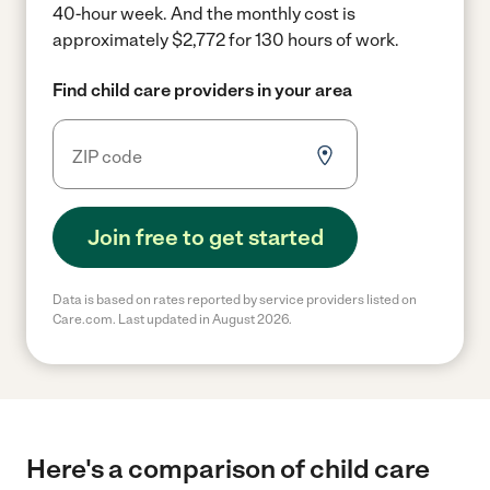
40-hour week.
And the monthly cost is
approximately $2,772 for 130 hours of work.
Find child care providers in your area
Join free to get started
Data is based on rates reported by service providers listed on
Care.com. Last updated in August 2026.
Here's a comparison of child care