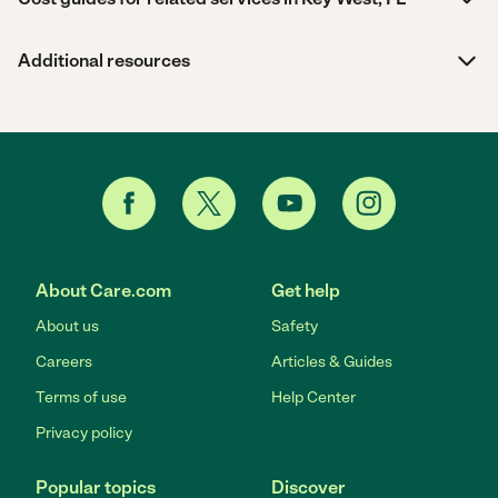
Additional resources
About Care.com
Get help
About us
Safety
Careers
Articles & Guides
Terms of use
Help Center
Privacy policy
Popular topics
Discover