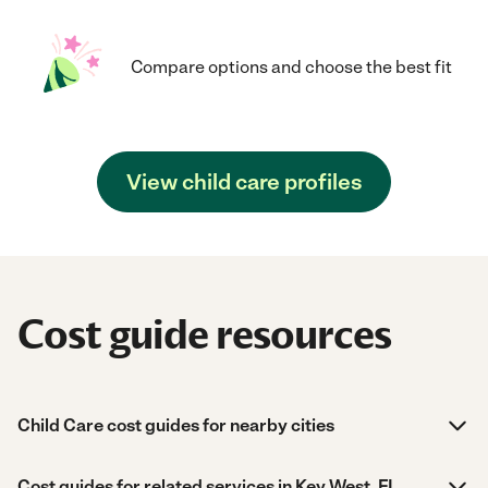
Compare options and choose the best fit
View child care profiles
Cost guide resources
Child Care cost guides for nearby cities
Cost guides for related services in Key West, FL