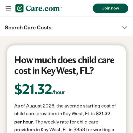
Join now
Search Care Costs
How much does child care
cost in Key West, FL?
$
21.32
/hour
As of August 2026, the average starting cost of
child care providers in Key West, FL is
$21.32
per hour.
The weekly rate for child care
providers in Key West, FL is $853 for working a