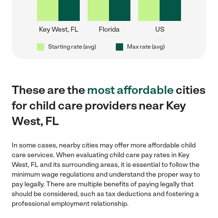
Key West, FL
Florida
US
Starting rate (avg)
Max rate (avg)
These are the
most affordable
cities
for child care providers near Key
West, FL
In some cases, nearby cities may offer more affordable child
care services. When evaluating child care pay rates in Key
West, FL and its surrounding areas, it is essential to follow the
minimum wage regulations and understand the proper way to
pay legally. There are multiple benefits of paying legally that
should be considered, such as tax deductions and fostering a
professional employment relationship.