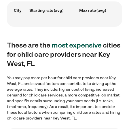
City
Starting rate (avg)
Max rate (avg)
These are the
most expensive
cities
for child care providers near Key
West, FL
You may pay more per hour for child care providers near Key
West, FL and several factors can contribute to driving up the
average rates. They include: higher cost of living, increased
demand for child care services, a more competitive job market,
and specific details surrounding your care needs (i.e. tasks,
timeframe, frequency). As a result, it's important to consider
these local factors when comparing child care rates and hiring
child care providers near Key West, FL.