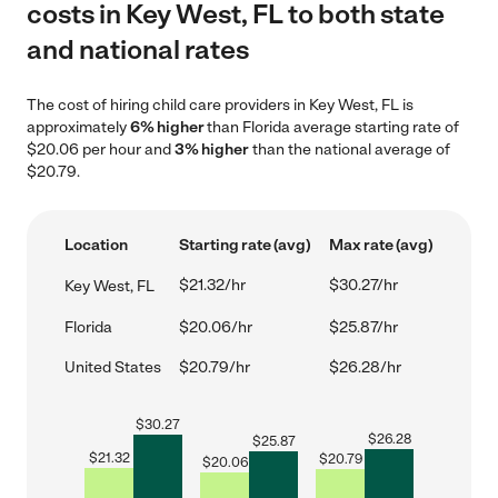
costs in Key West, FL to both state
and national rates
The cost of hiring child care providers in Key West, FL is
approximately
6% higher
than Florida average starting rate of
$20.06 per hour and
3% higher
than the national average of
$20.79.
Location
Starting rate (avg)
Max rate (avg)
$21.32/hr
$30.27/hr
Key West, FL
Florida
$20.06/hr
$25.87/hr
United States
$20.79/hr
$26.28/hr
$
30.27
$
26.28
$
25.87
$
21.32
$
20.79
$
20.06