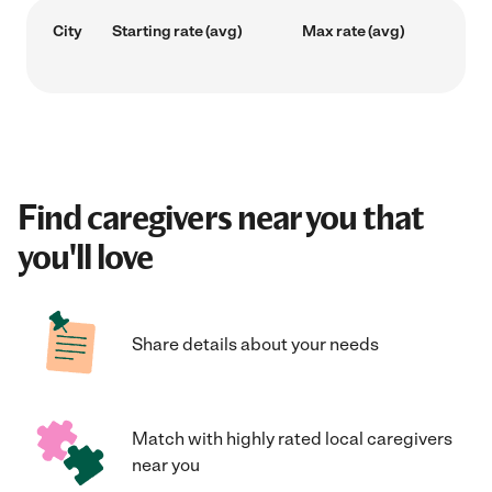
City
Starting rate (avg)
Max rate (avg)
Find caregivers near you that
you'll love
Share details about your needs
Match with highly rated local caregivers
near you