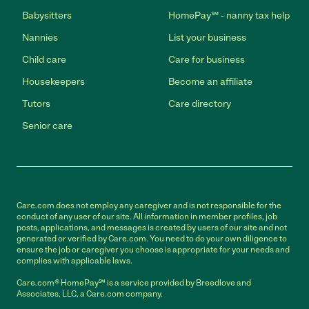
Babysitters
HomePay℠ - nanny tax help
Nannies
List your business
Child care
Care for business
Housekeepers
Become an affiliate
Tutors
Care directory
Senior care
Care.com does not employ any caregiver and is not responsible for the
conduct of any user of our site. All information in member profiles, job
posts, applications, and messages is created by users of our site and not
generated or verified by Care.com. You need to do your own diligence to
ensure the job or caregiver you choose is appropriate for your needs and
complies with applicable laws.
Care.com® HomePay℠ is a service provided by Breedlove and
Associates, LLC, a Care.com company.