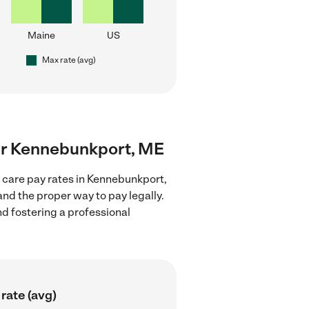
Maine
US
Max rate (avg)
near Kennebunkport, ME
d care pay rates in Kennebunkport,
nd the proper way to pay legally.
nd fostering a professional
rate (avg)