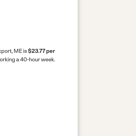
kport, ME is
$23.77 per
working a 40-hour week.