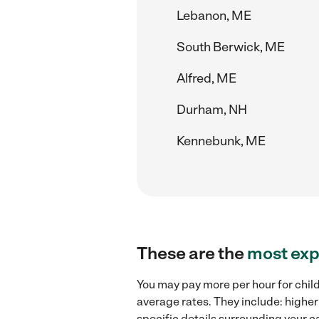
Lebanon, ME
South Berwick, ME
Alfred, ME
Durham, NH
Kennebunk, ME
These are the
most exp
You may pay more per hour for chil
average rates. They include: higher
specific details surrounding your ca