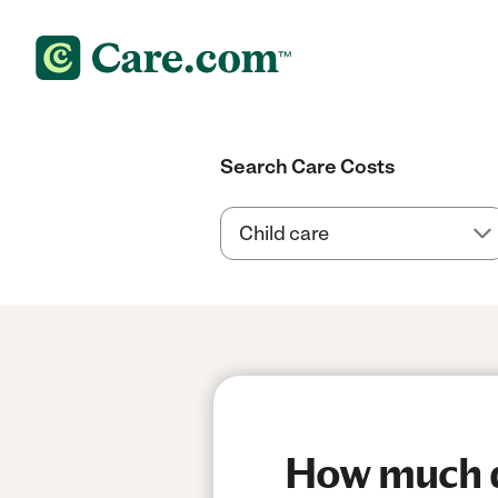
Search Care Costs
How much d