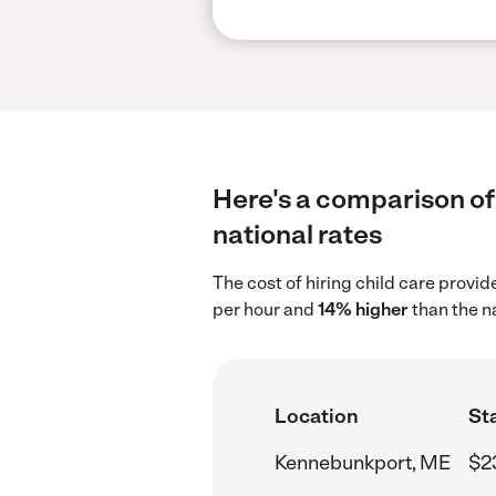
Here's a comparison of
national rates
The cost of hiring child care prov
per hour and
14% higher
than the n
Location
Sta
Kennebunkport, ME
$2