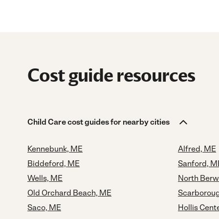
Cost guide resources
Child Care cost guides for nearby cities
Kennebunk, ME
Alfred, ME
Biddeford, ME
Sanford, M
Wells, ME
North Berw
Old Orchard Beach, ME
Scarborou
Saco, ME
Hollis Cent