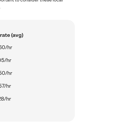
.
rate (avg)
60/hr
05/hr
50/hr
57/hr
28/hr