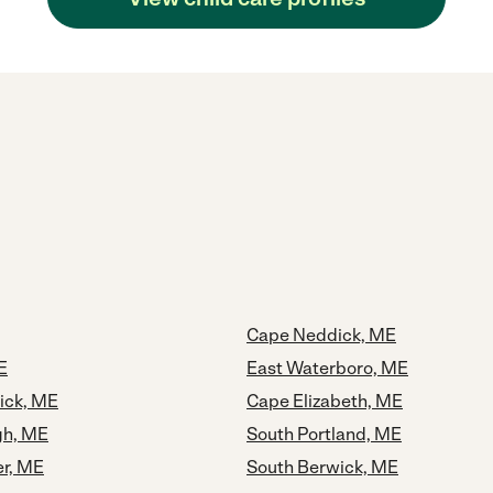
Cape Neddick, ME
E
East Waterboro, ME
ick, ME
Cape Elizabeth, ME
gh, ME
South Portland, ME
er, ME
South Berwick, ME