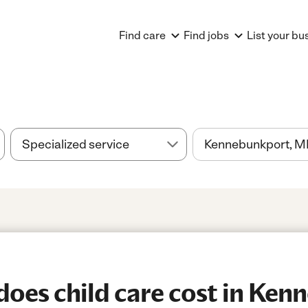
Find care
Find jobs
List your bu
oes child care cost in Ken