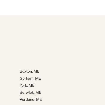
Buxton, ME
Gorham, ME
York, ME
Berwick, ME
Portland, ME