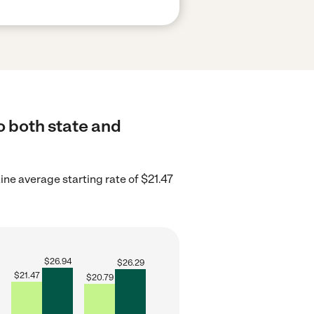
o both state and
ne average starting rate of $21.47
$
26.94
$
26.29
$
21.47
$
20.79