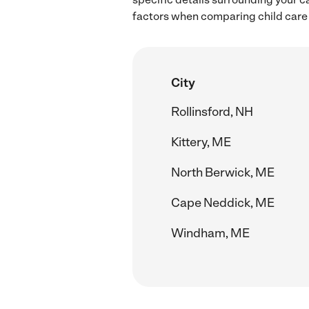
factors when comparing child care 
City
Rollinsford, NH
Kittery, ME
North Berwick, ME
Cape Neddick, ME
Windham, ME