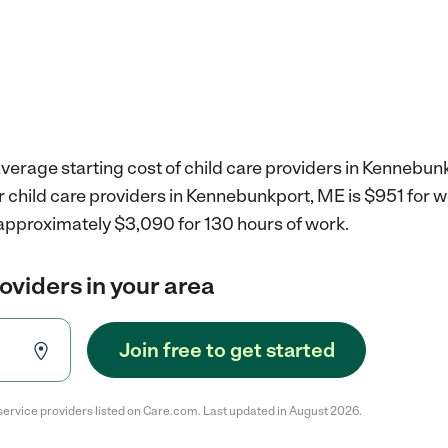
verage starting cost of child care providers in Kennebun
r child care providers in Kennebunkport, ME is $951 for 
 approximately $3,090 for 130 hours of work.
roviders in your area
Join free to get started
service providers listed on Care.com. Last updated in August 2026.