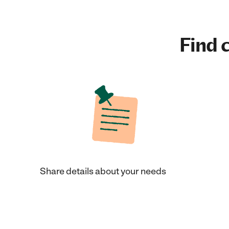
Find c
Share details about your needs