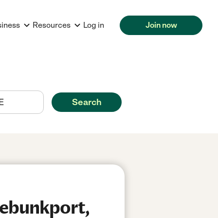
siness
Resources
Log in
Join now
Search
nebunkport,