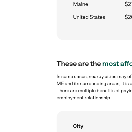
Maine
$21
United States
$2
These are the
most aff
In some cases, nearby cities may of
ME and its surrounding areas, it is
There are multiple benefits of payi
employment relationship.
City