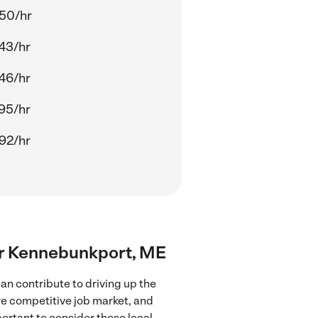
50/hr
43/hr
46/hr
95/hr
92/hr
ear Kennebunkport, ME
n contribute to driving up the
ore competitive job market, and
portant to consider these local