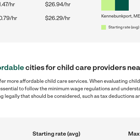
.47/hr
$26.94/hr
Kennebunkport, ME
0.79/hr
$26.29/hr
Starting rate (avg)
ordable
cities for child care providers 
fer more affordable child care services. When evaluating chil
 essential to follow the minimum wage regulations and understa
ng legally that should be considered, such as tax deductions a
Starting rate (avg)
Max 