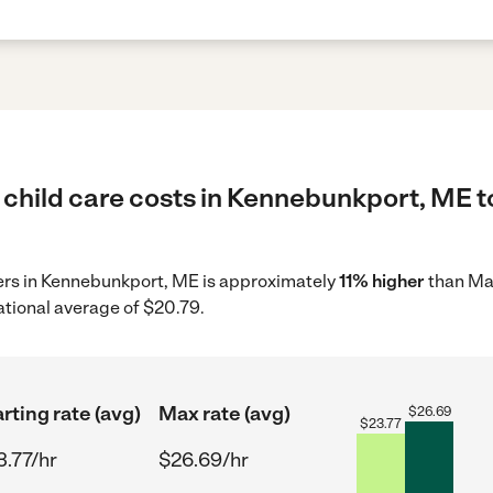
 child care costs in Kennebunkport, ME t
iders in Kennebunkport, ME is approximately
11% higher
than Mai
ational average of $20.79.
rting rate (avg)
Max rate (avg)
$
26.69
$
23.77
3.77/hr
$26.69/hr