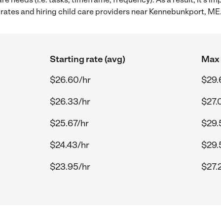
rates and hiring child care providers near Kennebunkport, ME
Starting rate (avg)
Max 
$26.60/hr
$29.
$26.33/hr
$27.
$25.67/hr
$29.
$24.43/hr
$29.
$23.95/hr
$27.