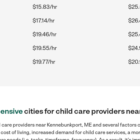
$15.83/hr
$25.
$17.14/hr
$26.
$19.46/hr
$25.
$19.55/hr
$24.
$19.77/hr
$20.
ensive
cities for child care providers n
d care providers near Kennebunkport, ME and several factors ca
 cost of living, increased demand for child care services, a m
re needs (i.e. tasks, timeframe, frequency). As a result, it's im