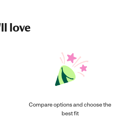
ll love
Compare options and choose the
best fit