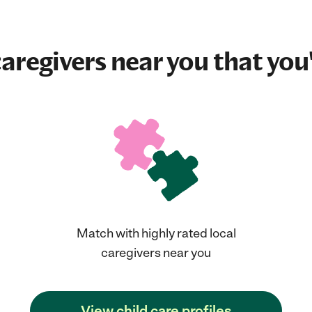
aregivers near you that you'
Match with highly rated local
caregivers near you
View child care profiles