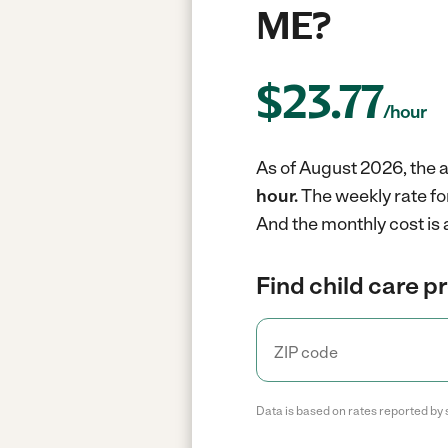
ME?
$
23.77
/hour
As of August 2026, the a
hour.
The weekly rate fo
And the monthly cost is
Find child care p
Data is based on rates reported by 