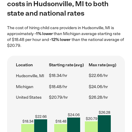
costs in Hudsonville, MI to both
state and national rates
The cost of hiring child care providers in Hudsonville, MI is
approximately
-1% lower
than Michigan average starting rate
of $18.48 per hour and
-12% lower
than the national average of
$20.79.
Location
Starting rate (avg)
Max rate (avg)
$18.34/hr
$22.66/hr
Hudsonville, MI
Michigan
$18.48/hr
$24.06/hr
United States
$20.79/hr
$26.28/hr
$
26.28
$
24.06
$
22.66
$
20.79
$
18.34
$
18.48