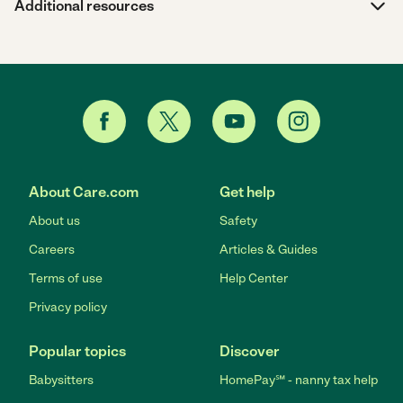
Additional resources
About Care.com
Get help
About us
Safety
Careers
Articles & Guides
Terms of use
Help Center
Privacy policy
Popular topics
Discover
Babysitters
HomePay℠ - nanny tax help