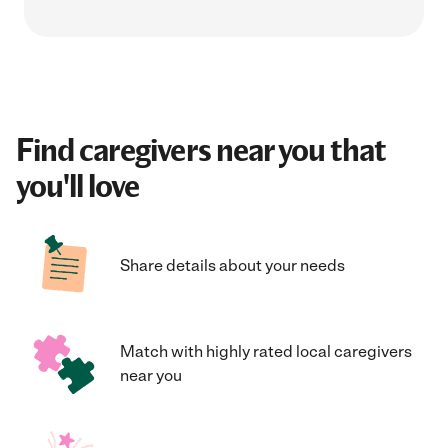
Find caregivers near you that
you'll love
Share details about your needs
Match with highly rated local caregivers
near you