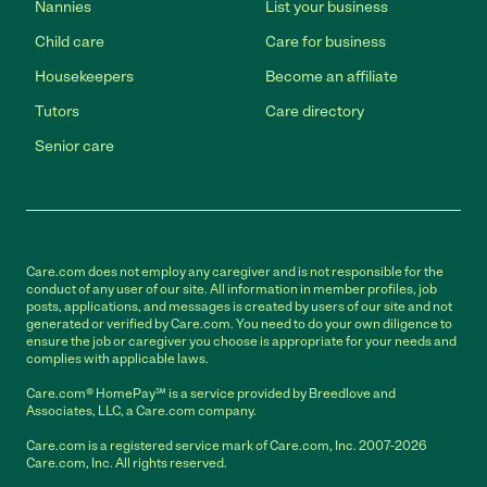
Nannies
List your business
Child care
Care for business
Housekeepers
Become an affiliate
Tutors
Care directory
Senior care
Care.com does not employ any caregiver and is not responsible for the
conduct of any user of our site. All information in member profiles, job
posts, applications, and messages is created by users of our site and not
generated or verified by Care.com. You need to do your own diligence to
ensure the job or caregiver you choose is appropriate for your needs and
complies with applicable laws.
Care.com® HomePay℠ is a service provided by Breedlove and
Associates, LLC, a Care.com company.
Care.com is a registered service mark of Care.com, Inc. 2007-2026
Care.com, Inc. All rights reserved.