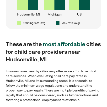
Hudsonville, MI
Michigan
US
Starting rate (avg)
Max rate (avg)
These are the
most affordable
cities
for child care providers near
Hudsonville, MI
In some cases, nearby cities may offer more affordable child
care services. When evaluating child care pay rates in
Hudsonville, MI and its surrounding areas, it is essential to
follow the minimum wage regulations and understand the
proper way to pay legally. There are multiple benefits of paying
legally that should be considered, such as tax deductions and
fostering a professional employment relationship.