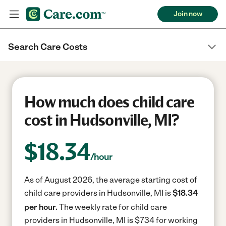
Join now
Search Care Costs
How much does child care
cost in Hudsonville, MI?
$
18.34
/hour
As of August 2026, the average starting cost of
child care providers in Hudsonville, MI is
$18.34
per hour.
The weekly rate for child care
providers in Hudsonville, MI is $734 for working