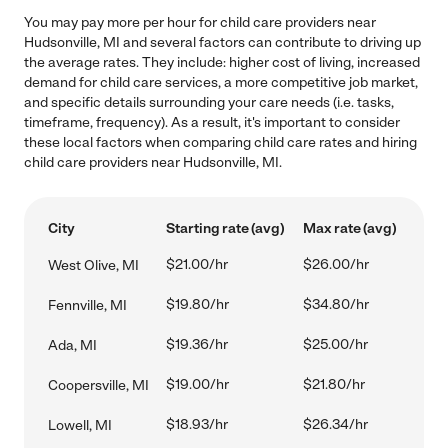
You may pay more per hour for child care providers near
Hudsonville, MI and several factors can contribute to driving up
the average rates. They include: higher cost of living, increased
demand for child care services, a more competitive job market,
and specific details surrounding your care needs (i.e. tasks,
timeframe, frequency). As a result, it's important to consider
these local factors when comparing child care rates and hiring
child care providers near Hudsonville, MI.
City
Starting rate (avg)
Max rate (avg)
$21.00/hr
$26.00/hr
West Olive, MI
$19.80/hr
$34.80/hr
Fennville, MI
$19.36/hr
$25.00/hr
Ada, MI
$19.00/hr
$21.80/hr
Coopersville, MI
$18.93/hr
$26.34/hr
Lowell, MI