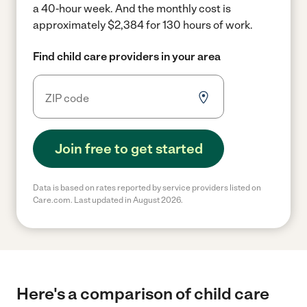
a 40-hour week.
And the monthly cost is
approximately $2,384 for 130 hours of work.
Find child care providers in your area
Join free to get started
Data is based on rates reported by service providers listed on
Care.com. Last updated in August 2026.
Here's a comparison of child care