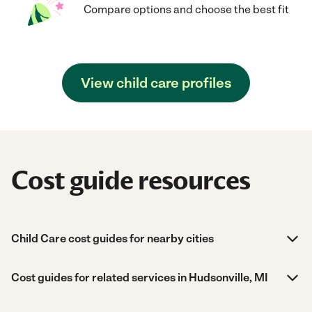
Compare options and choose the best fit
View child care profiles
Cost guide resources
Child Care cost guides for nearby cities
Cost guides for related services in Hudsonville, MI