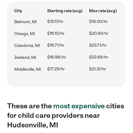
City
Starting rate (avg)
Max rate (avg)
$15.17/hr
$19.00/hr
Belmont, MI
$16.10/hr
$20.40/hr
Otsego, MI
$16.71/hr
$23.71/hr
Caledonia, MI
$16.96/hr
$22.48/hr
Zeeland, MI
$17.25/hr
$21.31/hr
Middleville, MI
These are the
most expensive
cities
for child care providers near
Hudsonville, MI