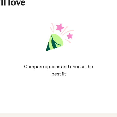
ll love
Compare options and choose the
best fit