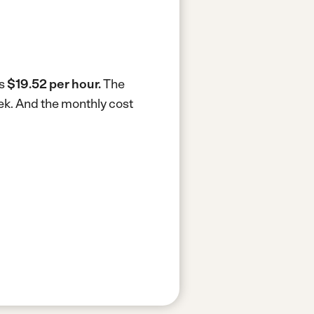
is
$19.52 per hour.
The
ek.
And the monthly cost