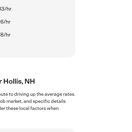
83/hr
56/hr
78/hr
r Hollis, NH
ute to driving up the average rates.
job market, and specific details
ider these local factors when