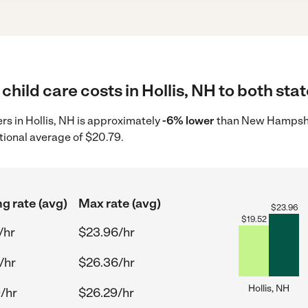
child care costs in Hollis, NH to both sta
ers in Hollis, NH is approximately
-6% lower
than New Hampshir
tional average of $20.79.
ng rate (avg)
Max rate (avg)
$
23.96
$
19.52
/hr
$23.96/hr
/hr
$26.36/hr
Hollis, NH
/hr
$26.29/hr