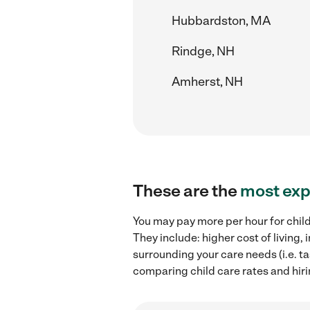
Hubbardston, MA
Rindge, NH
Amherst, NH
These are the
most exp
You may pay more per hour for child
They include: higher cost of living
surrounding your care needs (i.e. ta
comparing child care rates and hiri