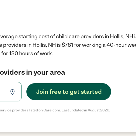
erage starting cost of child care providers in Hollis, NH 
re providers in Hollis, NH is $781 for working a 40-hour we
for 130 hours of work.
roviders in your area
Join free to get started
service providers listed on Care.com. Last updated in August 2026.