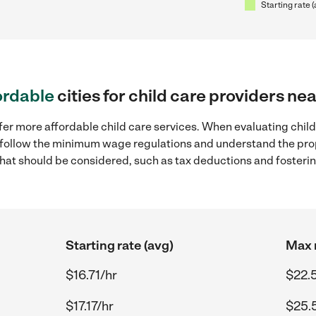
Starting rate 
ordable
cities for child care providers nea
fer more affordable child care services. When evaluating child 
to follow the minimum wage regulations and understand the prop
y that should be considered, such as tax deductions and foster
Starting rate (avg)
Max r
$16.71/hr
$22.
$17.17/hr
$25.