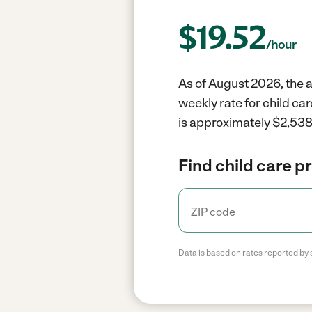
$
19.52
/hour
As of August 2026, the av
weekly rate for child ca
is approximately $2,538 
Find child care p
Data is based on rates reported by 