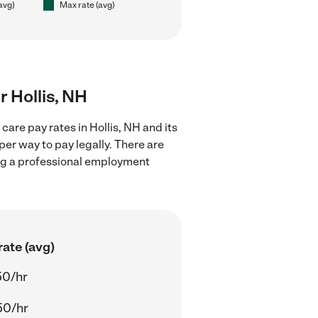
(avg)
Max rate (avg)
r Hollis, NH
care pay rates in Hollis, NH and its
er way to pay legally. There are
ing a professional employment
ate (avg)
50/hr
50/hr