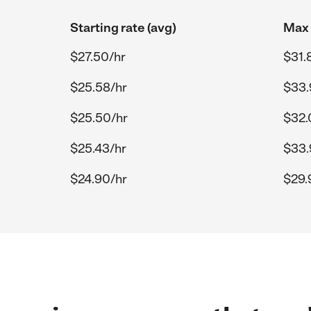
Starting rate (avg)
Max 
$27.50/hr
$31.
$25.58/hr
$33.
$25.50/hr
$32.
$25.43/hr
$33.
$24.90/hr
$29.