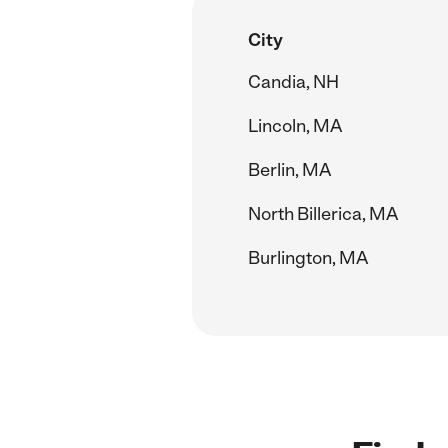
City
Candia, NH
Lincoln, MA
Berlin, MA
North Billerica, MA
Burlington, MA