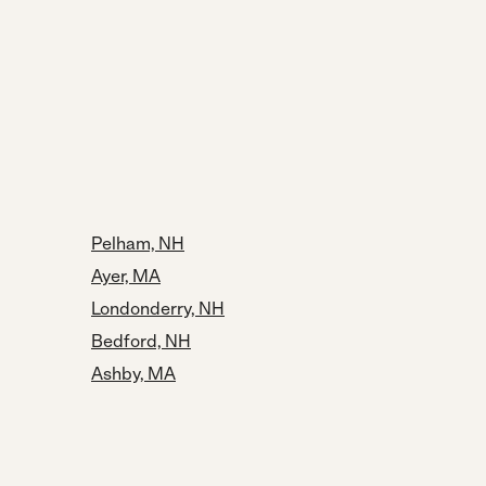
Pelham, NH
Ayer, MA
Londonderry, NH
Bedford, NH
Ashby, MA