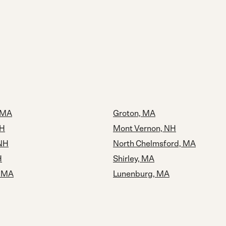
 MA
Groton, MA
NH
Mont Vernon, NH
 NH
North Chelmsford, MA
H
Shirley, MA
, MA
Lunenburg, MA