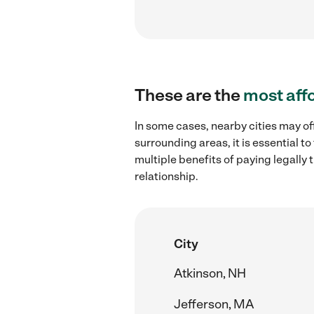
These are the
most aff
In some cases, nearby cities may of
surrounding areas, it is essential 
multiple benefits of paying legall
relationship.
City
Atkinson, NH
Jefferson, MA