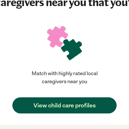
aregivers near you that you'
Match with highly rated local
caregivers near you
View child care profiles