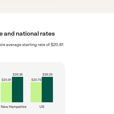
te and national rates
e average starting rate of $20.81
$
26.36
$
26.29
$
20.81
$
20.79
New Hampshire
US