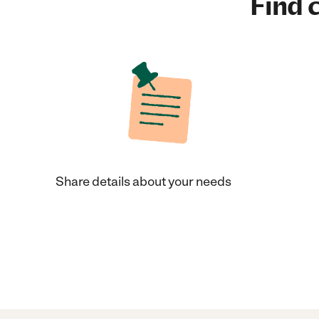
Find c
Share details about your needs