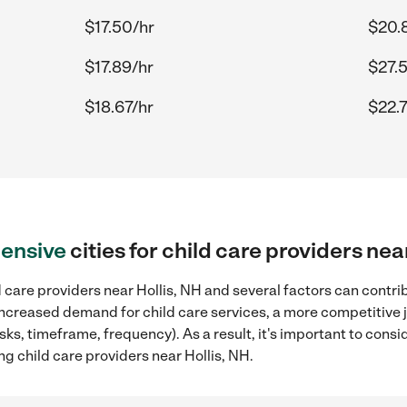
$17.50/hr
$20.
$17.89/hr
$27.
$18.67/hr
$22.
ensive
cities for child care providers nea
 care providers near Hollis, NH and several factors can contrib
, increased demand for child care services, a more competitive 
sks, timeframe, frequency). As a result, it's important to cons
ng child care providers near Hollis, NH.