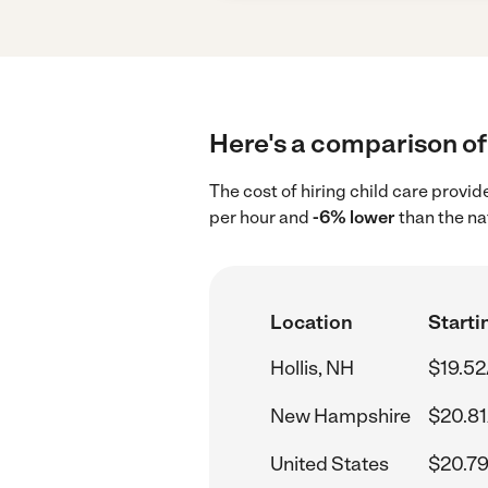
Here's a comparison of 
The cost of hiring child care provid
per hour and
-6% lower
than the na
Location
Starti
Hollis, NH
$19.52
New Hampshire
$20.81
United States
$20.79