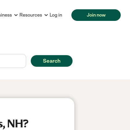
siness
Resources
Log in
Join now
Search
s, NH?