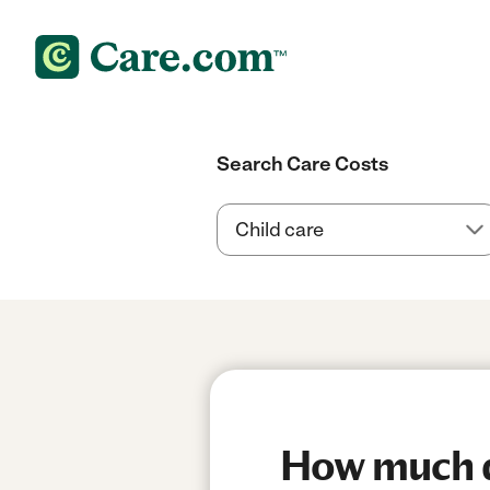
Search Care Costs
How much do