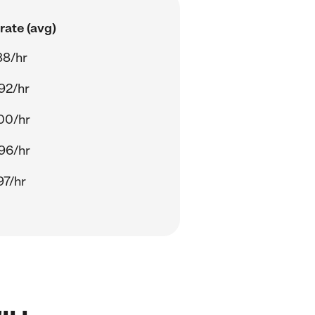
rate (avg)
88/hr
92/hr
00/hr
96/hr
97/hr