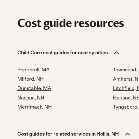
Cost guide resources
Child Care cost guides for nearby cities
Pepperell, MA
Townsend,
Milford, NH
Amherst, 
Dunstable, MA
Litchfield,
Nashua, NH
Hudson, N
Merrimack, NH
Tyngsboro
Cost guides for related services in Hollis, NH