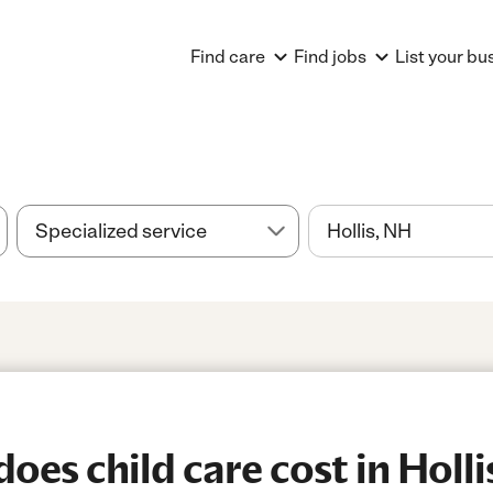
Find care
Find jobs
List your bu
es child care cost in Holli