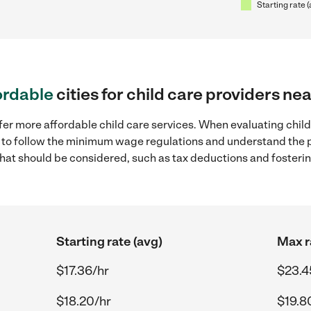
Starting rate 
ordable
cities for child care providers n
fer more affordable child care services. When evaluating chil
ial to follow the minimum wage regulations and understand the 
y that should be considered, such as tax deductions and foster
Starting rate (avg)
Max r
$17.36/hr
$23.4
$18.20/hr
$19.8