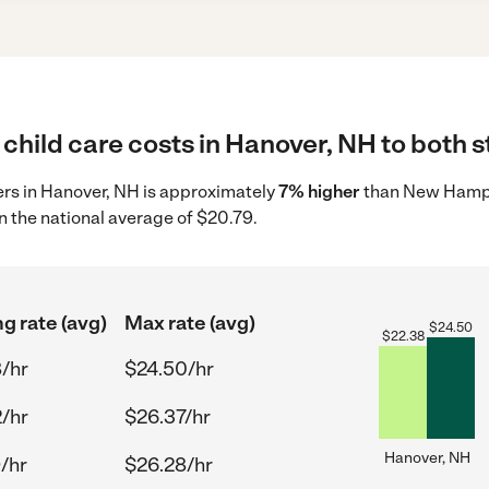
child care costs in Hanover, NH to both s
ders in Hanover, NH is approximately
7% higher
than New Hampsh
n the national average of $20.79.
ng rate (avg)
Max rate (avg)
$
24.50
$
22.38
/hr
$24.50/hr
/hr
$26.37/hr
Hanover, NH
/hr
$26.28/hr