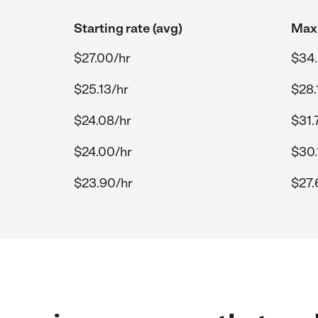
Starting rate (avg)
Max 
$27.00/hr
$34.
$25.13/hr
$28.
$24.08/hr
$31.
$24.00/hr
$30.
$23.90/hr
$27.