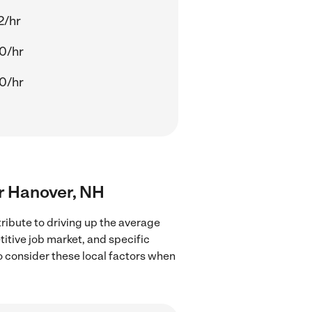
2/hr
0/hr
0/hr
ar Hanover, NH
ribute to driving up the average
titive job market, and specific
to consider these local factors when