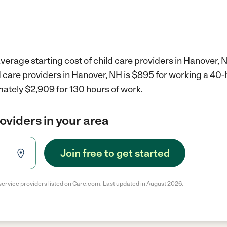
verage starting cost of child care providers in Hanover, 
d care providers in Hanover, NH is $895 for working a 40
mately $2,909 for 130 hours of work.
roviders in your area
Join free to get started
service providers listed on Care.com. Last updated in August 2026.