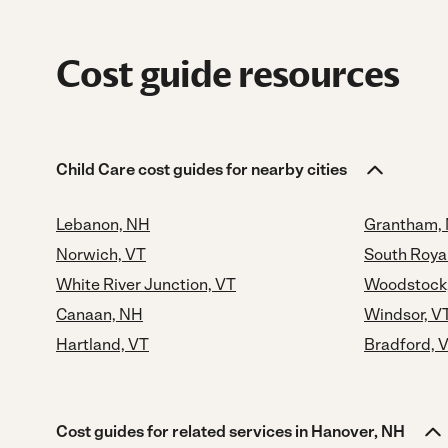
Cost guide resources
Child Care cost guides for nearby cities
Lebanon, NH
Grantham,
Norwich, VT
South Roya
White River Junction, VT
Woodstock
Canaan, NH
Windsor, V
Hartland, VT
Bradford, 
Cost guides for related services in Hanover, NH