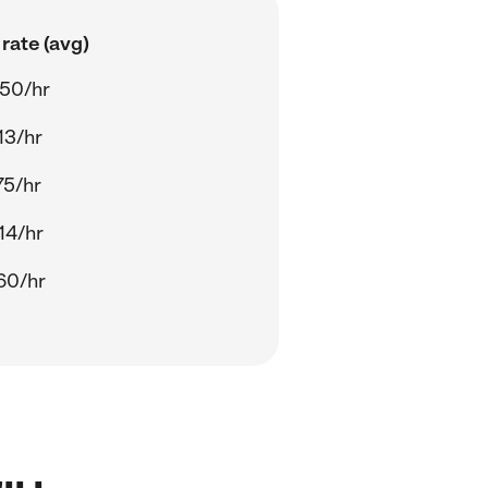
rate (avg)
50/hr
13/hr
75/hr
14/hr
60/hr