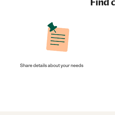
Find c
Share details about your needs