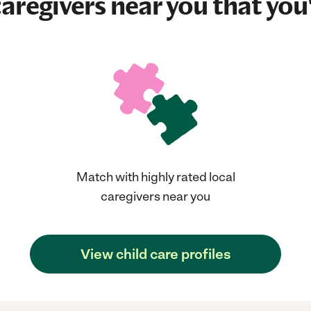
aregivers near you that you'
Match with highly rated local
caregivers near you
View child care profiles