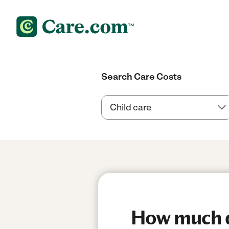
Search Care Costs
How much do