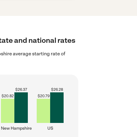
tate and national rates
ire average starting rate of
$
26.37
$
26.28
$
20.82
$
20.79
New Hampshire
US