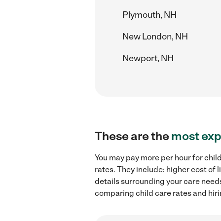
Plymouth, NH
New London, NH
Newport, NH
These are the
most exp
You may pay more per hour for child
rates. They include: higher cost of
details surrounding your care needs 
comparing child care rates and hiri