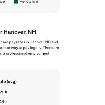
(avg)
Max rate (avg)
ear Hanover, NH
d care pay rates in Hanover, NH and
proper way to pay legally. There are
ing a professional employment
ate (avg)
5/hr
0/hr