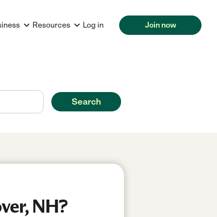
siness
Resources
Log in
Join now
Search
over, NH?