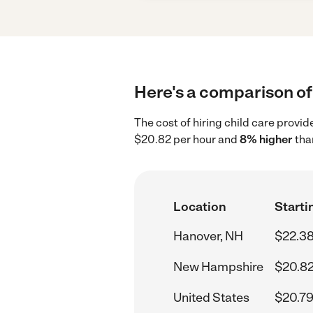
Here's a comparison of 
The cost of hiring child care provi
$20.82 per hour and
8% higher
tha
Location
Starti
Hanover, NH
$22.38
New Hampshire
$20.82
United States
$20.79