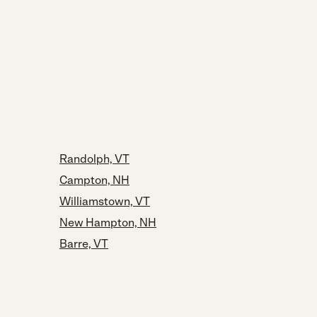
Randolph, VT
Campton, NH
Williamstown, VT
New Hampton, NH
Barre, VT