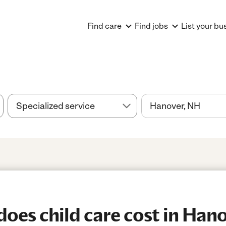
Find care
Find jobs
List your bu
es child care cost in Han