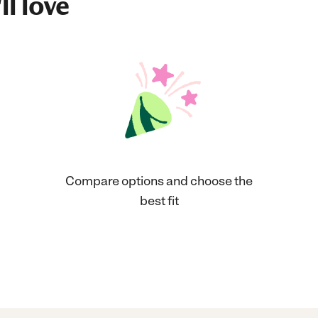
ll love
Compare options and choose the
best fit