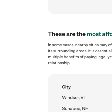
These are the
most aff
In some cases, nearby cities may of
its surrounding areas, it is essent
multiple benefits of paying legall
relationship.
City
Windsor, VT
Sunapee, NH