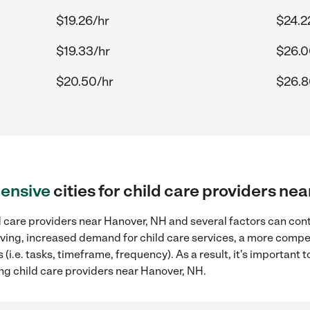
$19.26/hr
$24.2
$19.33/hr
$26.0
$20.50/hr
$26.8
ensive
cities for child care providers ne
 care providers near Hanover, NH and several factors can cont
 living, increased demand for child care services, a more compe
(i.e. tasks, timeframe, frequency). As a result, it's important 
ng child care providers near Hanover, NH.