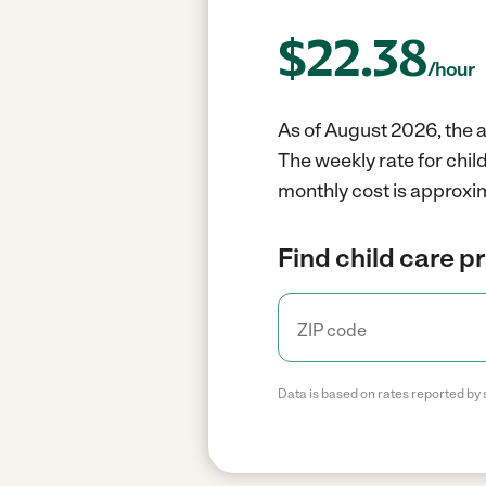
$
22.38
/hour
As of August 2026, the a
The weekly rate for chil
monthly cost is approxi
Find child care p
Data is based on rates reported by 