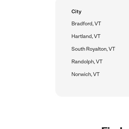
City
Bradford, VT
Hartland, VT
South Royalton, VT
Randolph, VT
Norwich, VT