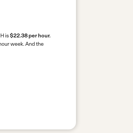
NH is
$22.38 per hour.
-hour week.
And the