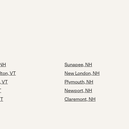
 NH
Sunapee, NH
lton, VT
New London, NH
, VT
Plymouth, NH
T
Newport, NH
VT
Claremont, NH