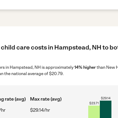
 child care costs in Hampstead, NH to bo
iders in Hampstead, NH is approximately
14% higher
than New H
n the national average of $20.79.
ng rate (avg)
Max rate (avg)
$
29.14
$
23.71
/hr
$29.14/hr