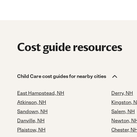
Cost guide resources
Child Care cost guides for nearby cities
East Hampstead, NH
Derry, NH
Atkinson, NH
Kingston, 
Sandown, NH
Salem, NH
Danville, NH
Newton, N
Plaistow, NH
Chester, N