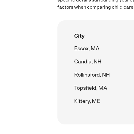
factors when comparing child care 
City
Essex, MA
Candia, NH
Rollinsford, NH
Topsfield, MA
Kittery, ME