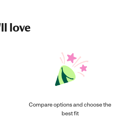
ll love
Compare options and choose the
best fit