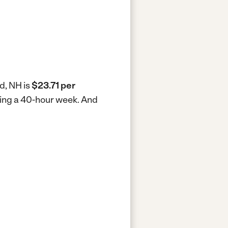
d, NH is
$23.71 per
king a 40-hour week.
And