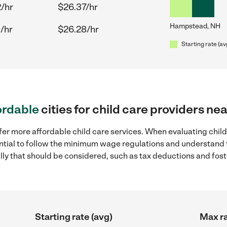
/hr
$26.37/hr
Hampstead, NH
/hr
$26.28/hr
Starting rate (av
ordable
cities for child care providers 
ffer more affordable child care services. When evaluating chi
sential to follow the minimum wage regulations and understand 
ally that should be considered, such as tax deductions and fo
Starting rate (avg)
Max ra