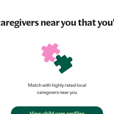
aregivers near you that you'
Match with highly rated local
caregivers near you
View child care profiles