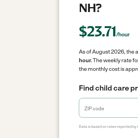
NH?
$
23.71
/hour
As of August 2026, the a
hour.
The weekly rate fo
the monthly cost is appr
Find child care p
Data is based on rates reported by 