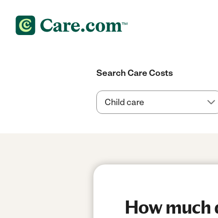
Search Care Costs
How much d