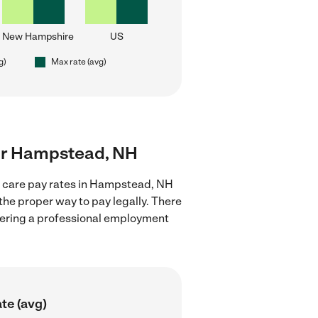
New Hampshire
US
g)
Max rate (avg)
near Hampstead, NH
ld care pay rates in Hampstead, NH
the proper way to pay legally. There
stering a professional employment
te (avg)