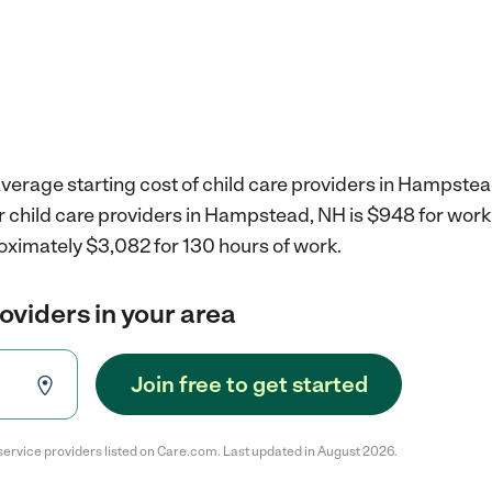
verage starting cost of child care providers in Hampstea
r child care providers in Hampstead, NH is $948 for wor
oximately $3,082 for 130 hours of work.
roviders in your area
Join free to get started
service providers listed on Care.com. Last updated in August 2026.