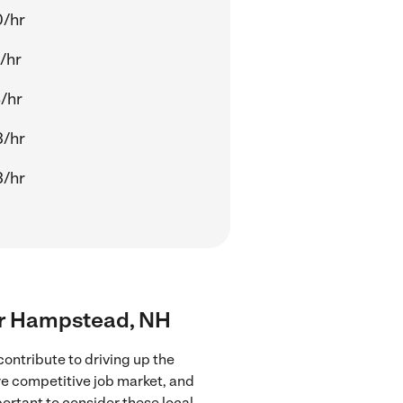
0/hr
/hr
/hr
3/hr
3/hr
ear Hampstead, NH
ontribute to driving up the
ore competitive job market, and
portant to consider these local