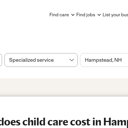
Find care
Find jobs
List your bu
oes child care cost in Ham