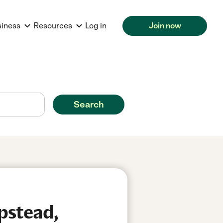
siness
Resources
Log in
Join now
Search
pstead,