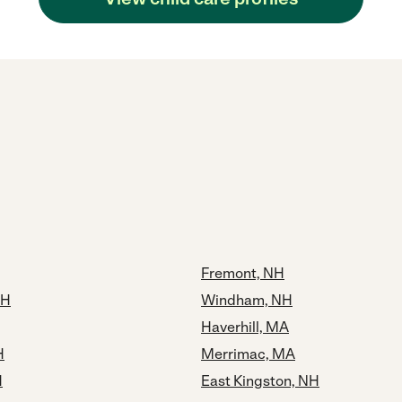
Fremont, NH
NH
Windham, NH
Haverhill, MA
H
Merrimac, MA
H
East Kingston, NH