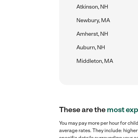
Atkinson, NH
Newbury, MA
Amherst, NH
Auburn, NH
Middleton, MA
These are the
most exp
You may pay more per hour for chil
average rates. They include: higher
specific details surrounding your ca