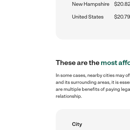
New Hampshire
$20.82
United States
$20.79
These are the
most aff
In some cases, nearby cities may o
and its surrounding areas, it is es
are multiple benefits of paying leg
relationship.
City