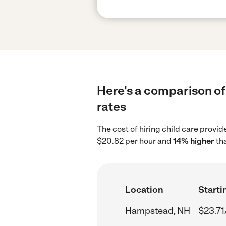
Here's a comparison of
rates
The cost of hiring child care prov
$20.82 per hour and
14% higher
tha
Location
Starti
Hampstead, NH
$23.71