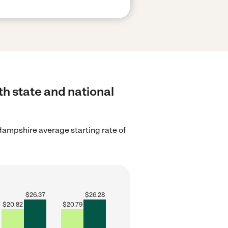
th state and national
ampshire average starting rate of
$
26.37
$
26.28
$
20.82
$
20.79