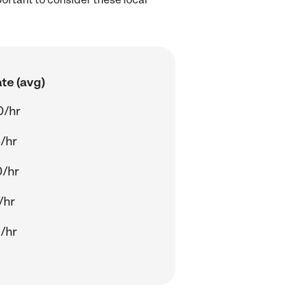
te (avg)
0/hr
/hr
0/hr
/hr
/hr