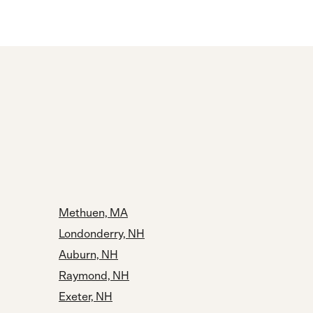
Methuen, MA
Londonderry, NH
Auburn, NH
Raymond, NH
Exeter, NH