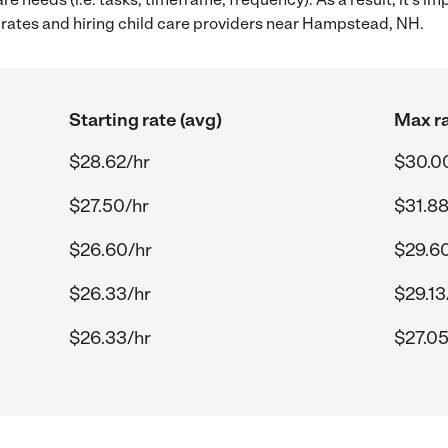
rates and hiring child care providers near Hampstead, NH.
Starting rate (avg)
Max ra
$28.62/hr
$30.0
$27.50/hr
$31.88
$26.60/hr
$29.6
$26.33/hr
$29.13
$26.33/hr
$27.05