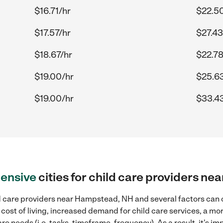
$16.71/hr
$22.5
$17.57/hr
$27.43
$18.67/hr
$22.78
$19.00/hr
$25.6
$19.00/hr
$33.4
ensive
cities for child care providers n
d care providers near Hampstead, NH and several factors can c
 cost of living, increased demand for child care services, a m
re needs (i.e. tasks, timeframe, frequency). As a result, it's im