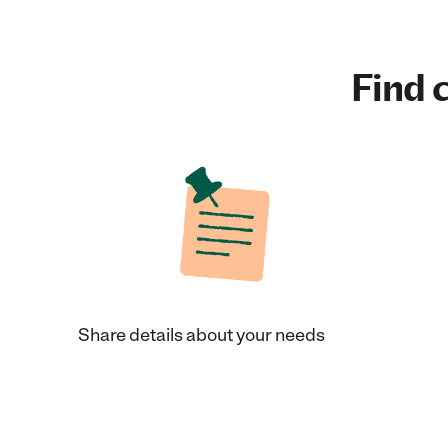
Find c
Share details about your needs