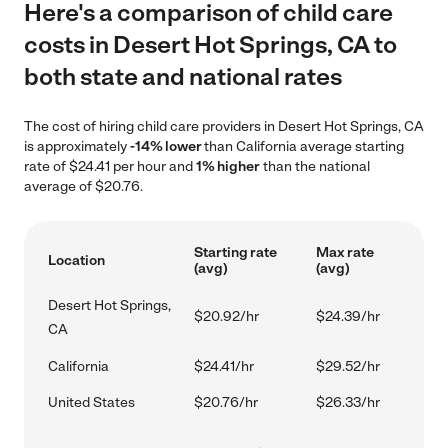
Here's a comparison of child care
costs in Desert Hot Springs, CA to
both state and national rates
The cost of hiring child care providers in Desert Hot Springs, CA
is approximately
-14% lower
than California average starting
rate of $24.41 per hour and
1% higher
than the national
average of $20.76.
Starting rate
Max rate
Location
(avg)
(avg)
Desert Hot Springs,
$20.92/hr
$24.39/hr
CA
California
$24.41/hr
$29.52/hr
United States
$20.76/hr
$26.33/hr