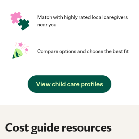
Match with highly rated local caregivers
near you
Compare options and choose the best fit
View child care profiles
Cost guide resources