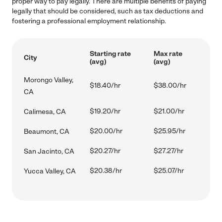
proper way to pay legally. There are multiple benefits of paying
legally that should be considered, such as tax deductions and
fostering a professional employment relationship.
Starting rate
Max rate
City
(avg)
(avg)
Morongo Valley,
$18.40/hr
$38.00/hr
CA
$19.20/hr
$21.00/hr
Calimesa, CA
$20.00/hr
$25.95/hr
Beaumont, CA
$20.27/hr
$27.27/hr
San Jacinto, CA
$20.38/hr
$25.07/hr
Yucca Valley, CA