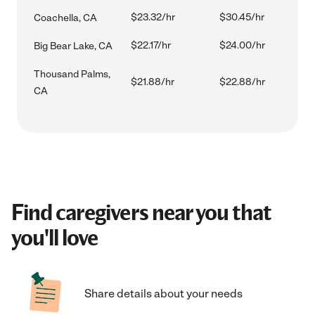
$23.32/hr
$30.45/hr
Coachella, CA
$22.17/hr
$24.00/hr
Big Bear Lake, CA
Thousand Palms,
$21.88/hr
$22.88/hr
CA
Find caregivers near you that
you'll love
Share details about your needs