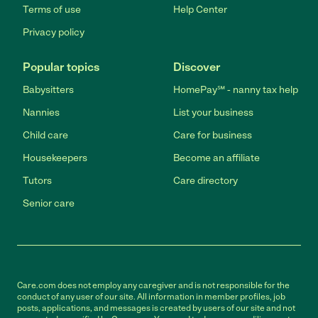
Terms of use
Help Center
Privacy policy
Popular topics
Discover
Babysitters
HomePay℠ - nanny tax help
Nannies
List your business
Child care
Care for business
Housekeepers
Become an affiliate
Tutors
Care directory
Senior care
Care.com does not employ any caregiver and is not responsible for the
conduct of any user of our site. All information in member profiles, job
posts, applications, and messages is created by users of our site and not