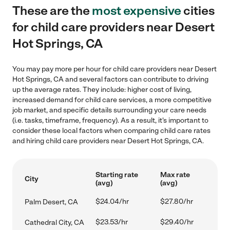
These are the
most expensive
cities
for child care providers near Desert
Hot Springs, CA
You may pay more per hour for child care providers near Desert
Hot Springs, CA and several factors can contribute to driving
up the average rates. They include: higher cost of living,
increased demand for child care services, a more competitive
job market, and specific details surrounding your care needs
(i.e. tasks, timeframe, frequency). As a result, it's important to
consider these local factors when comparing child care rates
and hiring child care providers near Desert Hot Springs, CA.
Starting rate
Max rate
City
(avg)
(avg)
$24.04/hr
$27.80/hr
Palm Desert, CA
$23.53/hr
$29.40/hr
Cathedral City, CA