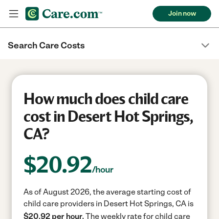
Join now
Search Care Costs
How much does child care
cost in Desert Hot Springs,
CA?
$
20.92
/hour
As of August 2026, the average starting cost of
child care providers in Desert Hot Springs, CA is
$20.92 per hour.
The weekly rate for child care