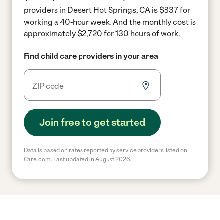
providers in Desert Hot Springs, CA is $837 for
working a 40-hour week.
And the monthly cost is
approximately $2,720 for 130 hours of work.
Find child care providers in your area
Join free to get started
Data is based on rates reported by service providers listed on
Care.com. Last updated in August 2026.