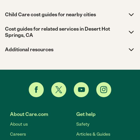
Child Care cost guides for nearby cities
Cost guides for related services in Desert Hot
Springs, CA
Additional resources
About Care.com
Get help
About us
Safety
Careers
Articles & Guides