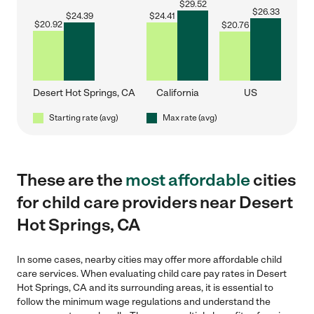
$
29.52
$
26.33
$
24.39
$
24.41
$
20.92
$
20.76
Desert Hot Springs, CA
California
US
Starting rate (avg)
Max rate (avg)
These are the
most affordable
cities
for child care providers near Desert
Hot Springs, CA
In some cases, nearby cities may offer more affordable child
care services. When evaluating child care pay rates in Desert
Hot Springs, CA and its surrounding areas, it is essential to
follow the minimum wage regulations and understand the