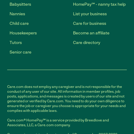
Babysitters
HomePay℠ - nanny tax help
Nannies
List your business
Child care
Care for business
Housekeepers
Become an affiliate
Tutors
Care directory
Senior care
Care.com does not employ any caregiver and is not responsible for the
conduct of any user of our site. All information in member profiles, job
posts, applications, and messages is created by users of our site and not
generated or verified by Care.com. You need to do your own diligence to
ensure the job or caregiver you choose is appropriate for your needs and
complies with applicable laws.
Care.com® HomePay℠ is a service provided by Breedlove and
Associates, LLC, a Care.com company.