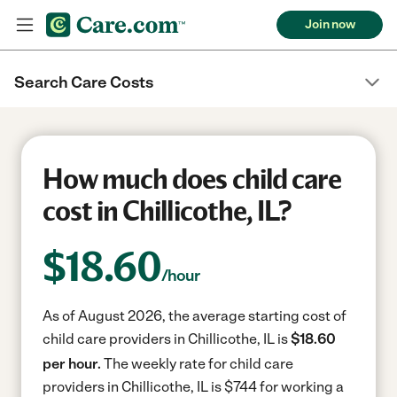
Join now
Search Care Costs
How much does child care
cost in Chillicothe, IL?
$
18.60
/hour
As of August 2026, the average starting cost of
child care providers in Chillicothe, IL is
$18.60
per hour.
The weekly rate for child care
providers in Chillicothe, IL is $744 for working a