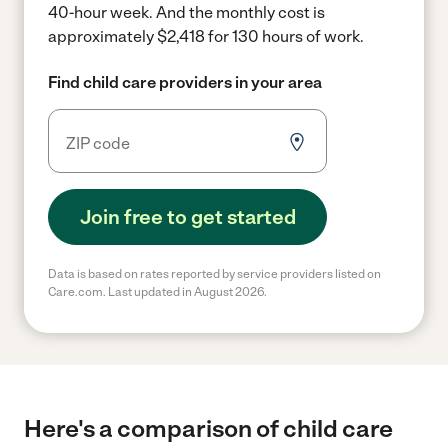
40-hour week.
And the monthly cost is
approximately $2,418 for 130 hours of work.
Find child care providers in your area
Join free to get started
Data is based on rates reported by service providers listed on
Care.com. Last updated in August 2026.
Here's a comparison of child care