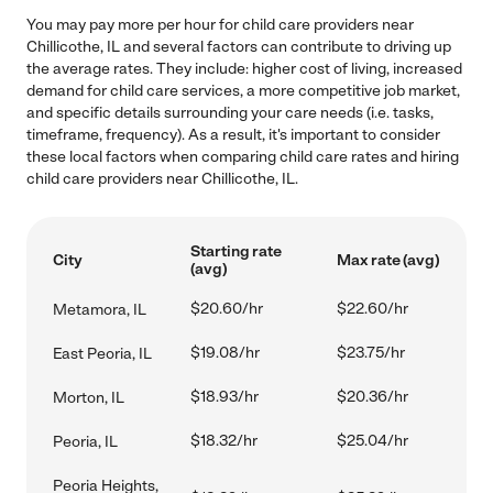
You may pay more per hour for child care providers near
Chillicothe, IL and several factors can contribute to driving up
the average rates. They include: higher cost of living, increased
demand for child care services, a more competitive job market,
and specific details surrounding your care needs (i.e. tasks,
timeframe, frequency). As a result, it's important to consider
these local factors when comparing child care rates and hiring
child care providers near Chillicothe, IL.
Starting rate
City
Max rate (avg)
(avg)
$20.60/hr
$22.60/hr
Metamora, IL
$19.08/hr
$23.75/hr
East Peoria, IL
$18.93/hr
$20.36/hr
Morton, IL
$18.32/hr
$25.04/hr
Peoria, IL
Peoria Heights,