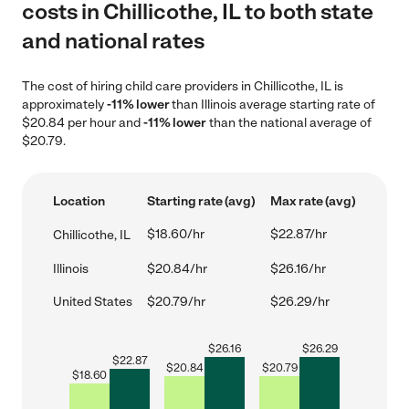
costs in Chillicothe, IL to both state
and national rates
The cost of hiring child care providers in Chillicothe, IL is
approximately
-11% lower
than Illinois average starting rate of
$20.84 per hour and
-11% lower
than the national average of
$20.79.
Location
Starting rate (avg)
Max rate (avg)
$18.60/hr
$22.87/hr
Chillicothe, IL
Illinois
$20.84/hr
$26.16/hr
United States
$20.79/hr
$26.29/hr
$
26.16
$
26.29
$
22.87
$
20.84
$
20.79
$
18.60