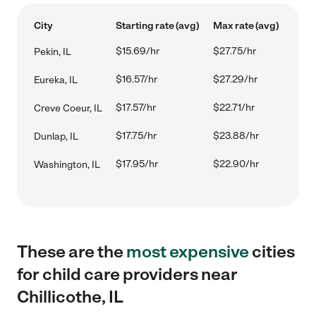
City
Starting rate (avg)
Max rate (avg)
$15.69/hr
$27.75/hr
Pekin, IL
$16.57/hr
$27.29/hr
Eureka, IL
$17.57/hr
$22.71/hr
Creve Coeur, IL
$17.75/hr
$23.88/hr
Dunlap, IL
$17.95/hr
$22.90/hr
Washington, IL
These are the
most expensive
cities
for child care providers near
Chillicothe, IL