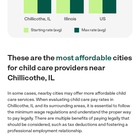
Chillicothe, IL
Illinois
US
Starting rate (avg)
Max rate (avg)
These are the
most affordable
cities
for child care providers near
Chillicothe, IL
In some cases, nearby cities may offer more affordable child
care services. When evaluating child care pay rates in
Chillicothe, IL and its surrounding areas, it is essential to follow
the minimum wage regulations and understand the proper way
to pay legally. There are multiple benefits of paying legally that
should be considered, such as tax deductions and fostering a
professional employment relationship.