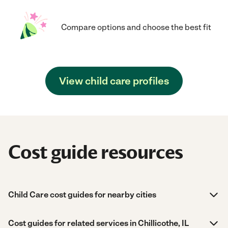
Compare options and choose the best fit
View child care profiles
Cost guide resources
Child Care cost guides for nearby cities
Cost guides for related services in Chillicothe, IL