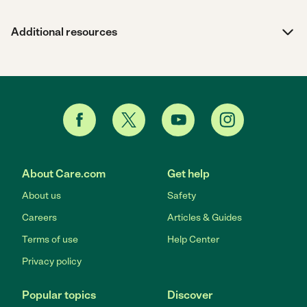
Additional resources
About Care.com
Get help
About us
Safety
Careers
Articles & Guides
Terms of use
Help Center
Privacy policy
Popular topics
Discover