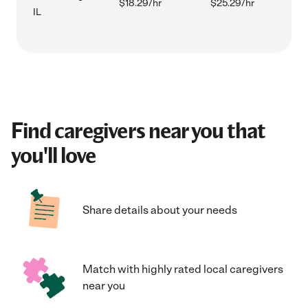
$18.29/hr
$25.29/hr
IL
Find caregivers near you that
you'll love
Share details about your needs
Match with highly rated local caregivers
near you