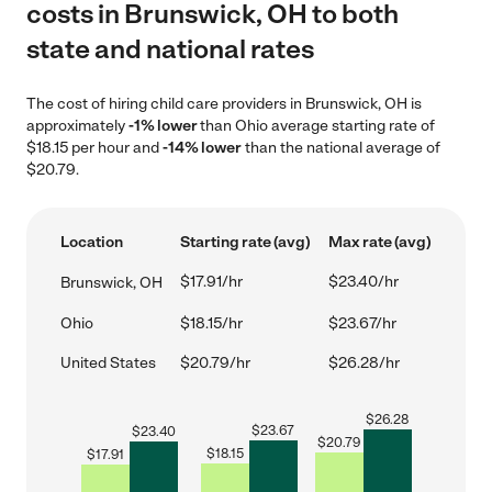
costs in Brunswick, OH to both
state and national rates
The cost of hiring child care providers in Brunswick, OH is
approximately
-1% lower
than Ohio average starting rate of
$18.15 per hour and
-14% lower
than the national average of
$20.79.
Location
Starting rate (avg)
Max rate (avg)
$17.91/hr
$23.40/hr
Brunswick, OH
Ohio
$18.15/hr
$23.67/hr
United States
$20.79/hr
$26.28/hr
$
26.28
$
23.67
$
23.40
$
20.79
$
18.15
$
17.91