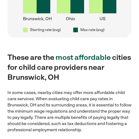
Brunswick, OH
Ohio
US
Starting rate (avg)
Max rate (avg)
These are the
most affordable
cities
for child care providers near
Brunswick, OH
In some cases, nearby cities may offer more affordable child
care services. When evaluating child care pay rates in
Brunswick, OH and its surrounding areas, it is essential to follow
the minimum wage regulations and understand the proper way
to pay legally. There are multiple benefits of paying legally that
should be considered, such as tax deductions and fostering a
professional employment relationship.