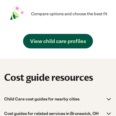
Compare options and choose the best fit
View child care profiles
Cost guide resources
Child Care cost guides for nearby cities
Cost guides for related services in Brunswick, OH