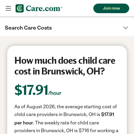
Join now
Search Care Costs
How much does child care
cost in Brunswick, OH?
$
17.91
/hour
As of August 2026, the average starting cost of
child care providers in Brunswick, OH is
$17.91
per hour.
The weekly rate for child care
providers in Brunswick, OH is $716 for working a