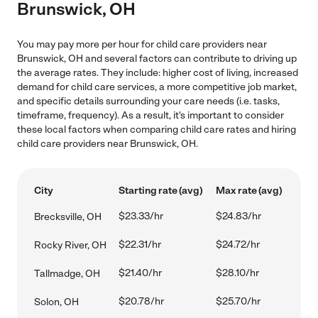
Brunswick, OH
You may pay more per hour for child care providers near
Brunswick, OH and several factors can contribute to driving up
the average rates. They include: higher cost of living, increased
demand for child care services, a more competitive job market,
and specific details surrounding your care needs (i.e. tasks,
timeframe, frequency). As a result, it's important to consider
these local factors when comparing child care rates and hiring
child care providers near Brunswick, OH.
City
Starting rate (avg)
Max rate (avg)
$23.33/hr
$24.83/hr
Brecksville, OH
$22.31/hr
$24.72/hr
Rocky River, OH
$21.40/hr
$28.10/hr
Tallmadge, OH
$20.78/hr
$25.70/hr
Solon, OH