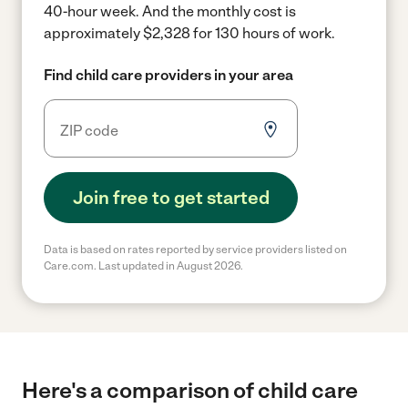
40-hour week.
And the monthly cost is
approximately $2,328 for 130 hours of work.
Find child care providers in your area
Join free to get started
Data is based on rates reported by service providers listed on
Care.com. Last updated in August 2026.
Here's a comparison of child care