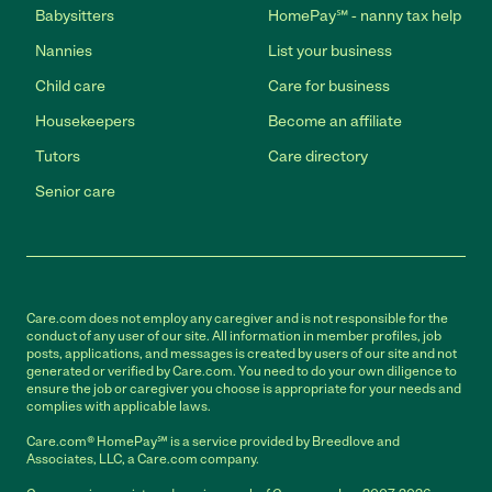
Babysitters
HomePay℠ - nanny tax help
Nannies
List your business
Child care
Care for business
Housekeepers
Become an affiliate
Tutors
Care directory
Senior care
Care.com does not employ any caregiver and is not responsible for the
conduct of any user of our site. All information in member profiles, job
posts, applications, and messages is created by users of our site and not
generated or verified by Care.com. You need to do your own diligence to
ensure the job or caregiver you choose is appropriate for your needs and
complies with applicable laws.
Care.com® HomePay℠ is a service provided by Breedlove and
Associates, LLC, a Care.com company.