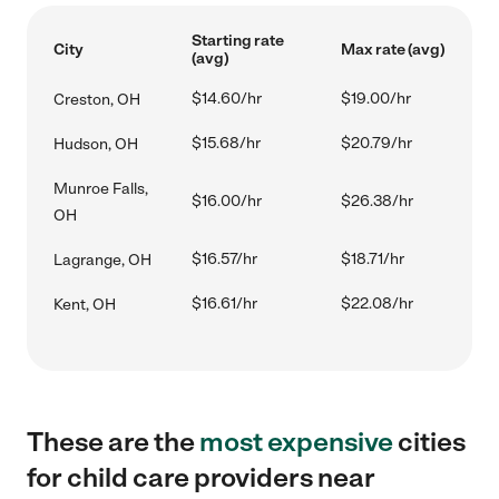
Starting rate
City
Max rate (avg)
(avg)
$14.60/hr
$19.00/hr
Creston, OH
$15.68/hr
$20.79/hr
Hudson, OH
Munroe Falls,
$16.00/hr
$26.38/hr
OH
$16.57/hr
$18.71/hr
Lagrange, OH
$16.61/hr
$22.08/hr
Kent, OH
These are the
most expensive
cities
for child care providers near