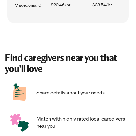
$20.46/hr
$23.54/hr
Macedonia, OH
Find caregivers near you that
you'll love
Share details about your needs
Match with highly rated local caregivers
near you