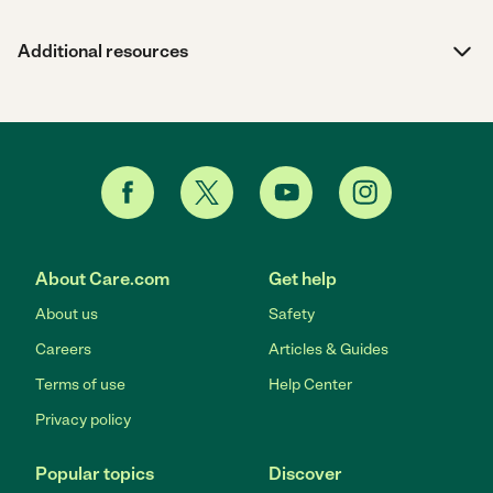
Additional resources
About Care.com
Get help
About us
Safety
Careers
Articles & Guides
Terms of use
Help Center
Privacy policy
Popular topics
Discover