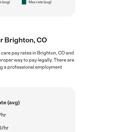
e (avg)
Max rate (avg)
ar Brighton, CO
 care pay rates in Brighton, CO and
proper way to pay legally. There are
ing a professional employment
te (avg)
/hr
0/hr