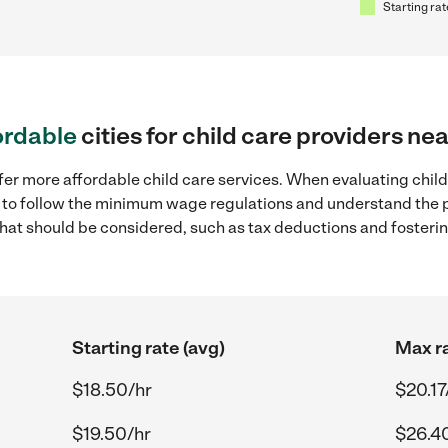
Starting rat
ordable
cities for child care providers ne
fer more affordable child care services. When evaluating child
ial to follow the minimum wage regulations and understand the 
y that should be considered, such as tax deductions and foster
Starting rate (avg)
Max ra
$18.50/hr
$20.17
$19.50/hr
$26.4