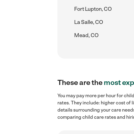
Fort Lupton, CO
La Salle, CO
Mead, CO
These are the
most exp
You may pay more per hour for child
rates. They include: higher cost of
details surrounding your care needs 
comparing child care rates and hiri