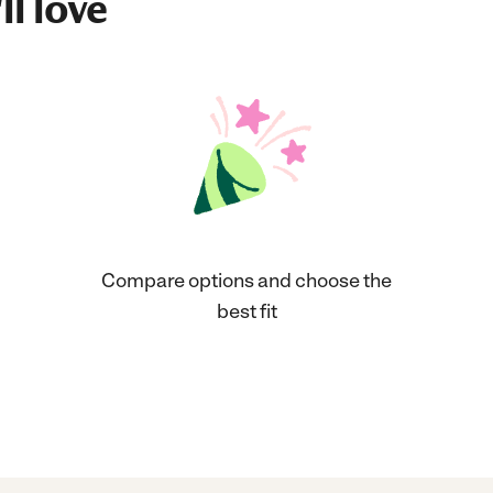
ll love
Compare options and choose the
best fit