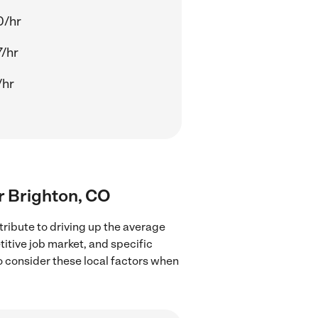
0/hr
/hr
/hr
ar Brighton, CO
tribute to driving up the average
titive job market, and specific
to consider these local factors when