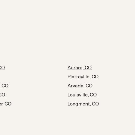
 CO
Aurora, CO
Platteville, CO
, CO
Arvada, CO
 CO
Louisville, CO
r, CO
Longmont, CO