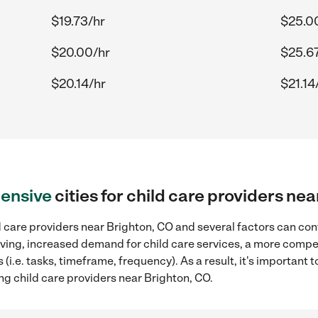
$19.73/hr
$25.0
$20.00/hr
$25.67
$20.14/hr
$21.14
ensive
cities for child care providers ne
 care providers near Brighton, CO and several factors can con
 living, increased demand for child care services, a more compe
(i.e. tasks, timeframe, frequency). As a result, it's important 
ng child care providers near Brighton, CO.