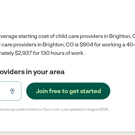
verage starting cost of child care providers in Brighton, 
d care providers in Brighton, CO is $904 for working a 4
ately $2,937 for 130 hours of work.
roviders in your area
Join free to get started
service providers listed on Care.com. Last updated in August 2026.