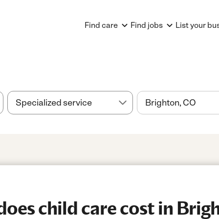
Find care
Find jobs
List your bu
es child care cost in Brig