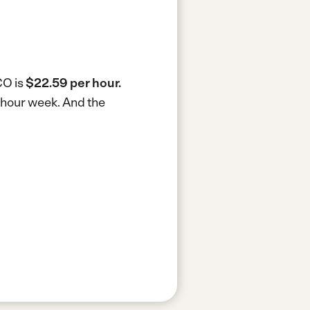
CO is
$22.59 per hour.
0-hour week.
And the