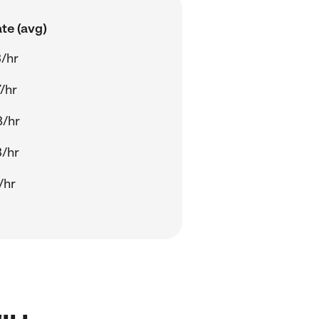
te (avg)
/hr
/hr
8/hr
/hr
/hr