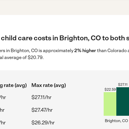
child care costs in Brighton, CO to both 
ders in Brighton, CO is approximately
2% higher
than Colorado a
al average of $20.79.
g rate (avg)
Max rate (avg)
$
27.11
$
22.59
/hr
$27.11/hr
hr
$27.47/hr
Brighton, CO
/hr
$26.29/hr