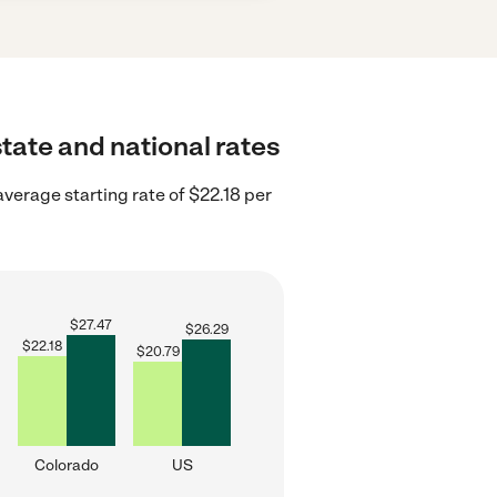
state and national rates
verage starting rate of $22.18 per
$
27.47
$
26.29
$
22.18
$
20.79
Colorado
US