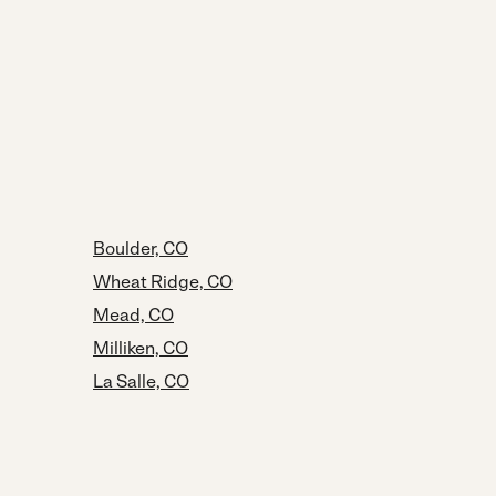
Boulder, CO
Wheat Ridge, CO
Mead, CO
Milliken, CO
La Salle, CO