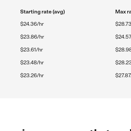
Starting rate (avg)
Max ra
$24.36/hr
$28.73
$23.86/hr
$24.57
$23.61/hr
$28.9
$23.48/hr
$28.23
$23.26/hr
$27.87