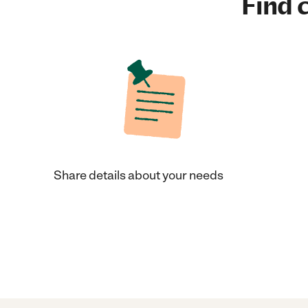
Find c
Share details about your needs