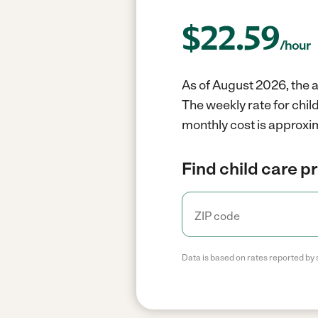
$
22.59
/hour
As of August 2026, the a
The weekly rate for chil
monthly cost is approxim
Find child care p
Data is based on rates reported by 