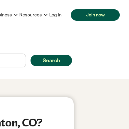
siness
Resources
Log in
Join now
Search
hton, CO?