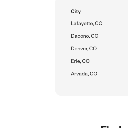
City
Lafayette, CO
Dacono, CO
Denver, CO
Erie, CO
Arvada, CO