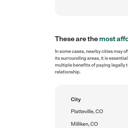
These are the
most aff
In some cases, nearby cities may of
its surrounding areas, it is essent
multiple benefits of paying legall
relationship.
City
Platteville, CO
Milliken, CO