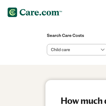
Search Care Costs
How much do