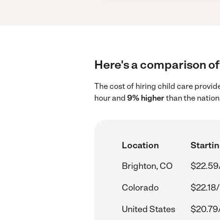
Here's a comparison of 
The cost of hiring child care provi
hour and
9% higher
than the nation
Location
Startin
Brighton, CO
$22.59
Colorado
$22.18/
United States
$20.79