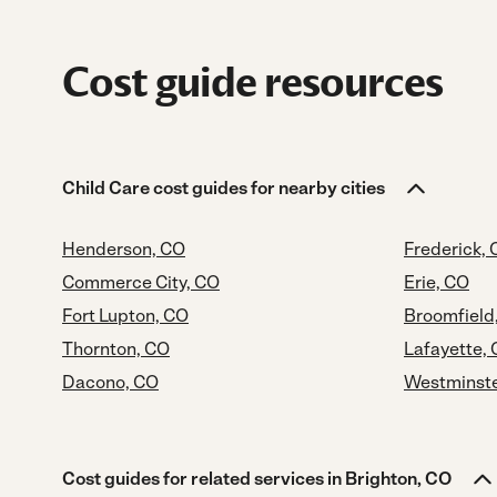
Cost guide resources
Child Care cost guides for nearby cities
Henderson, CO
Frederick,
Commerce City, CO
Erie, CO
Fort Lupton, CO
Broomfield
Thornton, CO
Lafayette,
Dacono, CO
Westminste
Cost guides for related services in Brighton, CO