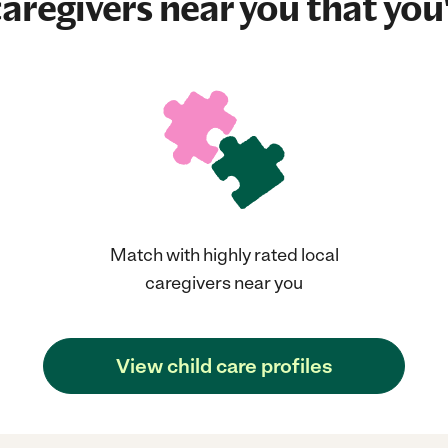
aregivers near you that you'
Match with highly rated local
caregivers near you
View child care profiles