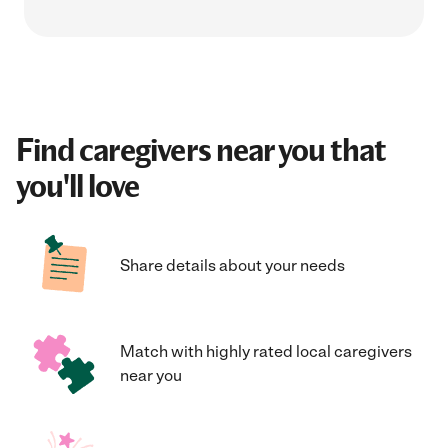
Find caregivers near you that
you'll love
Share details about your needs
Match with highly rated local caregivers
near you