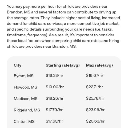
You may pay more per hour for child care providers near
Brandon, MS and several factors can contribute to driving up
the average rates. They include: higher cost of living, increased
demand for child care services, a more competitive job market,
and specific details surrounding your care needs (i.e. tasks,
timeframe, frequency). As a result, it's important to consider
these local factors when comparing child care rates and hiring
child care providers near Brandon, MS.
City
Starting rate (avg)
Max rate (avg)
$19.33/hr
$19.67/hr
Byram, MS
$19.00/hr
$22.71/hr
Flowood, MS
$18.26/hr
$25.78/hr
Madison, MS
$17.79/hr
$23.96/hr
Ridgeland, MS
$17.63/hr
$20.63/hr
Clinton, MS