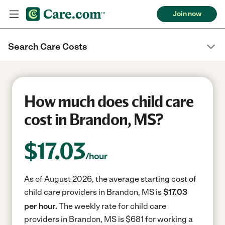
Join now
Search Care Costs
How much does child care
cost in Brandon, MS?
$
17.03
/hour
As of August 2026, the average starting cost of
child care providers in Brandon, MS is
$17.03
per hour.
The weekly rate for child care
providers in Brandon, MS is $681 for working a