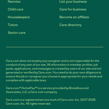
Nannies
List your business
Child care
Care for business
Housekeepers
Become an affiliate
Tutors
Care directory
Senior care
Care.com does not employ any caregiver and is not responsible for the
conduct of any user of our site. All information in member profiles, job
posts, applications, and messages is created by users of our site and not
generated or verified by Care.com. You need to do your own diligence to
ensure the job or caregiver you choose is appropriate for your needs and
complies with applicable laws.
Care.com® HomePay℠ is a service provided by Breedlove and
Associates, LLC, a Care.com company.
Care.com is a registered service mark of Care.com, Inc. 2007-2026
Care.com, Inc. All rights reserved.