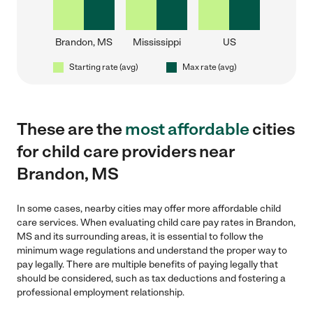
Brandon, MS
Mississippi
US
Starting rate (avg)
Max rate (avg)
These are the
most affordable
cities
for child care providers near
Brandon, MS
In some cases, nearby cities may offer more affordable child
care services. When evaluating child care pay rates in Brandon,
MS and its surrounding areas, it is essential to follow the
minimum wage regulations and understand the proper way to
pay legally. There are multiple benefits of paying legally that
should be considered, such as tax deductions and fostering a
professional employment relationship.