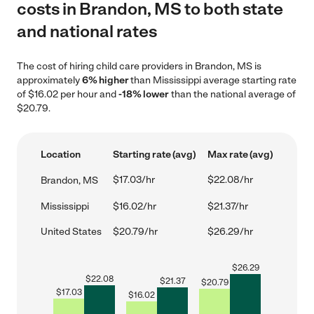
costs in Brandon, MS to both state
and national rates
The cost of hiring child care providers in Brandon, MS is
approximately
6% higher
than Mississippi average starting rate
of $16.02 per hour and
-18% lower
than the national average of
$20.79.
Location
Starting rate (avg)
Max rate (avg)
$17.03/hr
$22.08/hr
Brandon, MS
Mississippi
$16.02/hr
$21.37/hr
United States
$20.79/hr
$26.29/hr
$
26.29
$
22.08
$
21.37
$
20.79
$
17.03
$
16.02