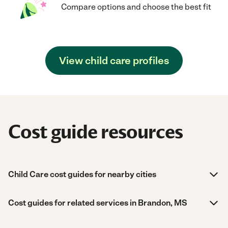
Compare options and choose the best fit
View child care profiles
Cost guide resources
Child Care cost guides for nearby cities
Cost guides for related services in Brandon, MS