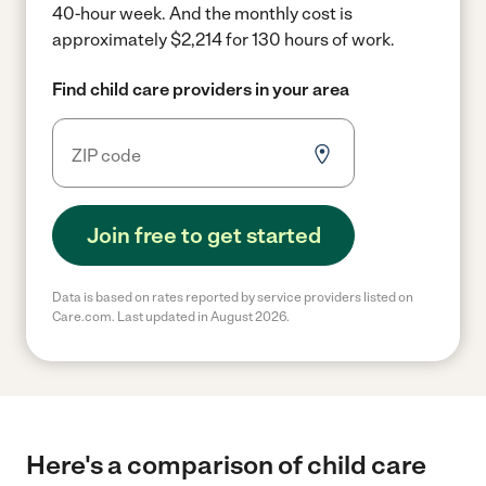
40-hour week.
And the monthly cost is
approximately $2,214 for 130 hours of work.
Find child care providers in your area
Join free to get started
Data is based on rates reported by service providers listed on
Care.com. Last updated in August 2026.
Here's a comparison of child care