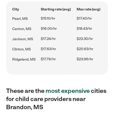
City
Starting rate (avg)
Max rate (avg)
$15.10/hr
$17.40/hr
Pearl, MS
$16.00/hr
$18.43/hr
Canton, MS
$17.24/hr
$23.30/hr
Jackson, MS
$17.63/hr
$20.63/hr
Clinton, MS
$17.79/hr
$23.96/hr
Ridgeland, MS
These are the
most expensive
cities
for child care providers near
Brandon, MS