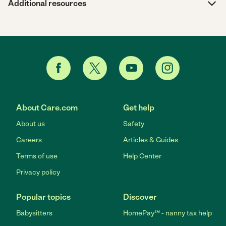
Additional resources
About Care.com
Get help
About us
Safety
Careers
Articles & Guides
Terms of use
Help Center
Privacy policy
Popular topics
Discover
Babysitters
HomePay℠ - nanny tax help