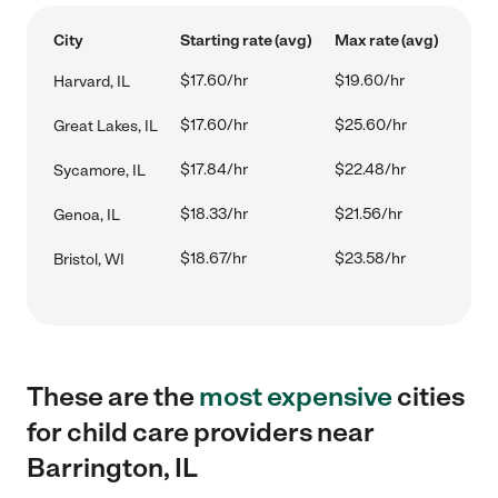
City
Starting rate (avg)
Max rate (avg)
$17.60/hr
$19.60/hr
Harvard, IL
$17.60/hr
$25.60/hr
Great Lakes, IL
$17.84/hr
$22.48/hr
Sycamore, IL
$18.33/hr
$21.56/hr
Genoa, IL
$18.67/hr
$23.58/hr
Bristol, WI
These are the
most expensive
cities
for child care providers near
Barrington, IL