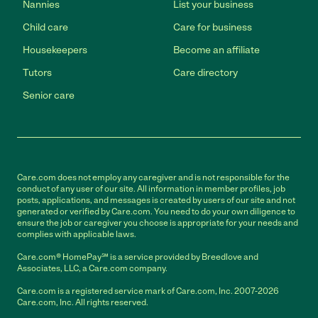
Nannies
List your business
Child care
Care for business
Housekeepers
Become an affiliate
Tutors
Care directory
Senior care
Care.com does not employ any caregiver and is not responsible for the
conduct of any user of our site. All information in member profiles, job
posts, applications, and messages is created by users of our site and not
generated or verified by Care.com. You need to do your own diligence to
ensure the job or caregiver you choose is appropriate for your needs and
complies with applicable laws.
Care.com® HomePay℠ is a service provided by Breedlove and
Associates, LLC, a Care.com company.
Care.com is a registered service mark of Care.com, Inc. 2007-2026
Care.com, Inc. All rights reserved.