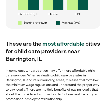
Barrington, IL
Illinois
US
Starting rate (avg)
Max rate (avg)
These are the
most affordable
cities
for child care providers near
Barrington, IL
In some cases, nearby cities may offer more affordable child
care services. When evaluating child care pay rates in
Barrington, IL and its surrounding areas, it is essential to follow
the minimum wage regulations and understand the proper way
to pay legally. There are multiple benefits of paying legally that
should be considered, such as tax deductions and fostering a
professional employment relationship.