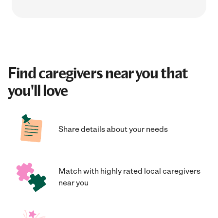
Find caregivers near you that
you'll love
Share details about your needs
Match with highly rated local caregivers
near you