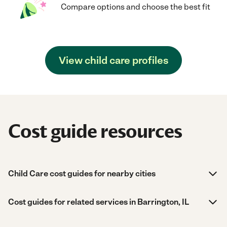
Compare options and choose the best fit
View child care profiles
Cost guide resources
Child Care cost guides for nearby cities
Cost guides for related services in Barrington, IL