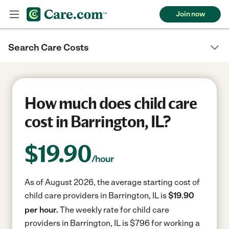
Join now
Search Care Costs
How much does child care
cost in Barrington, IL?
$
19.90
/hour
As of August 2026, the average starting cost of
child care providers in Barrington, IL is
$19.90
per hour.
The weekly rate for child care
providers in Barrington, IL is $796 for working a