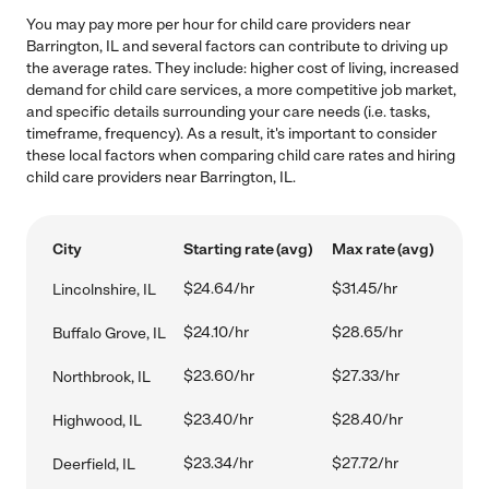
You may pay more per hour for child care providers near
Barrington, IL and several factors can contribute to driving up
the average rates. They include: higher cost of living, increased
demand for child care services, a more competitive job market,
and specific details surrounding your care needs (i.e. tasks,
timeframe, frequency). As a result, it's important to consider
these local factors when comparing child care rates and hiring
child care providers near Barrington, IL.
City
Starting rate (avg)
Max rate (avg)
$24.64/hr
$31.45/hr
Lincolnshire, IL
$24.10/hr
$28.65/hr
Buffalo Grove, IL
$23.60/hr
$27.33/hr
Northbrook, IL
$23.40/hr
$28.40/hr
Highwood, IL
$23.34/hr
$27.72/hr
Deerfield, IL