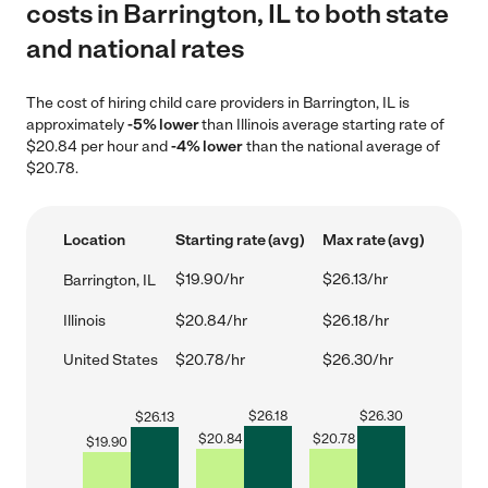
costs in Barrington, IL to both state
and national rates
The cost of hiring child care providers in Barrington, IL is
approximately
-5% lower
than Illinois average starting rate of
$20.84 per hour and
-4% lower
than the national average of
$20.78.
Location
Starting rate (avg)
Max rate (avg)
$19.90/hr
$26.13/hr
Barrington, IL
Illinois
$20.84/hr
$26.18/hr
United States
$20.78/hr
$26.30/hr
$
26.18
$
26.30
$
26.13
$
20.84
$
20.78
$
19.90