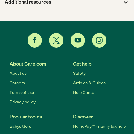
Additional resources
About Care.com
Get help
About us
Safety
Careers
Articles & Guides
Terms of use
Help Center
Privacy policy
Popular topics
Discover
Babysitters
HomePay℠ - nanny tax help