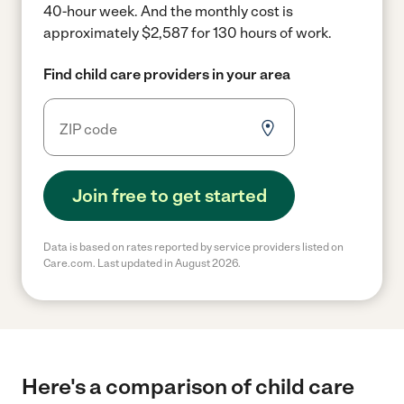
40-hour week.
And the monthly cost is
approximately $2,587 for 130 hours of work.
Find child care providers in your area
Join free to get started
Data is based on rates reported by service providers listed on
Care.com. Last updated in August 2026.
Here's a comparison of child care