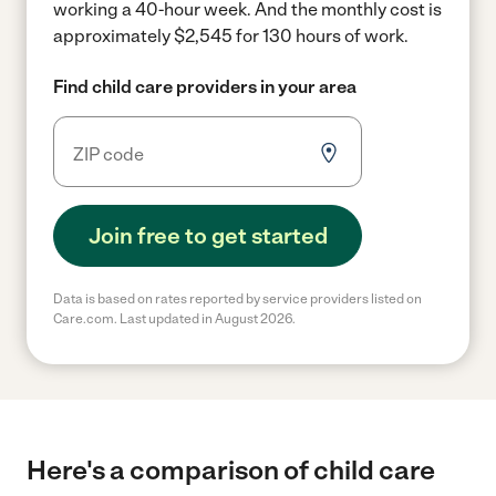
working a 40-hour week.
And the monthly cost is
approximately $2,545 for 130 hours of work.
Find child care providers in your area
Join free to get started
Data is based on rates reported by service providers listed on
Care.com. Last updated in August 2026.
Here's a comparison of child care