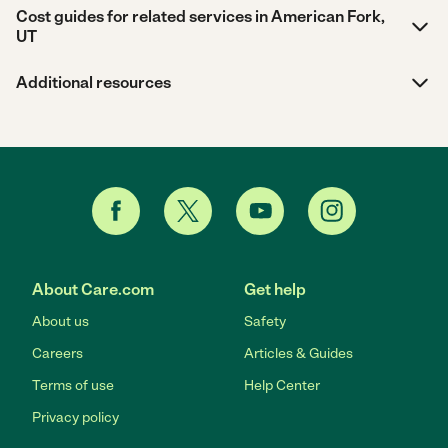
Cost guides for related services in American Fork,
UT
Additional resources
About Care.com
Get help
About us
Safety
Careers
Articles & Guides
Terms of use
Help Center
Privacy policy