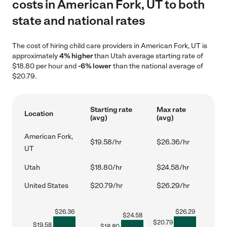
costs in American Fork, UT to both
state and national rates
The cost of hiring child care providers in American Fork, UT is
approximately
4% higher
than Utah average starting rate of
$18.80 per hour and
-6% lower
than the national average of
$20.79.
Starting rate
Max rate
Location
(avg)
(avg)
American Fork,
$19.58/hr
$26.36/hr
UT
Utah
$18.80/hr
$24.58/hr
United States
$20.79/hr
$26.29/hr
$
26.36
$
26.29
$
24.58
$
20.79
$
19.58
$
18.80