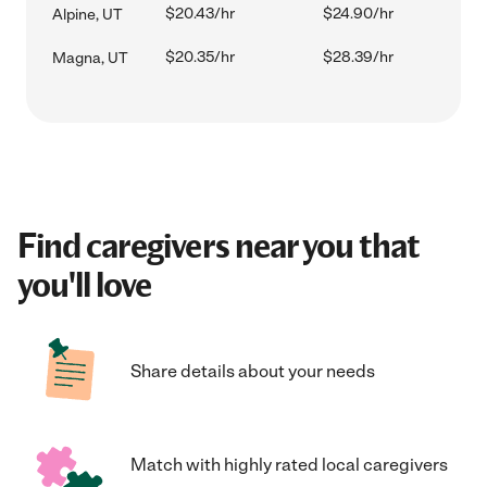
$20.43/hr
$24.90/hr
Alpine, UT
$20.35/hr
$28.39/hr
Magna, UT
Find caregivers near you that
you'll love
Share details about your needs
Match with highly rated local caregivers