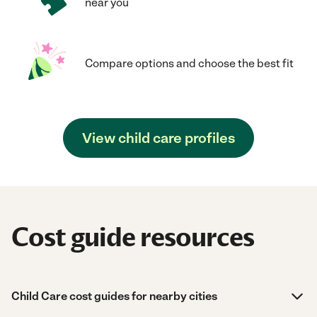
near you
Compare options and choose the best fit
View child care profiles
Cost guide resources
Child Care cost guides for nearby cities