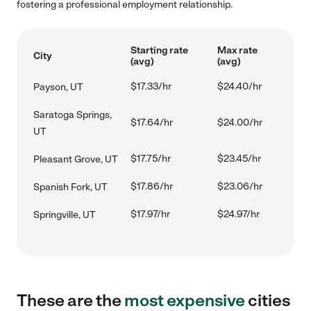
fostering a professional employment relationship.
Starting rate
Max rate
City
(avg)
(avg)
$17.33/hr
$24.40/hr
Payson, UT
Saratoga Springs,
$17.64/hr
$24.00/hr
UT
$17.75/hr
$23.45/hr
Pleasant Grove, UT
$17.86/hr
$23.06/hr
Spanish Fork, UT
$17.97/hr
$24.97/hr
Springville, UT
These are the
most expensive
cities