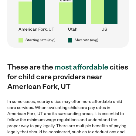
American Fork, UT
Utah
US
Starting rate (avg)
Max rate (avg)
These are the
most affordable
cities
for child care providers near
American Fork, UT
In some cases, nearby cities may offer more affordable child
care services. When evaluating child care pay rates in
American Fork, UT and its surrounding areas, it is essential to
follow the minimum wage regulations and understand the
proper way to pay legally. There are multiple benefits of paying
legally that should be considered, such as tax deductions and