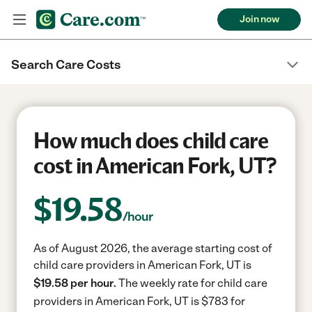
Join now
Search Care Costs
How much does child care
cost in American Fork, UT?
$
19.58
/hour
As of August 2026, the average starting cost of
child care providers in American Fork, UT is
$19.58 per hour.
The weekly rate for child care
providers in American Fork, UT is $783 for