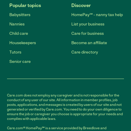
Popular topics
Discover
Babysitters
HomePay℠ - nanny tax help
Nannies
List your business
Child care
Care for business
Housekeepers
Become an affiliate
Tutors
Care directory
Senior care
Care.com does not employ any caregiver and is not responsible for the
conduct of any user of our site. All information in member profiles, job
posts, applications, and messages is created by users of our site and not
generated or verified by Care.com. You need to do your own diligence to
ensure the job or caregiver you choose is appropriate for your needs and
complies with applicable laws.
Care.com® HomePay℠ is a service provided by Breedlove and