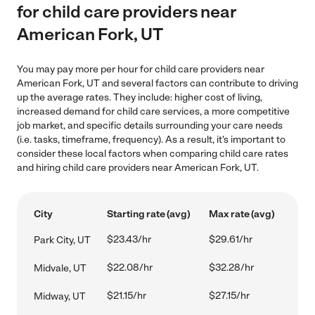
for child care providers near
American Fork, UT
You may pay more per hour for child care providers near
American Fork, UT and several factors can contribute to driving
up the average rates. They include: higher cost of living,
increased demand for child care services, a more competitive
job market, and specific details surrounding your care needs
(i.e. tasks, timeframe, frequency). As a result, it's important to
consider these local factors when comparing child care rates
and hiring child care providers near American Fork, UT.
City
Starting rate (avg)
Max rate (avg)
$23.43/hr
$29.61/hr
Park City, UT
$22.08/hr
$32.28/hr
Midvale, UT
$21.15/hr
$27.15/hr
Midway, UT