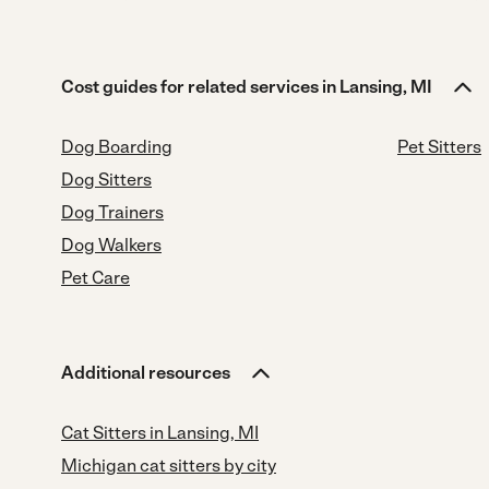
Cost guides for related services in Lansing, MI
Dog Boarding
Pet Sitters
Dog Sitters
Dog Trainers
Dog Walkers
Pet Care
Additional resources
Cat Sitters in Lansing, MI
Michigan cat sitters by city