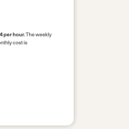
4 per hour.
The weekly
thly cost is