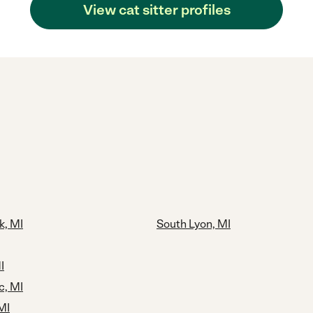
View cat sitter profiles
k, MI
South Lyon, MI
I
c, MI
MI