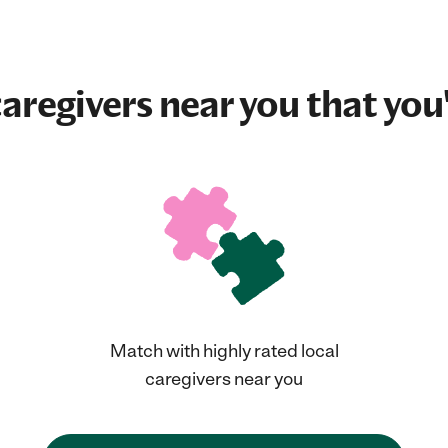
aregivers near you that you'
Match with highly rated local
caregivers near you