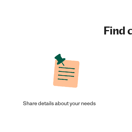
Find c
Share details about your needs