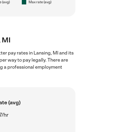
e (avg)
Max rate (avg)
, MI
ter pay rates in Lansing, MI and its
er way to pay legally. There are
ing a professional employment
ate (avg)
7/hr