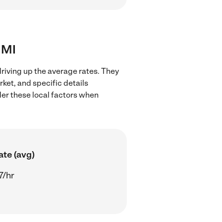
, MI
driving up the average rates. They
rket, and specific details
ider these local factors when
ate (avg)
7/hr