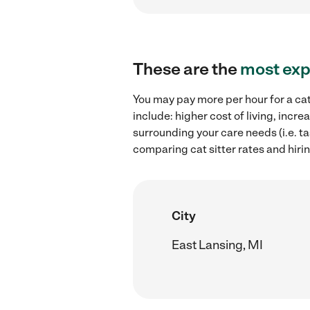
These are the
most exp
You may pay more per hour for a cat
include: higher cost of living, incr
surrounding your care needs (i.e. ta
comparing cat sitter rates and hirin
City
East Lansing, MI