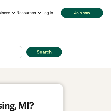
siness
Resources
Log in
Join now
Search
sing, MI?