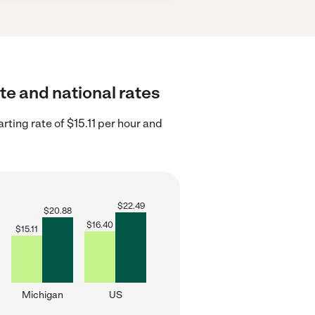
ate and national rates
ting rate of $15.11 per hour and
$
22.49
$
20.88
$
16.40
$
15.11
Michigan
US