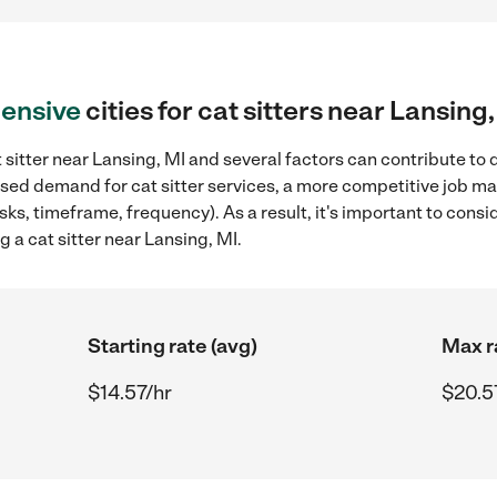
ensive
cities for cat sitters near Lansing
 sitter near Lansing, MI and several factors can contribute to 
eased demand for cat sitter services, a more competitive job ma
sks, timeframe, frequency). As a result, it's important to cons
g a cat sitter near Lansing, MI.
Starting rate (avg)
Max r
$14.57/hr
$20.5