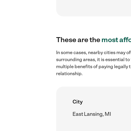
These are the
most aff
In some cases, nearby cities may off
surrounding areas, it is essential 
multiple benefits of paying legall
relationship.
City
East Lansing, MI