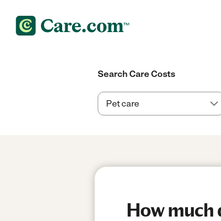
Search Care Costs
How much do