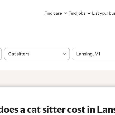
Find care
Find jobs
List your bu
es a cat sitter cost in Lan