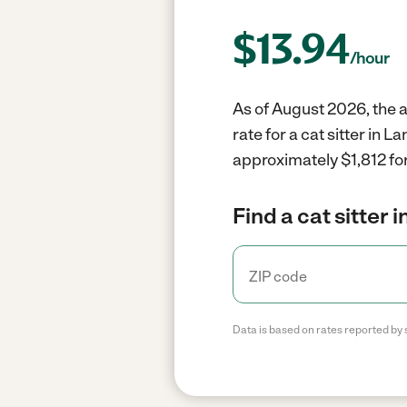
$
13.94
/hour
As of August 2026, the av
rate for a cat sitter in 
approximately $1,812 for
Find a cat sitter 
Data is based on rates reported by 