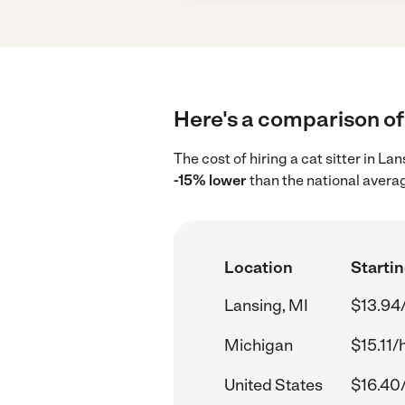
Here's a comparison of 
The cost of hiring a cat sitter in L
-15% lower
than the national avera
Location
Startin
Lansing, MI
$13.94
Michigan
$15.11/
United States
$16.40