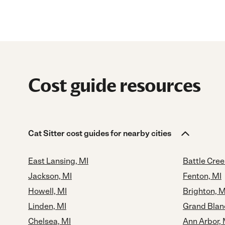
Cost guide resources
Cat Sitter cost guides for nearby cities
East Lansing, MI
Battle Cree
Jackson, MI
Fenton, MI
Howell, MI
Brighton, M
Linden, MI
Grand Blan
Chelsea, MI
Ann Arbor, 