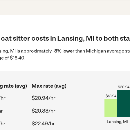
cat sitter costs in Lansing, MI to both st
ansing, MI is approximately
-8% lower
than Michigan average star
ge of $16.40.
g rate (avg)
Max rate (avg)
$
20.94
$
13.94
/hr
$20.94/hr
hr
$20.88/hr
Lansing, MI
/hr
$22.49/hr