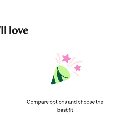
ll love
Compare options and choose the
best fit