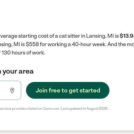
erage starting cost of a cat sitter in Lansing, MI is
$13.9
Lansing, MI is $558 for working a 40-hour week.
And the mon
 130 hours of work.
in your area
Join free to get started
service providers listed on Care.com. Last updated in August 2026.