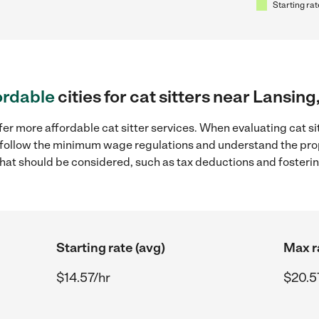
Starting rat
ordable
cities for cat sitters near Lansing
er more affordable cat sitter services. When evaluating cat sit
to follow the minimum wage regulations and understand the prop
y that should be considered, such as tax deductions and foster
Starting rate (avg)
Max r
$14.57/hr
$20.5