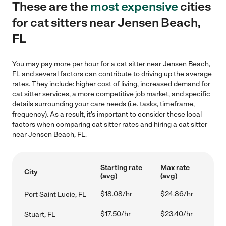
These are the
most expensive
cities
for cat sitters near Jensen Beach,
FL
You may pay more per hour for a cat sitter near Jensen Beach,
FL and several factors can contribute to driving up the average
rates. They include: higher cost of living, increased demand for
cat sitter services, a more competitive job market, and specific
details surrounding your care needs (i.e. tasks, timeframe,
frequency). As a result, it's important to consider these local
factors when comparing cat sitter rates and hiring a cat sitter
near Jensen Beach, FL.
Starting rate
Max rate
City
(avg)
(avg)
$18.08/hr
$24.86/hr
Port Saint Lucie, FL
$17.50/hr
$23.40/hr
Stuart, FL