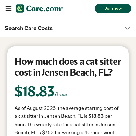
Join now
Search Care Costs
How much does a cat sitter
cost in Jensen Beach, FL?
$
18.83
/hour
As of August 2026, the average starting cost of
a cat sitter in Jensen Beach, FL is
$18.83 per
hour.
The weekly rate for a cat sitter in Jensen
Beach, FL is $753 for working a 40-hour week.