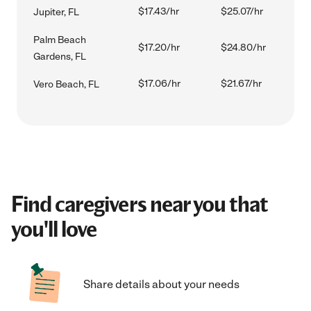
$17.43/hr
$25.07/hr
Jupiter, FL
Palm Beach
$17.20/hr
$24.80/hr
Gardens, FL
$17.06/hr
$21.67/hr
Vero Beach, FL
Find caregivers near you that
you'll love
Share details about your needs