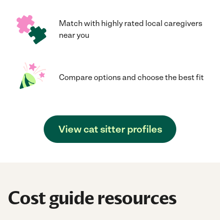
Match with highly rated local caregivers
near you
Compare options and choose the best fit
View cat sitter profiles
Cost guide resources