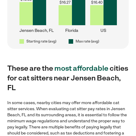
$
16.27
$
16.40
Jensen Beach, FL
Florida
US
Starting rate (avg)
Max rate (avg)
These are the
most affordable
cities
for cat sitters near Jensen Beach,
FL
In some cases, nearby cities may offer more affordable cat
sitter services. When evaluating cat sitter pay rates in Jensen
Beach, FL and its surrounding areas, it is essential to follow the
minimum wage regulations and understand the proper way to
pay legally. There are multiple benefits of paying legally that
should be considered, such as tax deductions and fostering a