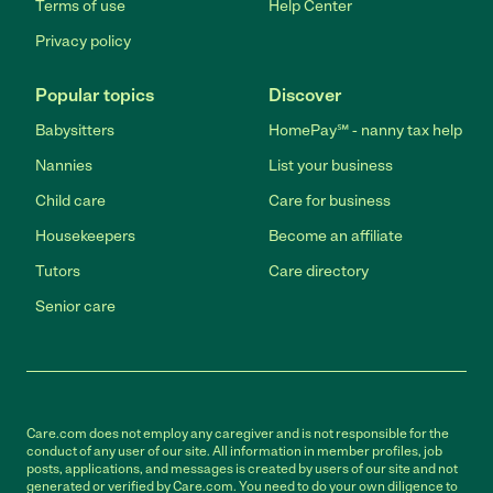
Terms of use
Help Center
Privacy policy
Popular topics
Discover
Babysitters
HomePay℠ - nanny tax help
Nannies
List your business
Child care
Care for business
Housekeepers
Become an affiliate
Tutors
Care directory
Senior care
Care.com does not employ any caregiver and is not responsible for the
conduct of any user of our site. All information in member profiles, job
posts, applications, and messages is created by users of our site and not
generated or verified by Care.com. You need to do your own diligence to