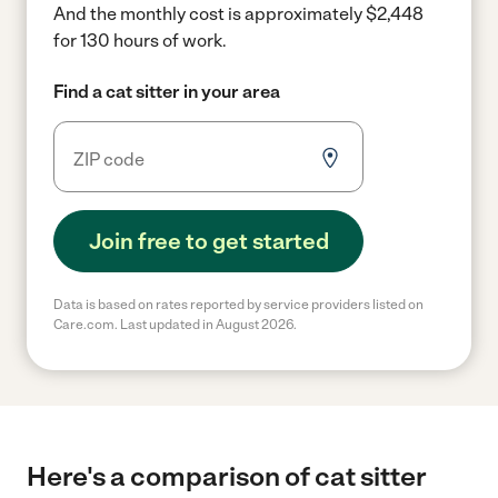
And the monthly cost is approximately $2,448
for 130 hours of work.
Find a cat sitter in your area
Join free to get started
Data is based on rates reported by service providers listed on
Care.com. Last updated in August 2026.
Here's a comparison of cat sitter