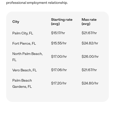
professional employment relationship.
Starting rate
Max rate
City
(avg)
(avg)
$15.17/hr
$21.67/hr
Palm City, FL
$15.55/hr
$24.82/hr
Fort Pierce, FL
North Palm Beach,
$17.00/hr
$26.00/hr
FL
$17.06/hr
$21.67/hr
Vero Beach, FL
Palm Beach
$17.20/hr
$24.80/hr
Gardens, FL