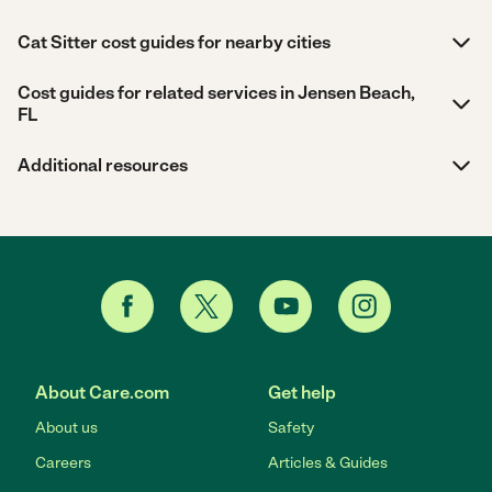
Cat Sitter cost guides for nearby cities
Cost guides for related services in Jensen Beach,
FL
Additional resources
About Care.com
Get help
About us
Safety
Careers
Articles & Guides