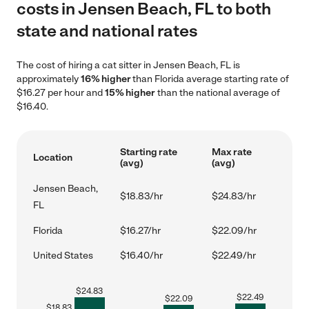
costs in Jensen Beach, FL to both
state and national rates
The cost of hiring a cat sitter in Jensen Beach, FL is
approximately
16% higher
than Florida average starting rate of
$16.27 per hour and
15% higher
than the national average of
$16.40.
Starting rate
Max rate
Location
(avg)
(avg)
Jensen Beach,
$18.83/hr
$24.83/hr
FL
Florida
$16.27/hr
$22.09/hr
United States
$16.40/hr
$22.49/hr
$
24.83
$
22.49
$
22.09
$
18.83