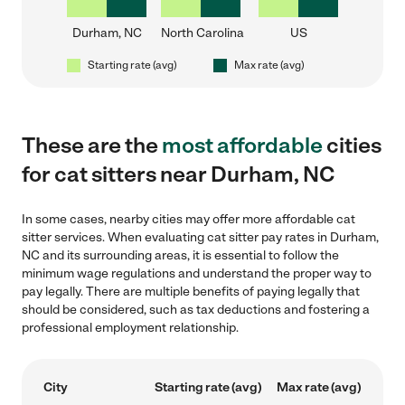
Durham, NC
North Carolina
US
Starting rate (avg)
Max rate (avg)
These are the
most affordable
cities
for cat sitters near Durham, NC
In some cases, nearby cities may offer more affordable cat
sitter services. When evaluating cat sitter pay rates in Durham,
NC and its surrounding areas, it is essential to follow the
minimum wage regulations and understand the proper way to
pay legally. There are multiple benefits of paying legally that
should be considered, such as tax deductions and fostering a
professional employment relationship.
City
Starting rate (avg)
Max rate (avg)