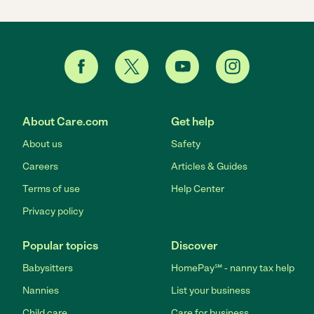
About Care.com
Get help
About us
Safety
Careers
Articles & Guides
Terms of use
Help Center
Privacy policy
Popular topics
Discover
Babysitters
HomePay℠ - nanny tax help
Nannies
List your business
Child care
Care for business