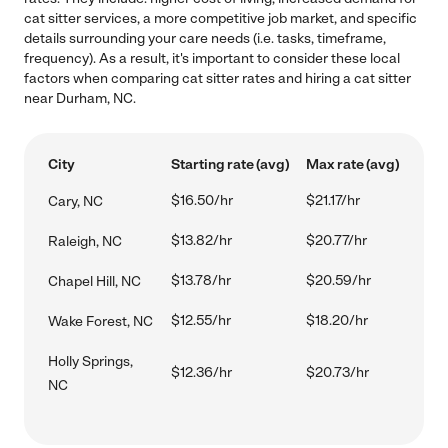
cat sitter services, a more competitive job market, and specific
details surrounding your care needs (i.e. tasks, timeframe,
frequency). As a result, it's important to consider these local
factors when comparing cat sitter rates and hiring a cat sitter
near Durham, NC.
City
Starting rate (avg)
Max rate (avg)
$16.50/hr
$21.17/hr
Cary, NC
$13.82/hr
$20.77/hr
Raleigh, NC
$13.78/hr
$20.59/hr
Chapel Hill, NC
$12.55/hr
$18.20/hr
Wake Forest, NC
Holly Springs,
$12.36/hr
$20.73/hr
NC