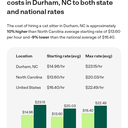
costs in Durham, NC to both state
and national rates
The cost of hiring a cat sitter in Durham, NC is approximately
10% higher
than North Carolina average starting rate of $13.60
per hour and
-9% lower
than the national average of $16.40.
Location
Starting rate (avg)
Max rate (avg)
$14.96/hr
$23.15/hr
Durham, NC
North Carolina
$13.60/hr
$20.03/hr
United States
$16.40/hr
$22.49/hr
$
23.15
$
22.49
$
20.03
$
16.40
$
14.96
$
13.60