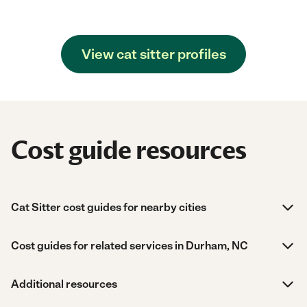
View cat sitter profiles
Cost guide resources
Cat Sitter cost guides for nearby cities
Cost guides for related services in Durham, NC
Additional resources