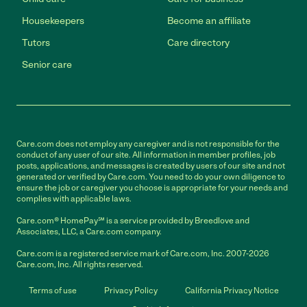
Housekeepers
Become an affiliate
Tutors
Care directory
Senior care
Care.com does not employ any caregiver and is not responsible for the
conduct of any user of our site. All information in member profiles, job
posts, applications, and messages is created by users of our site and not
generated or verified by Care.com. You need to do your own diligence to
ensure the job or caregiver you choose is appropriate for your needs and
complies with applicable laws.
Care.com® HomePay℠ is a service provided by Breedlove and
Associates, LLC, a Care.com company.
Care.com is a registered service mark of Care.com, Inc. 2007-2026
Care.com, Inc. All rights reserved.
Terms of use
Privacy Policy
California Privacy Notice