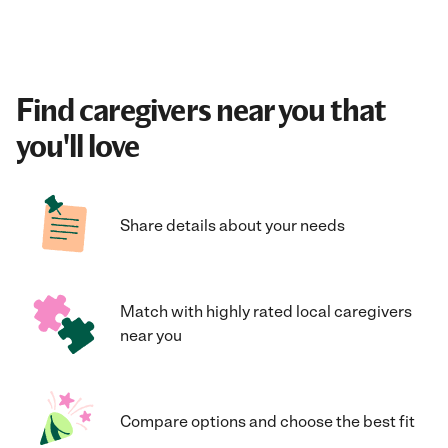
Find caregivers near you that
you'll love
Share details about your needs
Match with highly rated local caregivers
near you
Compare options and choose the best fit