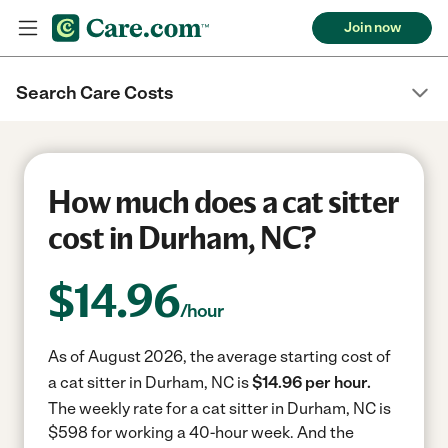
Join now
Search Care Costs
How much does a cat sitter
cost in Durham, NC?
$
14.96
/hour
As of August 2026, the average starting cost of
a cat sitter in Durham, NC is
$14.96 per hour.
The weekly rate for a cat sitter in Durham, NC is
$598 for working a 40-hour week.
And the