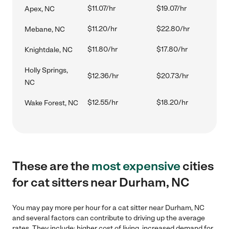
$11.07/hr
$19.07/hr
Apex, NC
$11.20/hr
$22.80/hr
Mebane, NC
$11.80/hr
$17.80/hr
Knightdale, NC
Holly Springs,
$12.36/hr
$20.73/hr
NC
$12.55/hr
$18.20/hr
Wake Forest, NC
These are the
most expensive
cities
for cat sitters near Durham, NC
You may pay more per hour for a cat sitter near Durham, NC
and several factors can contribute to driving up the average
rates. They include: higher cost of living, increased demand for