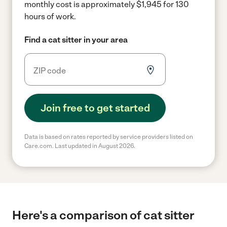
monthly cost is approximately $1,945 for 130
hours of work.
Find a cat sitter in your area
Join free to get started
Data is based on rates reported by service providers listed on
Care.com. Last updated in August 2026.
Here's a comparison of cat sitter