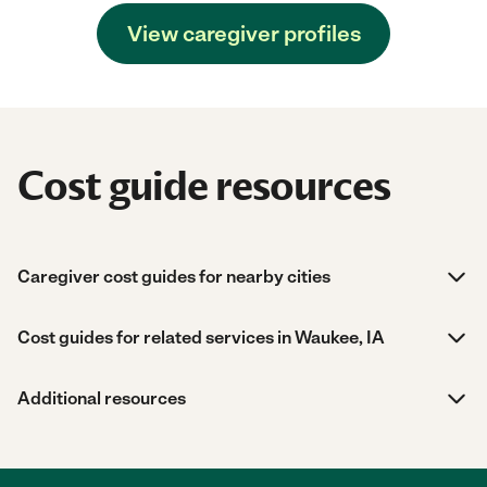
View caregiver profiles
Cost guide resources
Caregiver cost guides for nearby cities
Cost guides for related services in Waukee, IA
Additional resources