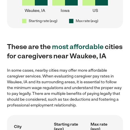
Waukee, IA
Iowa
US
Starting rate (avg)
Max rate (avg)
These are the
most affordable
cities
for caregivers near Waukee, IA
In some cases, nearby cities may offer more affordable
caregiver services. When evaluating caregiver pay rates in
Waukee, IA and its surrounding areas, it is essential to follow
the minimum wage regulations and understand the proper way
to pay legally. There are multiple benefits of paying legally that
should be considered, such as tax deductions and fostering a
professional employment relationship.
Starting rate
Max rate
City
(avg)
(avg)