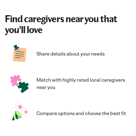
Find caregivers near you that
you'll love
Share details about your needs
Match with highly rated local caregivers
near you
Compare options and choose the best fit