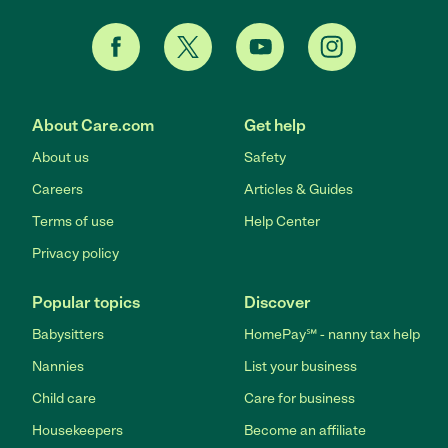
About Care.com
Get help
About us
Safety
Careers
Articles & Guides
Terms of use
Help Center
Privacy policy
Popular topics
Discover
Babysitters
HomePay℠ - nanny tax help
Nannies
List your business
Child care
Care for business
Housekeepers
Become an affiliate