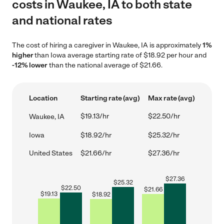
costs in Waukee, IA to both state
and national rates
The cost of hiring a caregiver in Waukee, IA is approximately
1%
higher
than Iowa average starting rate of $18.92 per hour and
-12% lower
than the national average of $21.66.
Location
Starting rate (avg)
Max rate (avg)
$19.13/hr
$22.50/hr
Waukee, IA
Iowa
$18.92/hr
$25.32/hr
United States
$21.66/hr
$27.36/hr
$
27.36
$
25.32
$
22.50
$
21.66
$
19.13
$
18.92