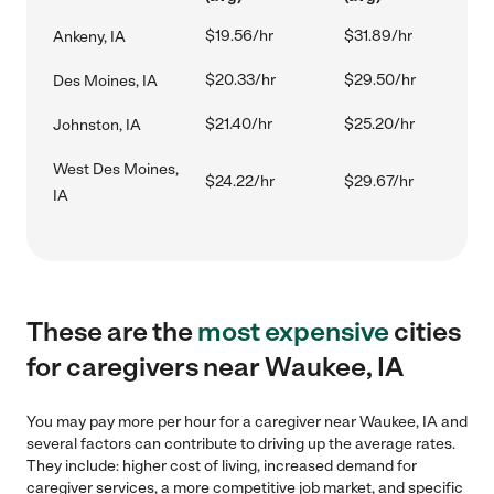
$19.56/hr
$31.89/hr
Ankeny, IA
$20.33/hr
$29.50/hr
Des Moines, IA
$21.40/hr
$25.20/hr
Johnston, IA
West Des Moines,
$24.22/hr
$29.67/hr
IA
These are the
most expensive
cities
for caregivers near Waukee, IA
You may pay more per hour for a caregiver near Waukee, IA and
several factors can contribute to driving up the average rates.
They include: higher cost of living, increased demand for
caregiver services, a more competitive job market, and specific