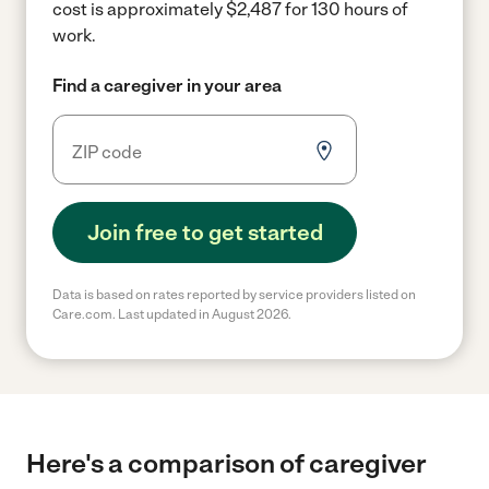
cost is approximately $2,487 for 130 hours of
work.
Find a caregiver in your area
Join free to get started
Data is based on rates reported by service providers listed on
Care.com. Last updated in August 2026.
Here's a comparison of caregiver