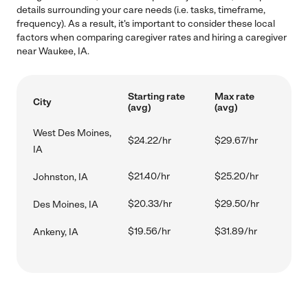
details surrounding your care needs (i.e. tasks, timeframe,
frequency). As a result, it's important to consider these local
factors when comparing caregiver rates and hiring a caregiver
near Waukee, IA.
Starting rate
Max rate
City
(avg)
(avg)
West Des Moines,
$24.22/hr
$29.67/hr
IA
$21.40/hr
$25.20/hr
Johnston, IA
$20.33/hr
$29.50/hr
Des Moines, IA
$19.56/hr
$31.89/hr
Ankeny, IA