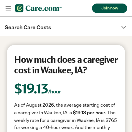
Join now
Search Care Costs
How much does a caregiver
cost in Waukee, IA?
$
19.13
/hour
As of August 2026, the average starting cost of
a caregiver in Waukee, IA is
$19.13 per hour.
The
weekly rate for a caregiver in Waukee, IA is $765
for working a 40-hour week.
And the monthly