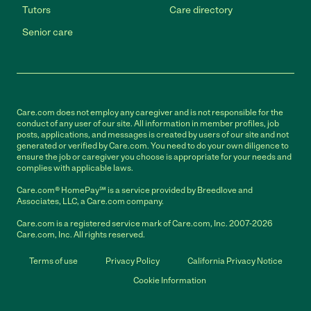
Tutors
Care directory
Senior care
Care.com does not employ any caregiver and is not responsible for the
conduct of any user of our site. All information in member profiles, job
posts, applications, and messages is created by users of our site and not
generated or verified by Care.com. You need to do your own diligence to
ensure the job or caregiver you choose is appropriate for your needs and
complies with applicable laws.
Care.com® HomePay℠ is a service provided by Breedlove and
Associates, LLC, a Care.com company.
Care.com is a registered service mark of Care.com, Inc. 2007-2026
Care.com, Inc. All rights reserved.
Terms of use
Privacy Policy
California Privacy Notice
Cookie Information