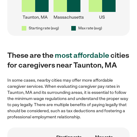
Taunton, MA
Massachusetts
US
Starting rate (avg)
Max rate (avg)
These are the
most affordable
cities
for caregivers near Taunton, MA
In some cases, nearby cities may offer more affordable
caregiver services. When evaluating caregiver pay rates in
Taunton, MA and its surrounding areas, it is essential to follow
the minimum wage regulations and understand the proper way
to pay legally. There are multiple benefits of paying legally that
should be considered, such as tax deductions and fostering a
professional employment relationship.