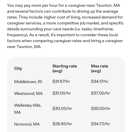
You may pay more per hour for a caregiver near Taunton, MA
and several factors can contribute to driving up the average
rates. They include: higher cost of living, increased demand for
caregiver services, a more competitive job market, and specific
details surrounding your care needs (i.e. tasks, timeframe,
frequency). As a result, it's important to consider these local
factors when comparing caregiver rates and hiring a caregiver
near Taunton, MA.
Starting rate
Max rate
City
(avg)
(avg)
$31.67/hr
$34.17/hr
Middletown, RI
$31.00/hr
$37.00/hr
Westwood, MA
Wellesley Hills,
$30.00/hr
$35.00/hr
MA
$28.80/hr
$34.70/hr
Norwood, MA