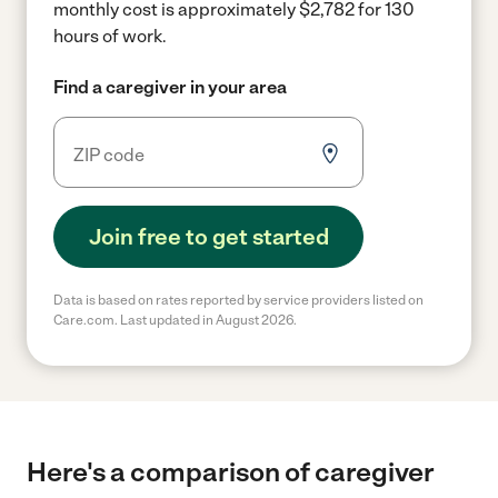
monthly cost is approximately $2,782 for 130
hours of work.
Find a caregiver in your area
Join free to get started
Data is based on rates reported by service providers listed on
Care.com. Last updated in August 2026.
Here's a comparison of caregiver