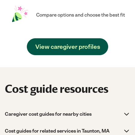
Compare options and choose the best fit
View caregiver profiles
Cost guide resources
Caregiver cost guides for nearby cities
Cost guides for related services in Taunton, MA