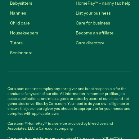
Babysitters
HomePay℠ - nanny tax help
Nannies
List your business
Child care
Care for business
Housekeepers
Become an affiliate
Tutors
Care directory
Senior care
Care.com does not employ any caregiver and is not responsible for the
conduct of any user of our site. All information in member profiles, job
posts, applications, and messages is created by users of our site and not
generated or verified by Care.com. You need to do your own diligence to
ensure the job or caregiver you choose is appropriate for your needs and
complies with applicable laws.
Care.com® HomePay℠ is a service provided by Breedlove and
Associates, LLC, a Care.com company.
Care.com is a registered service mark of Care.com, Inc. 2007-2026