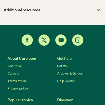
Additional resources
About Care.com
Get help
About us
Safety
Careers
Articles & Guides
Terms of use
Help Center
Privacy policy
Popular topics
Discover