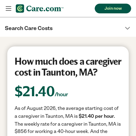
Join now
Search Care Costs
How much does a caregiver
cost in Taunton, MA?
$
21.40
/hour
As of August 2026, the average starting cost of
a caregiver in Taunton, MA is
$21.40 per hour.
The weekly rate for a caregiver in Taunton, MA is
$856 for working a 40-hour week.
And the