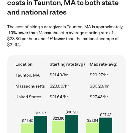
costs in Taunton, MA to both state
and national rates
The cost of hiring a caregiver in Taunton, MA is approximately
-10% lower
than Massachusetts average starting rate of
$23.86 per hour and
-1% lower
than the national average of
$21.64.
Location
Starting rate (avg)
Max rate (avg)
$21.40/hr
$29.27/hr
Taunton, MA
Massachusetts
$23.86/hr
$30.23/hr
United States
$21.64/hr
$27.43/hr
$
30.23
$
29.27
$
27.43
$
23.86
$
21.64
$
21.40