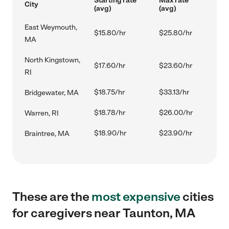
Starting rate
Max rate
City
(avg)
(avg)
East Weymouth,
$15.80/hr
$25.80/hr
MA
North Kingstown,
$17.60/hr
$23.60/hr
RI
$18.75/hr
$33.13/hr
Bridgewater, MA
$18.78/hr
$26.00/hr
Warren, RI
$18.90/hr
$23.90/hr
Braintree, MA
These are the
most expensive
cities
for caregivers near Taunton, MA