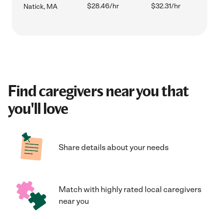
$28.46/hr
$32.31/hr
Natick, MA
Find caregivers near you that
you'll love
Share details about your needs
Match with highly rated local caregivers
near you