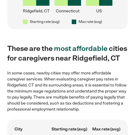
Ridgefield, CT
Connecticut
US
Starting rate (avg)
Max rate (avg)
These are the
most affordable
cities
for caregivers near Ridgefield, CT
In some cases, nearby cities may offer more affordable
caregiver services. When evaluating caregiver pay rates in
Ridgefield, CT and its surrounding areas, it is essential to follow
the minimum wage regulations and understand the proper way
to pay legally. There are multiple benefits of paying legally that
should be considered, such as tax deductions and fostering a
professional employment relationship.
City
Starting rate (avg)
Max rate (avg)