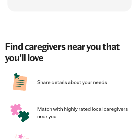
Find caregivers near you that
you'll love
Share details about your needs
Match with highly rated local caregivers
near you