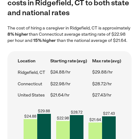
costs in Ridgefield, CT to both state
and national rates
The cost of hiring a caregiver in Ridgefield, CT is approximately
8% higher
than Connecticut average starting rate of $22.98
per hour and
15% higher
than the national average of $21.64.
Location
Starting rate (avg)
Max rate (avg)
$24.88/hr
$29.88/hr
Ridgefield, CT
Connecticut
$22.98/hr
$28.72/hr
United States
$21.64/hr
$27.43/hr
$
29.88
$
28.72
$
27.43
$
24.88
$
22.98
$
21.64