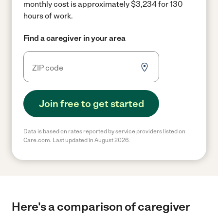
monthly cost is approximately $3,234 for 130
hours of work.
Find a caregiver in your area
Join free to get started
Data is based on rates reported by service providers listed on
Care.com. Last updated in August 2026.
Here's a comparison of caregiver