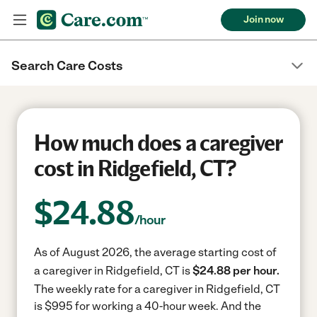
Join now
Search Care Costs
How much does a caregiver
cost in Ridgefield, CT?
$
24.88
/hour
As of August 2026, the average starting cost of
a caregiver in Ridgefield, CT is
$24.88 per hour.
The weekly rate for a caregiver in Ridgefield, CT
is $995 for working a 40-hour week.
And the