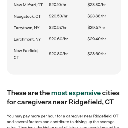
$20.10/hr
$23.30/hr
New Milford, CT
$20.50/hr
$23.88/hr
Naugatuck, CT
$20.57/hr
$29.57/hr
Tarrytown, NY
$20.60/hr
$29.40/hr
Larchmont, NY
New Fairfield,
$20.80/hr
$23.60/hr
CT
These are the
most expensive
cities
for caregivers near Ridgefield, CT
You may pay more per hour for a caregiver near Ridgefield, CT
and several factors can contribute to driving up the average
rates. They include: higher cost of living, increased demand for