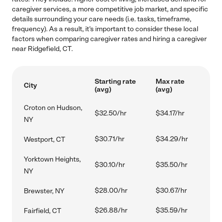
caregiver services, a more competitive job market, and specific
details surrounding your care needs (i.e. tasks, timeframe,
frequency). As a result, it's important to consider these local
factors when comparing caregiver rates and hiring a caregiver
near Ridgefield, CT.
Starting rate
Max rate
City
(avg)
(avg)
Croton on Hudson,
$32.50/hr
$34.17/hr
NY
$30.71/hr
$34.29/hr
Westport, CT
Yorktown Heights,
$30.10/hr
$35.50/hr
NY
$28.00/hr
$30.67/hr
Brewster, NY
$26.88/hr
$35.59/hr
Fairfield, CT