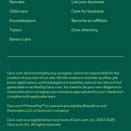
Nannies
List your business
Child care
Care for business
Housekeepers
Become an affiliate
Tutors
Care directory
Senior care
Care.com does not employ any caregiver and is not responsible for the
conduct of any user of our site. All information in member profiles, job
posts, applications, and messages is created by users of our site and not
generated or verified by Care.com. You need to do your own diligence to
ensure the job or caregiver you choose is appropriate for your needs and
complies with applicable laws.
Care.com® HomePay℠ is a service provided by Breedlove and
Associates, LLC, a Care.com company.
Care.com is a registered service mark of Care.com, Inc. 2007-2026
Care.com, Inc. All rights reserved.