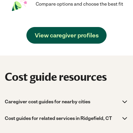
Compare options and choose the best fit
View caregiver profiles
Cost guide resources
Caregiver cost guides for nearby cities
Cost guides for related services in Ridgefield, CT