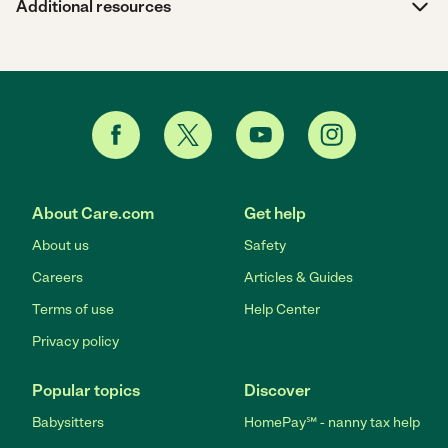
Additional resources
About Care.com
Get help
About us
Safety
Careers
Articles & Guides
Terms of use
Help Center
Privacy policy
Popular topics
Discover
Babysitters
HomePay℠ - nanny tax help