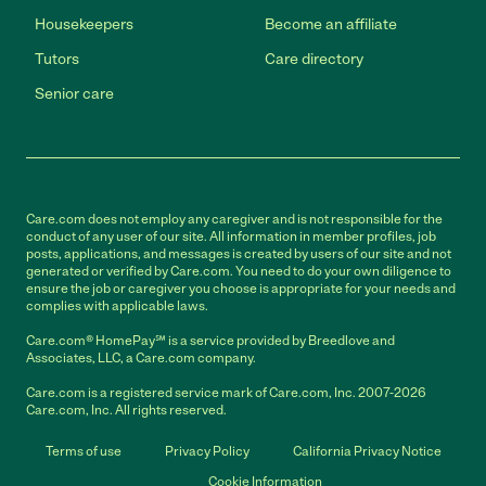
Housekeepers
Become an affiliate
Tutors
Care directory
Senior care
Care.com does not employ any caregiver and is not responsible for the
conduct of any user of our site. All information in member profiles, job
posts, applications, and messages is created by users of our site and not
generated or verified by Care.com. You need to do your own diligence to
ensure the job or caregiver you choose is appropriate for your needs and
complies with applicable laws.
Care.com® HomePay℠ is a service provided by Breedlove and
Associates, LLC, a Care.com company.
Care.com is a registered service mark of Care.com, Inc. 2007-2026
Care.com, Inc. All rights reserved.
Terms of use
Privacy Policy
California Privacy Notice
Cookie Information