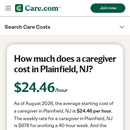
Join now
Search Care Costs
How much does a caregiver
cost in Plainfield, NJ?
$
24.46
/hour
As of August 2026, the average starting cost of
a caregiver in Plainfield, NJ is
$24.46 per hour.
The weekly rate for a caregiver in Plainfield, NJ
is $978 for working a 40-hour week.
And the