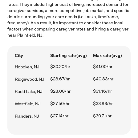
rates. They include: higher cost of living, increased demand for
caregiver services, a more competitive job market, and specific
details surrounding your care needs (i.e. tasks, timeframe,
frequency). As a result, it's important to consider these local
factors when comparing caregiver rates and hiring a caregiver
near Plainfield, NJ.
City
Starting rate (avg)
Max rate (avg)
$30.20/hr
$41.00/hr
Hoboken, NJ
$28.67/hr
$40.83/hr
Ridgewood, NJ
$28.00/hr
$31.46/hr
Budd Lake, NJ
$27.50/hr
$33.83/hr
Westfield, NJ
$27.14/hr
$30.71/hr
Flanders, NJ