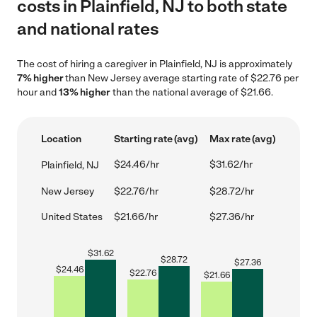
costs in Plainfield, NJ to both state
and national rates
The cost of hiring a caregiver in Plainfield, NJ is approximately
7% higher
than New Jersey average starting rate of $22.76 per
hour and
13% higher
than the national average of $21.66.
Location
Starting rate (avg)
Max rate (avg)
$24.46/hr
$31.62/hr
Plainfield, NJ
New Jersey
$22.76/hr
$28.72/hr
United States
$21.66/hr
$27.36/hr
$
31.62
$
28.72
$
27.36
$
24.46
$
22.76
$
21.66