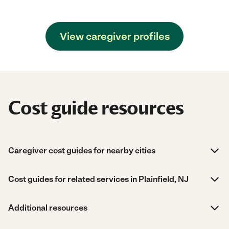
View caregiver profiles
Cost guide resources
Caregiver cost guides for nearby cities
Cost guides for related services in Plainfield, NJ
Additional resources