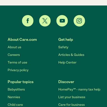
About Care.com
Get help
About us
Safety
Careers
Articles & Guides
Terms of use
Help Center
Privacy policy
Popular topics
Discover
Babysitters
HomePay℠ - nanny tax help
Nannies
List your business
Child care
Care for business