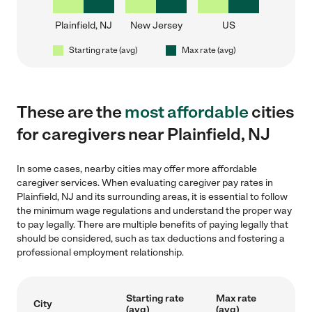
Plainfield, NJ
New Jersey
US
Starting rate (avg)
Max rate (avg)
These are the
most affordable
cities
for caregivers near Plainfield, NJ
In some cases, nearby cities may offer more affordable
caregiver services. When evaluating caregiver pay rates in
Plainfield, NJ and its surrounding areas, it is essential to follow
the minimum wage regulations and understand the proper way
to pay legally. There are multiple benefits of paying legally that
should be considered, such as tax deductions and fostering a
professional employment relationship.
Starting rate
Max rate
City
(avg)
(avg)