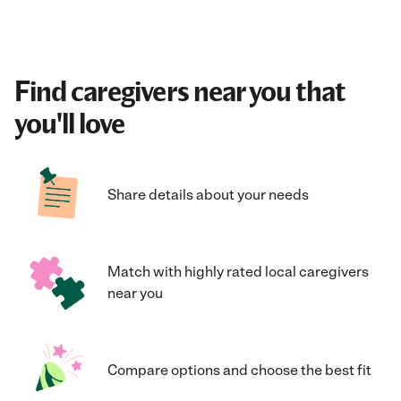
Find caregivers near you that
you'll love
Share details about your needs
Match with highly rated local caregivers
near you
Compare options and choose the best fit