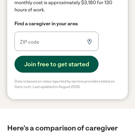
monthly cost is approximately $3,180 for 130
hours of work.
Find a caregiver in your area
Join free to get started
Data is based on rates reported by service providers listed on
Care.com. Last updated in August 2026.
Here's a comparison of caregiver