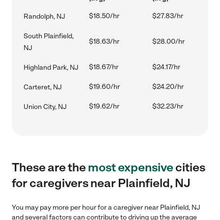
$18.50/hr
$27.83/hr
Randolph, NJ
South Plainfield,
$18.63/hr
$28.00/hr
NJ
$18.67/hr
$24.17/hr
Highland Park, NJ
$19.60/hr
$24.20/hr
Carteret, NJ
$19.62/hr
$32.23/hr
Union City, NJ
These are the
most expensive
cities
for caregivers near Plainfield, NJ
You may pay more per hour for a caregiver near Plainfield, NJ
and several factors can contribute to driving up the average