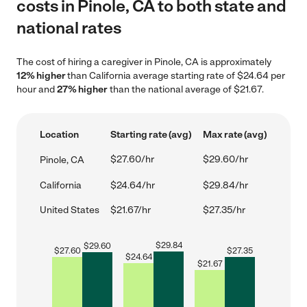
costs in Pinole, CA to both state and
national rates
The cost of hiring a caregiver in Pinole, CA is approximately
12% higher
than California average starting rate of $24.64 per
hour and
27% higher
than the national average of $21.67.
Location
Starting rate (avg)
Max rate (avg)
$27.60/hr
$29.60/hr
Pinole, CA
California
$24.64/hr
$29.84/hr
United States
$21.67/hr
$27.35/hr
$
29.84
$
29.60
$
27.60
$
27.35
$
24.64
$
21.67