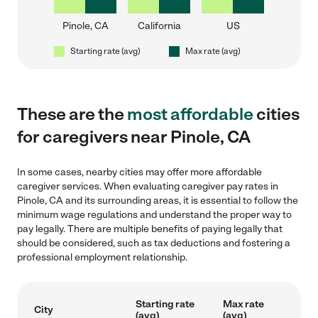
Pinole, CA
California
US
Starting rate (avg)
Max rate (avg)
These are the
most affordable
cities
for caregivers near Pinole, CA
In some cases, nearby cities may offer more affordable
caregiver services. When evaluating caregiver pay rates in
Pinole, CA and its surrounding areas, it is essential to follow the
minimum wage regulations and understand the proper way to
pay legally. There are multiple benefits of paying legally that
should be considered, such as tax deductions and fostering a
professional employment relationship.
Starting rate
Max rate
City
(avg)
(avg)