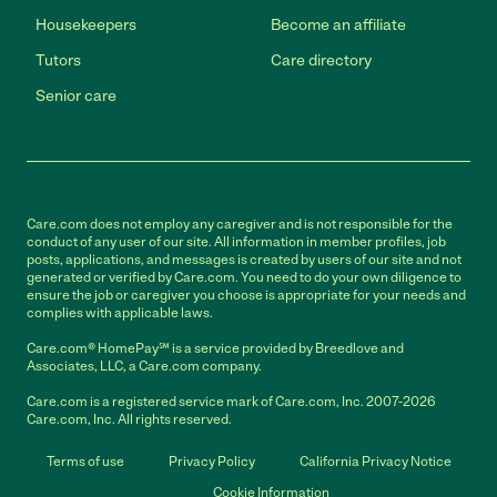
Housekeepers
Become an affiliate
Tutors
Care directory
Senior care
Care.com does not employ any caregiver and is not responsible for the
conduct of any user of our site. All information in member profiles, job
posts, applications, and messages is created by users of our site and not
generated or verified by Care.com. You need to do your own diligence to
ensure the job or caregiver you choose is appropriate for your needs and
complies with applicable laws.
Care.com® HomePay℠ is a service provided by Breedlove and
Associates, LLC, a Care.com company.
Care.com is a registered service mark of Care.com, Inc. 2007-2026
Care.com, Inc. All rights reserved.
Terms of use
Privacy Policy
California Privacy Notice
Cookie Information