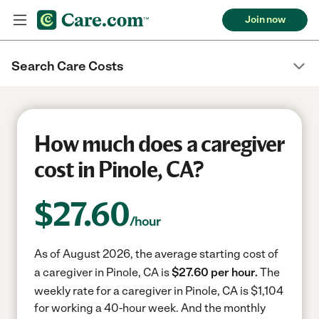
Join now
Search Care Costs
How much does a caregiver
cost in Pinole, CA?
$
27.60
/hour
As of August 2026, the average starting cost of
a caregiver in Pinole, CA is
$27.60 per hour.
The
weekly rate for a caregiver in Pinole, CA is $1,104
for working a 40-hour week.
And the monthly