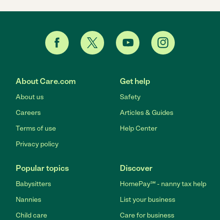
About Care.com
Get help
About us
Safety
Careers
Articles & Guides
Terms of use
Help Center
Privacy policy
Popular topics
Discover
Babysitters
HomePay℠ - nanny tax help
Nannies
List your business
Child care
Care for business