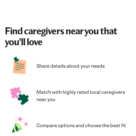
Find caregivers near you that
you'll love
Share details about your needs
Match with highly rated local caregivers
near you
Compare options and choose the best fit