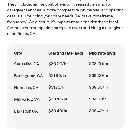
They include: higher cost of living, increased demand for
caregiver services, a more competitive job market, and specific
details surrounding your care needs (i.e. tasks, timeframe,
frequency). As a result, it's important to consider these local
factors when comparing caregiver rates and hiring a caregiver
near Pinole, CA.
City
Starting rate (avg)
Max rate (avg)
$36.00/hr
$38.00/hr
Sausalito, CA
$31.90/hr
$39.00/hr
Burlingame, CA
$31.75/hr
$39.50/hr
Hercules, CA
$30.44/hr
$34.11/hr
Mill Valley, CA
$30.40/hr
$36.40/hr
Larkspur, CA