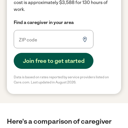
cost is approximately $3,588 for 130 hours of
work.
Find a caregiver in your area
Join free to get started
Data is based on rates reported by service providers listed on
Care.com. Last updated in August 2026.
Here's a comparison of caregiver