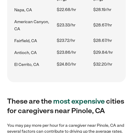
$22.68/hr
$28.19/hr
Napa, CA
American Canyon,
$23.33/hr
$28.67/hr
CA
$23.72/hr
$28.67/hr
Fairfield, CA
$23.86/hr
$29.84/hr
Antioch, CA
$24.80/hr
$32.20/hr
El Cerrito, CA
These are the
most expensive
cities
for caregivers near Pinole, CA
You may pay more per hour for a caregiver near Pinole, CA and
several factors can contribute to driving up the average rates.