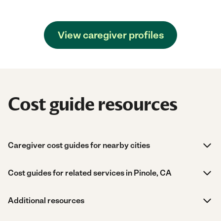
View caregiver profiles
Cost guide resources
Caregiver cost guides for nearby cities
Cost guides for related services in Pinole, CA
Additional resources