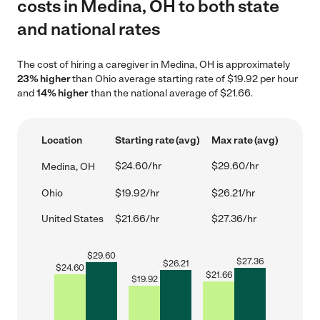
costs in Medina, OH to both state
and national rates
The cost of hiring a caregiver in Medina, OH is approximately
23% higher
than Ohio average starting rate of $19.92 per hour
and
14% higher
than the national average of $21.66.
Location
Starting rate (avg)
Max rate (avg)
$24.60/hr
$29.60/hr
Medina, OH
Ohio
$19.92/hr
$26.21/hr
United States
$21.66/hr
$27.36/hr
$
29.60
$
27.36
$
26.21
$
24.60
$
21.66
$
19.92