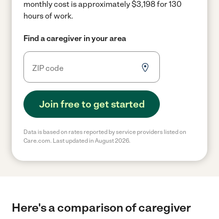
monthly cost is approximately $3,198 for 130
hours of work.
Find a caregiver in your area
Join free to get started
Data is based on rates reported by service providers listed on
Care.com. Last updated in August 2026.
Here's a comparison of caregiver