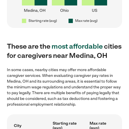
Medina, OH
Ohio
US
Starting rate (avg)
Max rate (avg)
These are the
most affordable
cities
for caregivers near Medina, OH
In some cases, nearby cities may offer more affordable
caregiver services. When evaluating caregiver pay rates in
Medina, OH and its surrounding areas, it is essential to follow
the minimum wage regulations and understand the proper way
to pay legally. There are multiple benefits of paying legally that
should be considered, such as tax deductions and fostering a
professional employment relationship.
Starting rate
Max rate
City
(avg)
(avg)