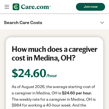
Join now
Search Care Costs
How much does a caregiver
cost in Medina, OH?
$
24.60
/hour
As of August 2026, the average starting cost of
a caregiver in Medina, OH is
$24.60 per hour.
The weekly rate for a caregiver in Medina, OH is
$984 for working a 40-hour week.
And the