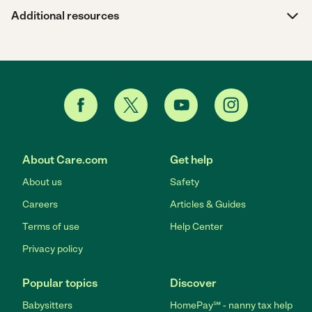
Additional resources
About Care.com
Get help
About us
Safety
Careers
Articles & Guides
Terms of use
Help Center
Privacy policy
Popular topics
Discover
Babysitters
HomePay℠ - nanny tax help