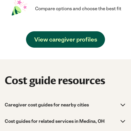
Compare options and choose the best fit
View caregiver profiles
Cost guide resources
Caregiver cost guides for nearby cities
Cost guides for related services in Medina, OH