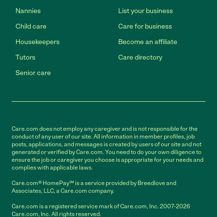
Nannies
List your business
Child care
Care for business
Housekeepers
Become an affiliate
Tutors
Care directory
Senior care
Care.com does not employ any caregiver and is not responsible for the
conduct of any user of our site. All information in member profiles, job
posts, applications, and messages is created by users of our site and not
generated or verified by Care.com. You need to do your own diligence to
ensure the job or caregiver you choose is appropriate for your needs and
complies with applicable laws.
Care.com® HomePay℠ is a service provided by Breedlove and
Associates, LLC, a Care.com company.
Care.com is a registered service mark of Care.com, Inc. 2007-2026
Care.com, Inc. All rights reserved.