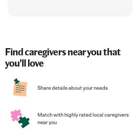
Find caregivers near you that
you'll love
Share details about your needs
Match with highly rated local caregivers
near you