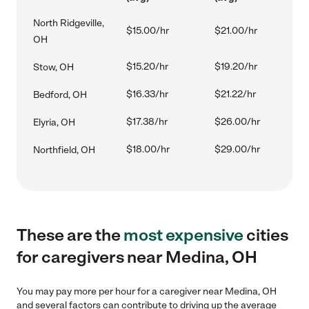
North Ridgeville,
$15.00/hr
$21.00/hr
OH
$15.20/hr
$19.20/hr
Stow, OH
$16.33/hr
$21.22/hr
Bedford, OH
$17.38/hr
$26.00/hr
Elyria, OH
$18.00/hr
$29.00/hr
Northfield, OH
These are the
most expensive
cities
for caregivers near Medina, OH
You may pay more per hour for a caregiver near Medina, OH
and several factors can contribute to driving up the average