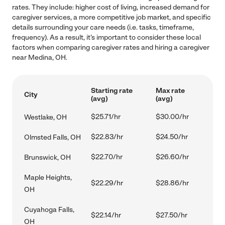
rates. They include: higher cost of living, increased demand for
caregiver services, a more competitive job market, and specific
details surrounding your care needs (i.e. tasks, timeframe,
frequency). As a result, it's important to consider these local
factors when comparing caregiver rates and hiring a caregiver
near Medina, OH.
Starting rate
Max rate
City
(avg)
(avg)
$25.71/hr
$30.00/hr
Westlake, OH
$22.83/hr
$24.50/hr
Olmsted Falls, OH
$22.70/hr
$26.60/hr
Brunswick, OH
Maple Heights,
$22.29/hr
$28.86/hr
OH
Cuyahoga Falls,
$22.14/hr
$27.50/hr
OH