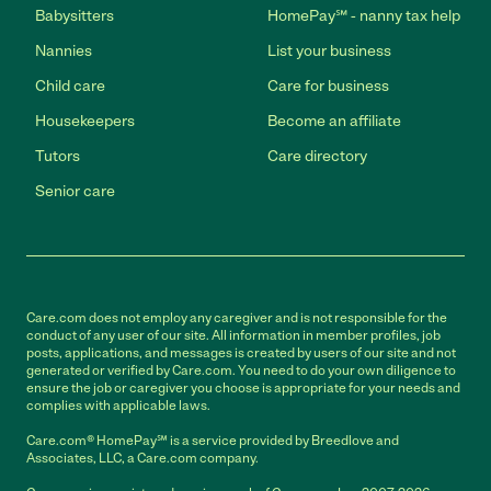
Babysitters
HomePay℠ - nanny tax help
Nannies
List your business
Child care
Care for business
Housekeepers
Become an affiliate
Tutors
Care directory
Senior care
Care.com does not employ any caregiver and is not responsible for the
conduct of any user of our site. All information in member profiles, job
posts, applications, and messages is created by users of our site and not
generated or verified by Care.com. You need to do your own diligence to
ensure the job or caregiver you choose is appropriate for your needs and
complies with applicable laws.
Care.com® HomePay℠ is a service provided by Breedlove and
Associates, LLC, a Care.com company.