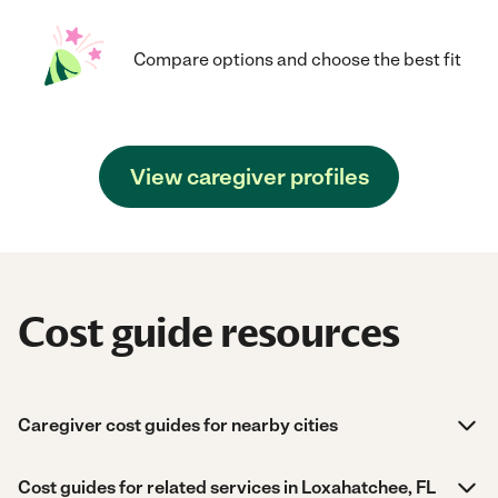
Compare options and choose the best fit
View caregiver profiles
Cost guide resources
Caregiver cost guides for nearby cities
Cost guides for related services in Loxahatchee, FL