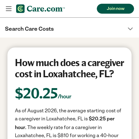
Join now
Search Care Costs
How much does a caregiver
cost in Loxahatchee, FL?
$
20.25
/hour
As of August 2026, the average starting cost of
a caregiver in Loxahatchee, FL is
$20.25 per
hour.
The weekly rate for a caregiver in
Loxahatchee, FL is $810 for working a 40-hour