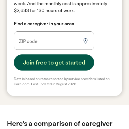
week.
And the monthly cost is approximately
$2,633 for 130 hours of work.
Find a caregiver in your area
Join free to get started
Data is based on rates reported by service providers listed on
Care.com. Last updated in August 2026.
Here's a comparison of caregiver