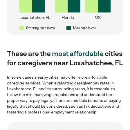
Loxahatchee, FL
Florida
US
Starting rate (avg)
Max rate (avg)
These are the
most affordable
cities
for caregivers near Loxahatchee, FL
In some cases, nearby cities may offer more affordable
caregiver services. When evaluating caregiver pay rates in
Loxahatchee, FL and its surrounding areas, it is essential to
follow the minimum wage regulations and understand the
proper way to pay legally. There are multiple benefits of paying
legally that should be considered, such as tax deductions and
fostering a professional employment relationship.