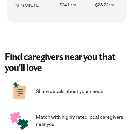
$24.11/hr
$28.22/hr
Palm City, FL
Find caregivers near you that
you'll love
Share details about your needs
Match with highly rated local caregivers
near you