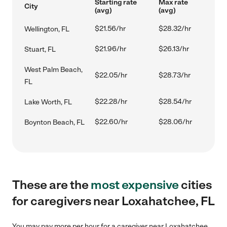
Starting rate
Max rate
City
(avg)
(avg)
$21.56/hr
$28.32/hr
Wellington, FL
$21.96/hr
$26.13/hr
Stuart, FL
West Palm Beach,
$22.05/hr
$28.73/hr
FL
$22.28/hr
$28.54/hr
Lake Worth, FL
$22.60/hr
$28.06/hr
Boynton Beach, FL
These are the
most expensive
cities
for caregivers near Loxahatchee, FL
You may pay more per hour for a caregiver near Loxahatchee,