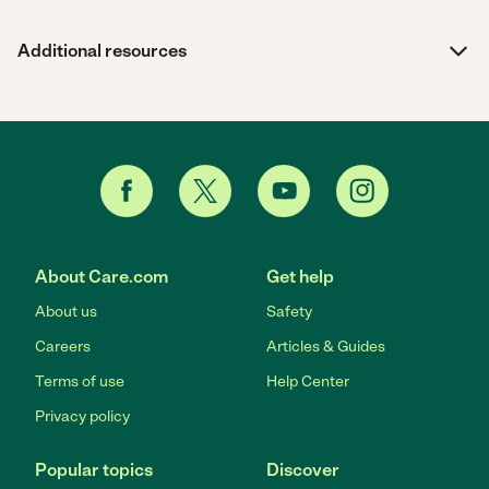
Additional resources
About Care.com
Get help
About us
Safety
Careers
Articles & Guides
Terms of use
Help Center
Privacy policy
Popular topics
Discover