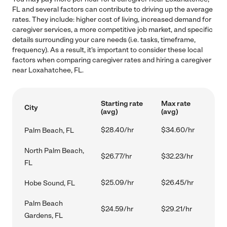
FL and several factors can contribute to driving up the average
rates. They include: higher cost of living, increased demand for
caregiver services, a more competitive job market, and specific
details surrounding your care needs (i.e. tasks, timeframe,
frequency). As a result, it's important to consider these local
factors when comparing caregiver rates and hiring a caregiver
near Loxahatchee, FL.
Starting rate
Max rate
City
(avg)
(avg)
$28.40/hr
$34.60/hr
Palm Beach, FL
North Palm Beach,
$26.77/hr
$32.23/hr
FL
$25.09/hr
$26.45/hr
Hobe Sound, FL
Palm Beach
$24.59/hr
$29.21/hr
Gardens, FL