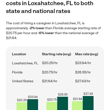
costs in Loxahatchee, FL to both
state and national rates
The cost of hiring a caregiver in Loxahatchee, FL is
approximately
-2% lower
than Florida average starting rate of
$20.75 per hour and
-6% lower
than the national average of
$21.64.
Location
Starting rate (avg)
Max rate (avg)
$20.25/hr
$23.94/hr
Loxahatchee, FL
Florida
$20.75/hr
$26.55/hr
United States
$21.64/hr
$27.43/hr
$
27.43
$
26.55
$
23.94
$
21.64
$
20.75
$
20.25