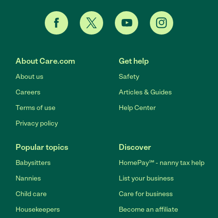
About Care.com
Get help
About us
Safety
Careers
Articles & Guides
Terms of use
Help Center
Privacy policy
Popular topics
Discover
Babysitters
HomePay℠ - nanny tax help
Nannies
List your business
Child care
Care for business
Housekeepers
Become an affiliate