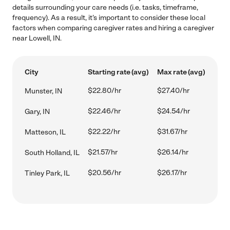
details surrounding your care needs (i.e. tasks, timeframe,
frequency). As a result, it's important to consider these local
factors when comparing caregiver rates and hiring a caregiver
near Lowell, IN.
City
Starting rate (avg)
Max rate (avg)
$22.80/hr
$27.40/hr
Munster, IN
$22.46/hr
$24.54/hr
Gary, IN
$22.22/hr
$31.67/hr
Matteson, IL
$21.57/hr
$26.14/hr
South Holland, IL
$20.56/hr
$26.17/hr
Tinley Park, IL