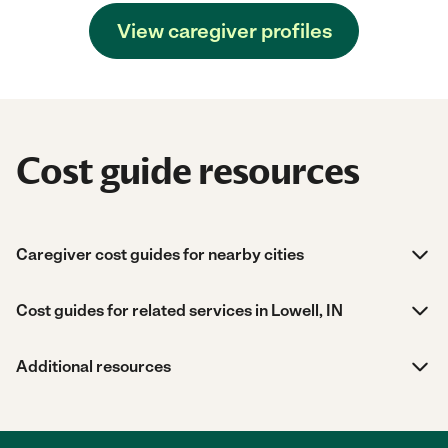
View caregiver profiles
Cost guide resources
Caregiver cost guides for nearby cities
Cost guides for related services in Lowell, IN
Additional resources