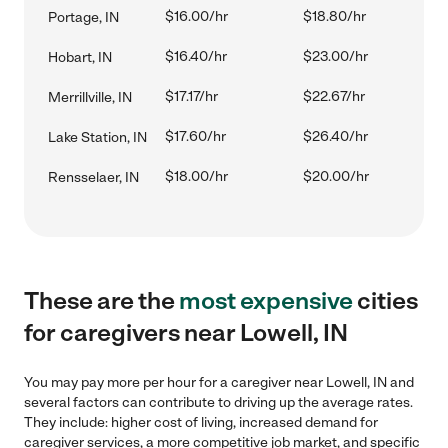
$16.00/hr
$18.80/hr
Portage, IN
$16.40/hr
$23.00/hr
Hobart, IN
$17.17/hr
$22.67/hr
Merrillville, IN
$17.60/hr
$26.40/hr
Lake Station, IN
$18.00/hr
$20.00/hr
Rensselaer, IN
These are the
most expensive
cities
for caregivers near Lowell, IN
You may pay more per hour for a caregiver near Lowell, IN and
several factors can contribute to driving up the average rates.
They include: higher cost of living, increased demand for
caregiver services, a more competitive job market, and specific