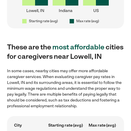
Lowell, IN
Indiana
US
Starting rate (avg)
Max rate (avg)
These are the
most affordable
cities
for caregivers near Lowell, IN
In some cases, nearby cities may offer more affordable
caregiver services. When evaluating caregiver pay rates in
Lowell, IN and its surrounding areas, it is essential to follow the
minimum wage regulations and understand the proper way to
pay legally. There are multiple benefits of paying legally that
should be considered, such as tax deductions and fostering a
professional employment relationship.
City
Starting rate (avg)
Max rate (avg)