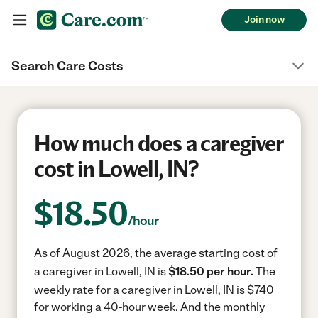
Join now
Search Care Costs
How much does a caregiver
cost in Lowell, IN?
$
18.50
/hour
As of August 2026, the average starting cost of
a caregiver in Lowell, IN is
$18.50 per hour.
The
weekly rate for a caregiver in Lowell, IN is $740
for working a 40-hour week.
And the monthly