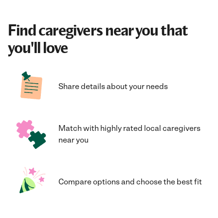
Find caregivers near you that
you'll love
Share details about your needs
Match with highly rated local caregivers
near you
Compare options and choose the best fit