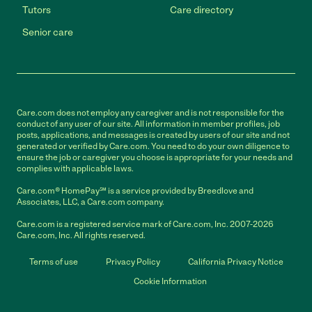
Tutors
Care directory
Senior care
Care.com does not employ any caregiver and is not responsible for the
conduct of any user of our site. All information in member profiles, job
posts, applications, and messages is created by users of our site and not
generated or verified by Care.com. You need to do your own diligence to
ensure the job or caregiver you choose is appropriate for your needs and
complies with applicable laws.
Care.com® HomePay℠ is a service provided by Breedlove and
Associates, LLC, a Care.com company.
Care.com is a registered service mark of Care.com, Inc. 2007-2026
Care.com, Inc. All rights reserved.
Terms of use
Privacy Policy
California Privacy Notice
Cookie Information