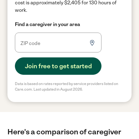
cost is approximately $2,405 for 130 hours of
work.
Find a caregiver in your area
Join free to get started
Data is based on rates reported by service providers listed on
Care.com. Last updated in August 2026.
Here's a comparison of caregiver