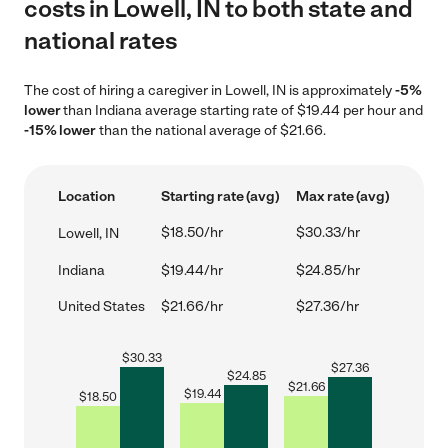
costs in Lowell, IN to both state and
national rates
The cost of hiring a caregiver in Lowell, IN is approximately
-5%
lower
than Indiana average starting rate of $19.44 per hour and
-15% lower
than the national average of $21.66.
Location
Starting rate (avg)
Max rate (avg)
$18.50/hr
$30.33/hr
Lowell, IN
Indiana
$19.44/hr
$24.85/hr
United States
$21.66/hr
$27.36/hr
$
30.33
$
27.36
$
24.85
$
21.66
$
19.44
$
18.50