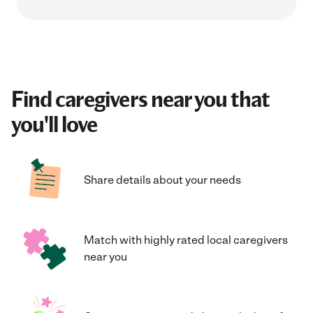
Find caregivers near you that
you'll love
Share details about your needs
Match with highly rated local caregivers
near you