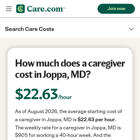
Join now
Search Care Costs
How much does a caregiver
cost in Joppa, MD?
$
22.63
/hour
As of August 2026, the average starting cost of
a caregiver in Joppa, MD is
$22.63 per hour.
The weekly rate for a caregiver in Joppa, MD is
$905 for working a 40-hour week.
And the