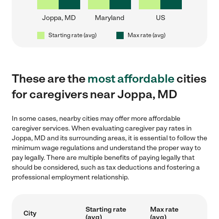
Joppa, MD
Maryland
US
Starting rate (avg)
Max rate (avg)
These are the
most affordable
cities
for caregivers near Joppa, MD
In some cases, nearby cities may offer more affordable
caregiver services. When evaluating caregiver pay rates in
Joppa, MD and its surrounding areas, it is essential to follow the
minimum wage regulations and understand the proper way to
pay legally. There are multiple benefits of paying legally that
should be considered, such as tax deductions and fostering a
professional employment relationship.
Starting rate
Max rate
City
(avg)
(avg)