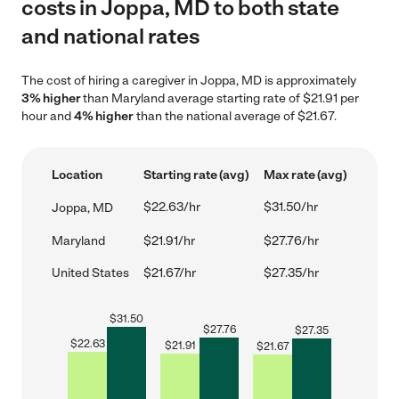
costs in Joppa, MD to both state
and national rates
The cost of hiring a caregiver in Joppa, MD is approximately
3% higher
than Maryland average starting rate of $21.91 per
hour and
4% higher
than the national average of $21.67.
Location
Starting rate (avg)
Max rate (avg)
$22.63/hr
$31.50/hr
Joppa, MD
Maryland
$21.91/hr
$27.76/hr
United States
$21.67/hr
$27.35/hr
$
31.50
$
27.76
$
27.35
$
22.63
$
21.91
$
21.67