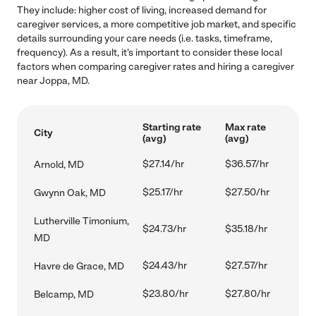
They include: higher cost of living, increased demand for
caregiver services, a more competitive job market, and specific
details surrounding your care needs (i.e. tasks, timeframe,
frequency). As a result, it's important to consider these local
factors when comparing caregiver rates and hiring a caregiver
near Joppa, MD.
Starting rate
Max rate
City
(avg)
(avg)
$27.14/hr
$36.57/hr
Arnold, MD
$25.17/hr
$27.50/hr
Gwynn Oak, MD
Lutherville Timonium,
$24.73/hr
$35.18/hr
MD
$24.43/hr
$27.57/hr
Havre de Grace, MD
$23.80/hr
$27.80/hr
Belcamp, MD