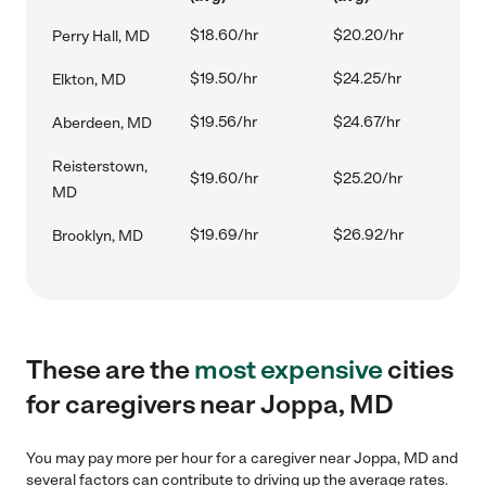
$18.60/hr
$20.20/hr
Perry Hall, MD
$19.50/hr
$24.25/hr
Elkton, MD
$19.56/hr
$24.67/hr
Aberdeen, MD
Reisterstown,
$19.60/hr
$25.20/hr
MD
$19.69/hr
$26.92/hr
Brooklyn, MD
These are the
most expensive
cities
for caregivers near Joppa, MD
You may pay more per hour for a caregiver near Joppa, MD and
several factors can contribute to driving up the average rates.