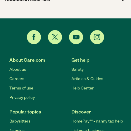
About Care.com
Get help
About us
Safety
Careers
Articles & Guides
Terms of use
Help Center
Privacy policy
Popular topics
Discover
Babysitters
HomePay℠ - nanny tax help
Nannies
List your business