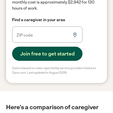
monthly cost is approximately $2,942 for 130
hours of work.
Find a caregiver in your area
Join free to get started
Data is based on rates reported by service providers listed on
Care.com. Last updated in August 2026.
Here's a comparison of caregiver