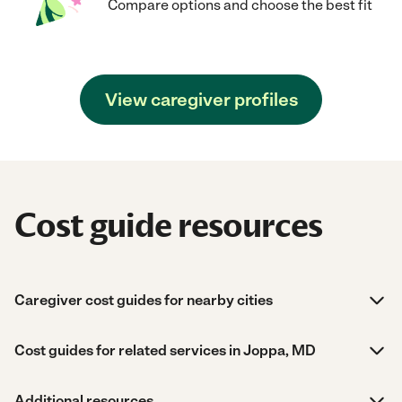
Compare options and choose the best fit
View caregiver profiles
Cost guide resources
Caregiver cost guides for nearby cities
Cost guides for related services in Joppa, MD
Additional resources