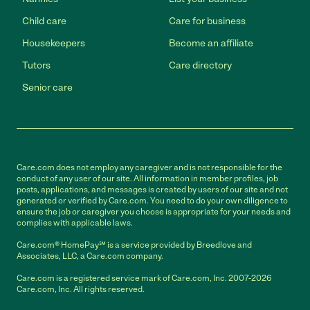
Child care
Care for business
Housekeepers
Become an affiliate
Tutors
Care directory
Senior care
Care.com does not employ any caregiver and is not responsible for the
conduct of any user of our site. All information in member profiles, job
posts, applications, and messages is created by users of our site and not
generated or verified by Care.com. You need to do your own diligence to
ensure the job or caregiver you choose is appropriate for your needs and
complies with applicable laws.
Care.com® HomePay℠ is a service provided by Breedlove and
Associates, LLC, a Care.com company.
Care.com is a registered service mark of Care.com, Inc. 2007-2026
Care.com, Inc. All rights reserved.